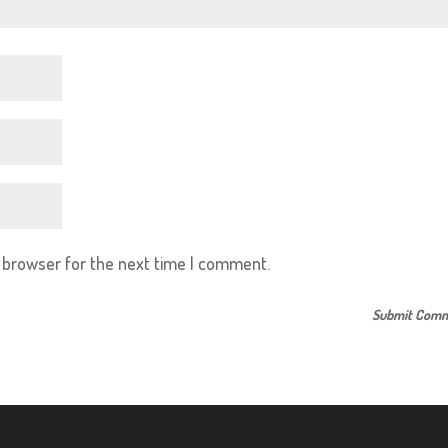
s browser for the next time I comment.