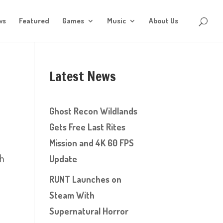
ws
Featured
Games
Music
About Us
Latest News
Ghost Recon Wildlands
Gets Free Last Rites
Mission and 4K 60 FPS
sh
Update
RUNT Launches on
Steam With
Supernatural Horror