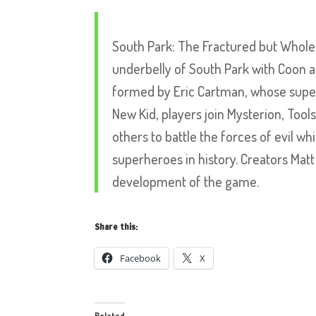
South Park: The Fractured but Whole
underbelly of South Park with Coon a
formed by Eric Cartman, whose superh
New Kid, players join Mysterion, Too
others to battle the forces of evil 
superheroes in history. Creators Mat
development of the game.
Share this:
Facebook
X
Related