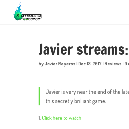
Javier streams
by
Javier Reyeros
|
Dec 18, 2017
|
Reviews
|
0
Javier is very near the end of the la
this secretly brilliant game.
Click here to watch