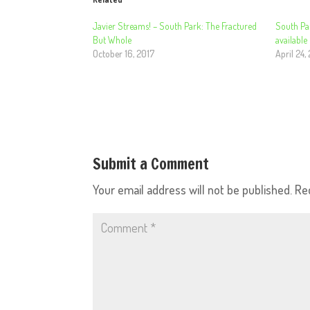
Javier Streams! – South Park: The Fractured
South Pa
But Whole
available
October 16, 2017
April 24,
Submit a Comment
Your email address will not be published.
Re