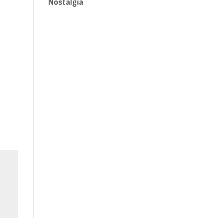
Nostalgia