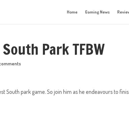
Home
Gaming News
Revie
: South Park TFBW
 comments
test South park game. So join him as he endeavours to fini