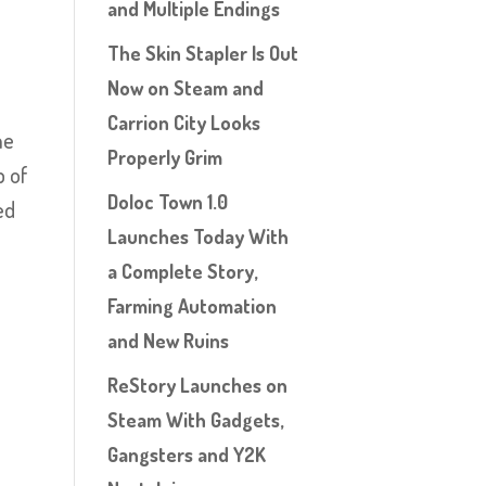
and Multiple Endings
The Skin Stapler Is Out
n
Now on Steam and
Carrion City Looks
he
Properly Grim
p of
Doloc Town 1.0
ed
Launches Today With
a Complete Story,
Farming Automation
and New Ruins
ReStory Launches on
Steam With Gadgets,
Gangsters and Y2K