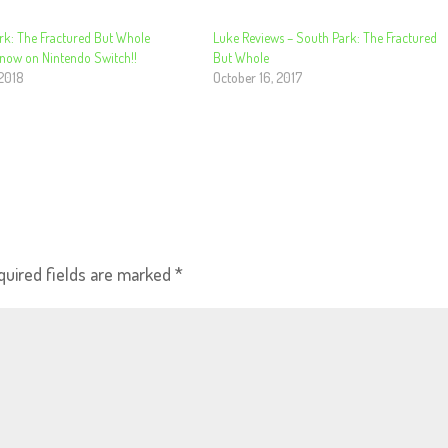
rk: The Fractured But Whole
Luke Reviews – South Park: The Fractured
 now on Nintendo Switch!!
But Whole
 2018
October 16, 2017
quired fields are marked
*