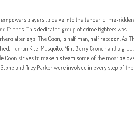
 empowers players to delve into the tender, crime-ridde
nd Friends. This dedicated group of crime fighters was
ero alter ego, The Coon, is half man, half raccoon. As T
lshed, Human Kite, Mosquito, Mint Berry Crunch and a grou
while Coon strives to make his team some of the most belov
t Stone and Trey Parker were involved in every step of the