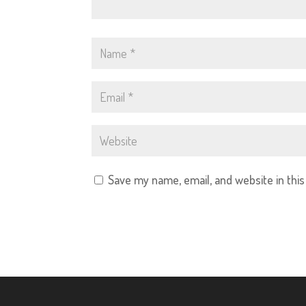
Save my name, email, and website in thi