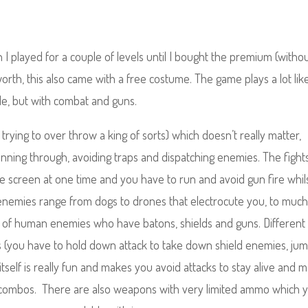
 I played for a couple of levels until I bought the premium (witho
 worth, this also came with a free costume.
The game plays a lot lik
yle, but with combat and guns.
e trying to over throw a king of sorts) which doesn’t really matter,
running through, avoiding traps and dispatching enemies. The fight
the screen at one time and you have to run and avoid gun fire whil
enemies range from dogs to drones that electrocute you, to muc
s of human enemies who have batons, shields and guns. Different
s (you have to hold down attack to take down shield enemies, ju
itself is really fun and makes you avoid attacks to stay alive and 
nd combos. There are also weapons with very limited ammo which 