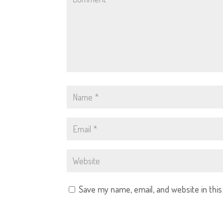
Save my name, email, and website in thi