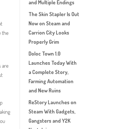
and Multiple Endings
The Skin Stapler Is Out
Now on Steam and
ut
Carrion City Looks
e the
Properly Grim
Doloc Town 1.0
Launches Today With
s are
a Complete Story,
st
Farming Automation
h
and New Ruins
ReStory Launches on
mp
Steam With Gadgets,
making
Gangsters and Y2K
you