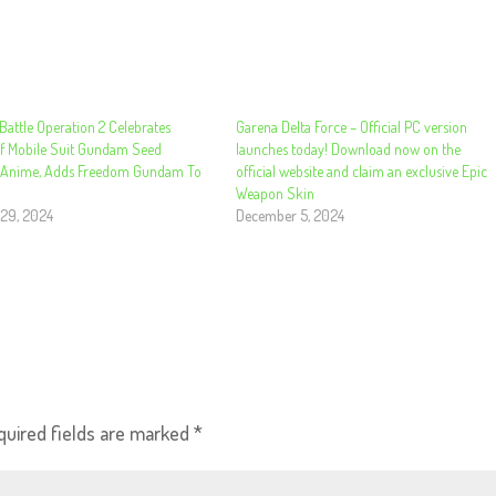
attle Operation 2 Celebrates
Garena Delta Force – Official PC version
f Mobile Suit Gundam Seed
launches today! Download now on the
 Anime, Adds Freedom Gundam To
official website and claim an exclusive Epic
Weapon Skin
29, 2024
December 5, 2024
quired fields are marked
*