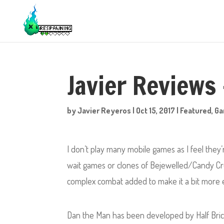
Javier Reviews
by
Javier Reyeros
|
Oct 15, 2017
|
Featured
,
G
I don’t play many mobile games as I feel they
wait games or clones of Bejewelled/Candy Cru
complex combat added to make it a bit more e
Dan the Man has been developed by Half Bric