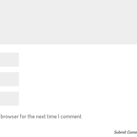
s browser for the next time I comment.