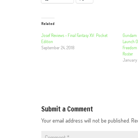
Related
Josef Reviews – Final Fantasy XV: Pocket
Gundam B
Edition
Launch O
September 24, 2018
Freedom
Roster
January 
Submit a Comment
Your email address will not be published.
Re