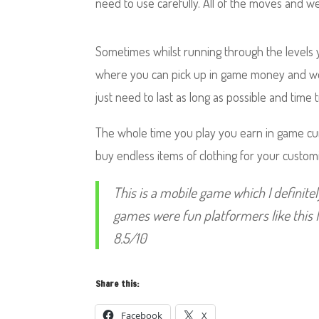
need to use carefully. All of the moves and 
Sometimes whilst running through the levels 
where you can pick up in game money and 
just need to last as long as possible and time 
The whole time you play you earn in game c
buy endless items of clothing for your custom
This is a mobile game which I definit
games were fun platformers like this 
8.5/10
Share this:
Facebook
X