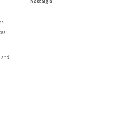
Nostalgia
as
you
s and