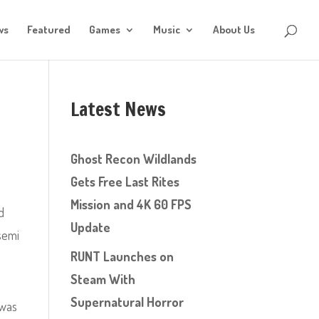
ws
Featured
Games
Music
About Us
Latest News
Ghost Recon Wildlands
Gets Free Last Rites
Mission and 4K 60 FPS
d
Update
semi
RUNT Launches on
Steam With
Supernatural Horror
 was