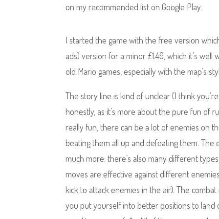
on my recommended list on Google Play.
I started the game with the free version which
ads) version for a minor £1.49, which it’s well
old Mario games, especially with the map’s st
The story line is kind of unclear (I think you’r
honestly, as it’s more about the pure fun of 
really fun, there can be a lot of enemies on 
beating them all up and defeating them. The 
much more; there’s also many different type
moves are effective against different enemie
kick to attack enemies in the air). The combat 
you put yourself into better positions to la