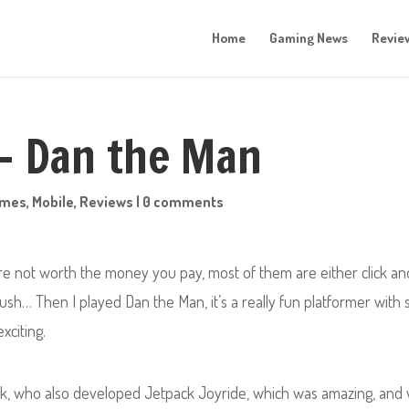
Home
Gaming News
Revie
 – Dan the Man
ames
,
Mobile
,
Reviews
|
0 comments
’re not worth the money you pay, most of them are either click an
sh… Then I played Dan the Man, it’s a really fun platformer with 
xciting.
k, who also developed Jetpack Joyride, which was amazing, and