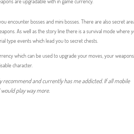
weapons are upgradable with in game currency.
you encounter bosses and mini bosses. There are also secret are
weapons.
As well as the story line there is a survival mode where 
trial type events which lead you to secret chests.
urrency which can be used to upgrade your moves, your weapon
isable character.
ely recommend and currently has me addicted. If all mobile
I would play way more.