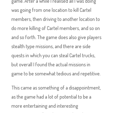
game. After a while I realised all I was doing
was going from one location to kill Cartel
members, then driving to another location to
do more killing of Cartel members, and so on
and so forth. The game does also give players
stealth type missions, and there are side
quests in which you can steal Cartel trucks,
but overall I found the actual missions in
game to be somewhat tedious and repetitive.
This came as something of a disappointment,
as the game had a lot of potential to be a
more entertaining and interesting