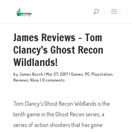
James Reviews – Tom
Clancy’s Ghost Recon
Wildlands!
by
James Burch
|
Mar 27, 2017
|
Games
,
PC
,
Playstation
,
Reviews
,
Xbox
|
0 comments
Tom Clancy’s Ghost Recon Wildlands is the
tenth game in the Ghost Recon series, a
series of action shooters that has gone