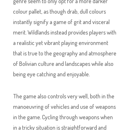
genre seem to only opt for a more darker
colour pallet, as though drab, dull colours
instantly signify a game of grit and visceral
merit. Wildlands instead provides players with
a realistic yet vibrant playing environment
that is true to the geography and atmosphere
of Bolivian culture and landscapes while also
being eye catching and enjoyable.
The game also controls very well, both in the
manoeuvring of vehicles and use of weapons
in the game. Cycling through weapons when
in a tricky situation is straightforward and