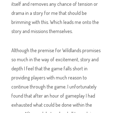
itself and removes any chance of tension or
drama in a story for me that should be
brimming with this. Which leads me onto the
story and missions themselves.
Although the premise for Wildlands promises
so much in the way of excitement, story and
depth I feel that the game falls short in
providing players with much reason to
continue through the game. I unfortunately
found that after an hour of gameplay I had
exhausted what could be done within the