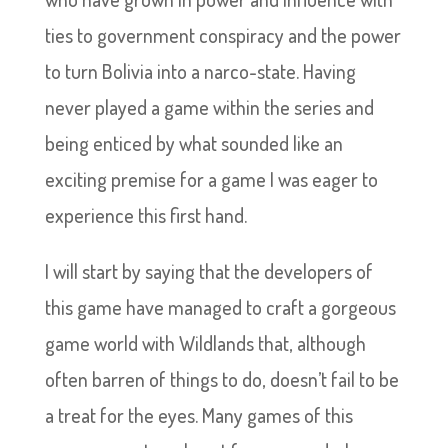
ties to government conspiracy and the power
to turn Bolivia into a narco-state. Having
never played a game within the series and
being enticed by what sounded like an
exciting premise for a game I was eager to
experience this first hand.
I will start by saying that the developers of
this game have managed to craft a gorgeous
game world with Wildlands that, although
often barren of things to do, doesn’t fail to be
a treat for the eyes. Many games of this