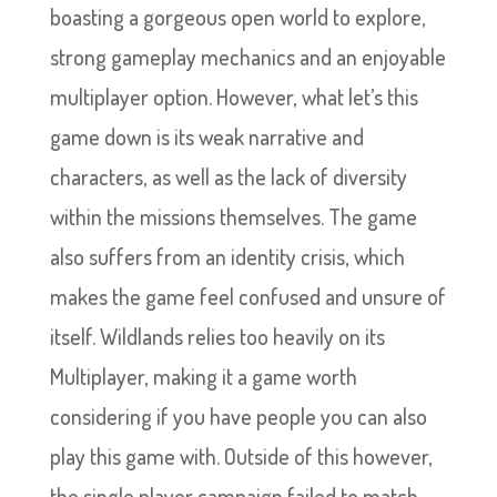
boasting a gorgeous open world to explore,
strong gameplay mechanics and an enjoyable
multiplayer option. However, what let’s this
game down is its weak narrative and
characters, as well as the lack of diversity
within the missions themselves. The game
also suffers from an identity crisis, which
makes the game feel confused and unsure of
itself. Wildlands relies too heavily on its
Multiplayer, making it a game worth
considering if you have people you can also
play this game with. Outside of this however,
the single player campaign failed to match