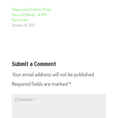
Respawning Presents: Ghost
Recon Wildlands – A PVP
Experiment
October 31, 2017
Submit a Comment
Your email address will not be published.
Required fields are marked
*