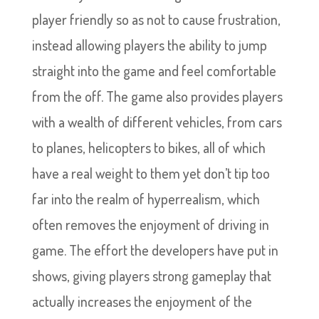
player friendly so as not to cause frustration,
instead allowing players the ability to jump
straight into the game and feel comfortable
from the off. The game also provides players
with a wealth of different vehicles, from cars
to planes, helicopters to bikes, all of which
have a real weight to them yet don’t tip too
far into the realm of hyperrealism, which
often removes the enjoyment of driving in
game. The effort the developers have put in
shows, giving players strong gameplay that
actually increases the enjoyment of the