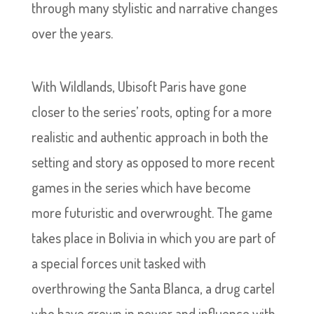
through many stylistic and narrative changes
over the years.
With Wildlands, Ubisoft Paris have gone
closer to the series’ roots, opting for a more
realistic and authentic approach in both the
setting and story as opposed to more recent
games in the series which have become
more futuristic and overwrought. The game
takes place in Bolivia in which you are part of
a special forces unit tasked with
overthrowing the Santa Blanca, a drug cartel
who have grown in power and influence with