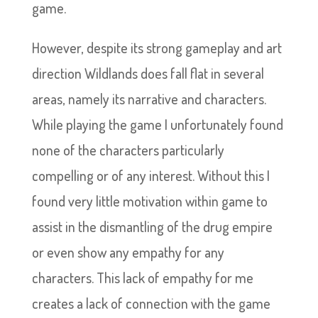
game.
However, despite its strong gameplay and art
direction Wildlands does fall flat in several
areas, namely its narrative and characters.
While playing the game I unfortunately found
none of the characters particularly
compelling or of any interest. Without this I
found very little motivation within game to
assist in the dismantling of the drug empire
or even show any empathy for any
characters. This lack of empathy for me
creates a lack of connection with the game