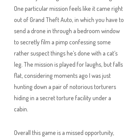
One particular mission feels like it came right
out of Grand Theft Auto, in which you have to
send a drone in through a bedroom window
to secretly film a pimp confessing some
rather suspect things he’s done with a cat’s
leg. The mission is played for laughs, but falls
flat, considering moments ago I was just
hunting down a pair of notorious torturers
hiding in a secret torture facility under a
cabin.
Overall this game is a missed opportunity,