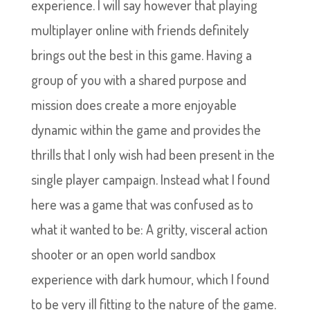
experience. I will say however that playing
multiplayer online with friends definitely
brings out the best in this game. Having a
group of you with a shared purpose and
mission does create a more enjoyable
dynamic within the game and provides the
thrills that I only wish had been present in the
single player campaign. Instead what I found
here was a game that was confused as to
what it wanted to be: A gritty, visceral action
shooter or an open world sandbox
experience with dark humour, which I found
to be very ill fitting to the nature of the game.