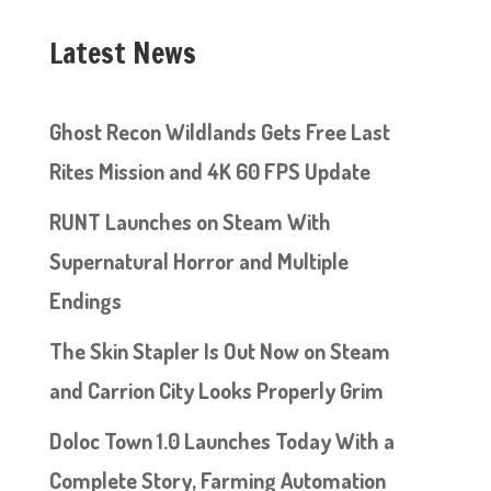
Latest News
Ghost Recon Wildlands Gets Free Last
Rites Mission and 4K 60 FPS Update
RUNT Launches on Steam With
Supernatural Horror and Multiple
Endings
The Skin Stapler Is Out Now on Steam
and Carrion City Looks Properly Grim
Doloc Town 1.0 Launches Today With a
Complete Story, Farming Automation