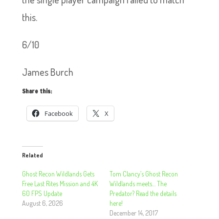
this.
6/10
James Burch
Share this:
Facebook
X
Related
Ghost Recon Wildlands Gets
Tom Clancy’s Ghost Recon
Free Last Rites Mission and 4K
Wildlands meets… The
60 FPS Update
Predator? Read the details
August 6, 2026
here!
December 14, 2017