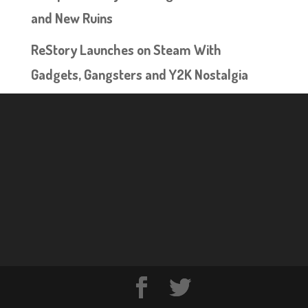
and New Ruins
ReStory Launches on Steam With
Gadgets, Gangsters and Y2K Nostalgia