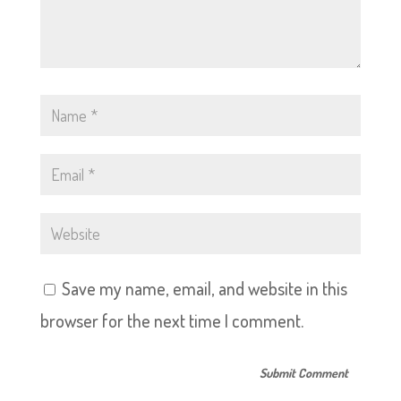
Save my name, email, and website in this
browser for the next time I comment.