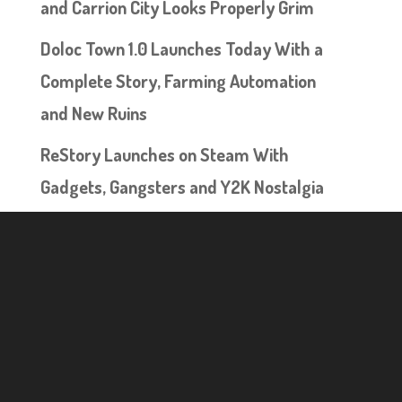
and Carrion City Looks Properly Grim
Doloc Town 1.0 Launches Today With a
Complete Story, Farming Automation
and New Ruins
ReStory Launches on Steam With
Gadgets, Gangsters and Y2K Nostalgia