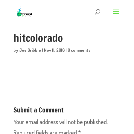
hitcolorado
by
Joe Gribble
|
Nov 11, 2016
|
0 comments
Submit a Comment
Your email address will not be published.
Required fields are marked
*