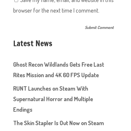
browser for the next time I comment.
Latest News
Ghost Recon Wildlands Gets Free Last
Rites Mission and 4K 60 FPS Update
RUNT Launches on Steam With
Supernatural Horror and Multiple
Endings
The Skin Stapler Is Out Now on Steam