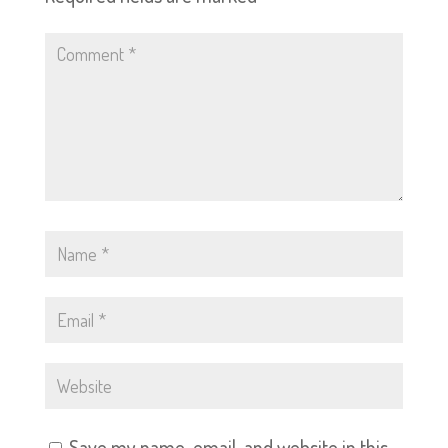
Save my name, email, and website in this