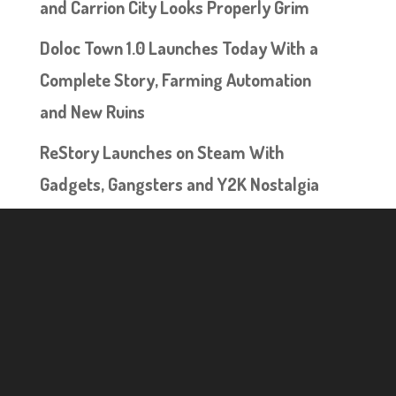
and Carrion City Looks Properly Grim
Doloc Town 1.0 Launches Today With a
Complete Story, Farming Automation
and New Ruins
ReStory Launches on Steam With
Gadgets, Gangsters and Y2K Nostalgia