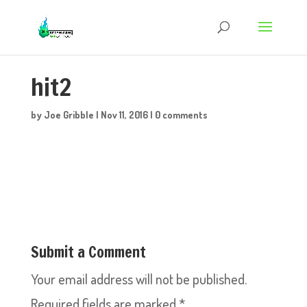
hit2
by
Joe Gribble
|
Nov 11, 2016
|
0 comments
Submit a Comment
Your email address will not be published.
Required fields are marked
*