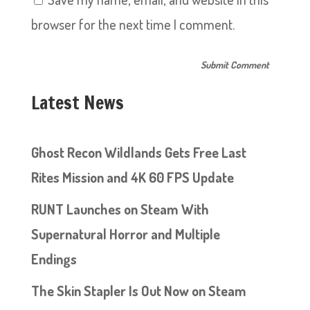
browser for the next time I comment.
Latest News
Ghost Recon Wildlands Gets Free Last
Rites Mission and 4K 60 FPS Update
RUNT Launches on Steam With
Supernatural Horror and Multiple
Endings
The Skin Stapler Is Out Now on Steam