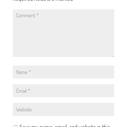
Save my name, email, and website in this