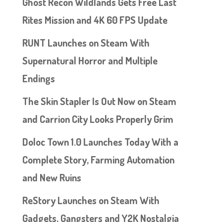
Ghost Recon Wildlands Gets Free Last
Rites Mission and 4K 60 FPS Update
RUNT Launches on Steam With
Supernatural Horror and Multiple
Endings
The Skin Stapler Is Out Now on Steam
and Carrion City Looks Properly Grim
Doloc Town 1.0 Launches Today With a
Complete Story, Farming Automation
and New Ruins
ReStory Launches on Steam With
Gadgets, Gangsters and Y2K Nostalgia