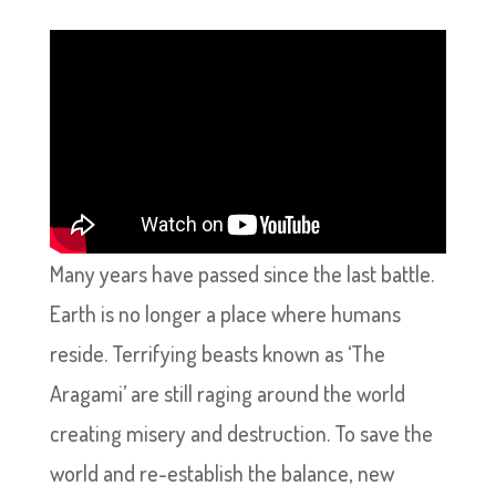
Many years have passed since the last battle.
Earth is no longer a place where humans
reside. Terrifying beasts known as ‘The
Aragami’ are still raging around the world
creating misery and destruction. To save the
world and re-establish the balance, new