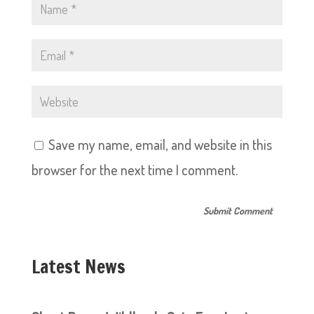
Save my name, email, and website in this
browser for the next time I comment.
Latest News