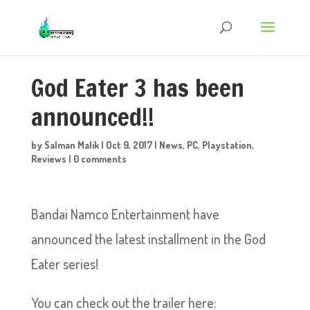
God Eater 3 has been
announced!!
by
Salman Malik
|
Oct 9, 2017
|
News
,
PC
,
Playstation
,
Reviews
|
0 comments
Bandai Namco Entertainment have
announced the latest installment in the God
Eater series!
You can check out the trailer here: