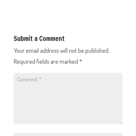
Submit a Comment
Your email address will not be published.
Required fields are marked
*