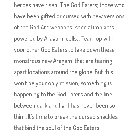
heroes have risen, The God Eaters; those who
have been gifted or cursed with new versions
of the God Arc weapons (special implants
powered by Aragami cells). Team up with
your other God Eaters to take down these
monstrous new Aragami that are tearing
apart locations around the globe. But this
won’t be your only mission, something is
happening to the God Eaters and the line
between dark and light has never been so
thin… It’s time to break the cursed shackles
that bind the soul of the God Eaters.