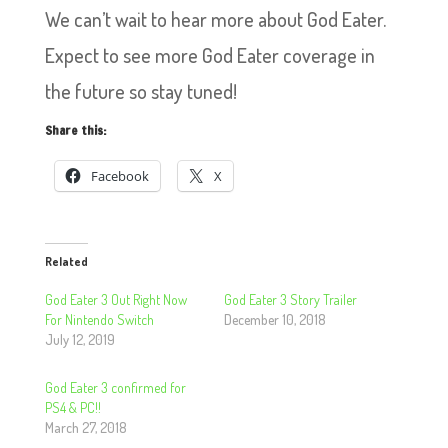
We can’t wait to hear more about God Eater.
Expect to see more God Eater coverage in
the future so stay tuned!
Share this:
Facebook
X
Related
God Eater 3 Out Right Now
God Eater 3 Story Trailer
For Nintendo Switch
December 10, 2018
July 12, 2019
God Eater 3 confirmed for
PS4 & PC!!
March 27, 2018