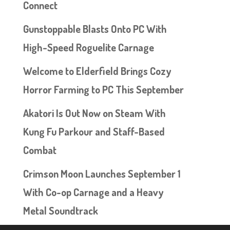
Connect
Gunstoppable Blasts Onto PC With
High-Speed Roguelite Carnage
Welcome to Elderfield Brings Cozy
Horror Farming to PC This September
Akatori Is Out Now on Steam With
Kung Fu Parkour and Staff-Based
Combat
Crimson Moon Launches September 1
With Co-op Carnage and a Heavy
Metal Soundtrack