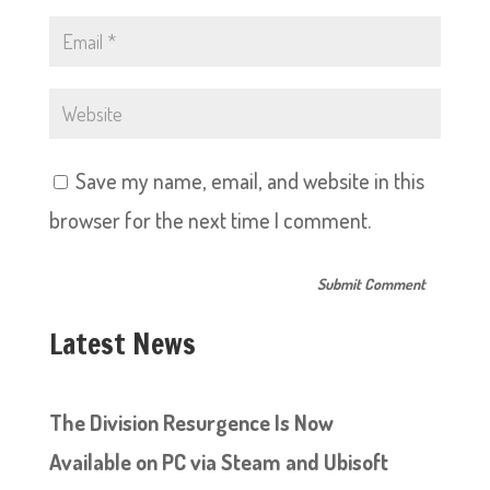
Save my name, email, and website in this
browser for the next time I comment.
Latest News
The Division Resurgence Is Now
Available on PC via Steam and Ubisoft