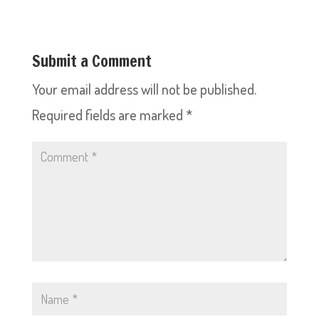
Submit a Comment
Your email address will not be published.
Required fields are marked
*