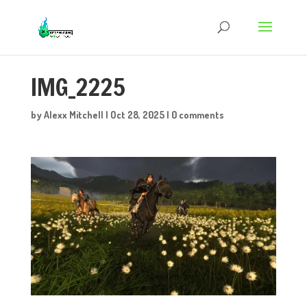
IMG_2225
by
Alexx Mitchell
|
Oct 28, 2025
|
0 comments