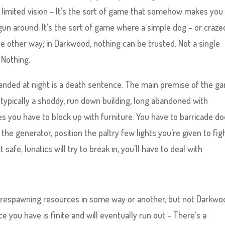
 limited vision – It’s the sort of game that somehow makes you 
gun around. It’s the sort of game where a simple dog – or craze
the other way; in Darkwood, nothing can be trusted. Not a single
 Nothing.
randed at night is a death sentence. The main premise of the g
 typically a shoddy, run down building, long abandoned with
s you have to block up with furniture. You have to barricade do
e generator, position the paltry few lights you’re given to fig
afe; lunatics will try to break in, you’ll have to deal with
 respawning resources in some way or another, but not Darkwo
ce you have is finite and will eventually run out – There’s a