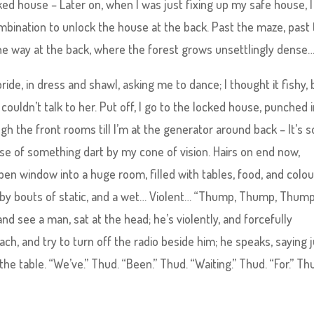
ked house – Later on, when I was just fixing up my safe house, I
ombination to unlock the house at the back. Past the maze, past
 the way at the back, where the forest grows unsettlingly dense
ride, in dress and shawl, asking me to dance; I thought it fishy, 
couldn’t talk to her. Put off, I go to the locked house, punched 
h the front rooms till I’m at the generator around back – It’s s
impse of something dart by my cone of vision. Hairs on end now,
en window into a huge room, filled with tables, food, and colou
n by bouts of static, and a wet… Violent… “Thump, Thump, Thump
and see a man, sat at the head; he’s violently, and forcefully
ch, and try to turn off the radio beside him; he speaks, saying 
he table. “We’ve.” Thud. “Been.” Thud. “Waiting.” Thud. “For.” Th