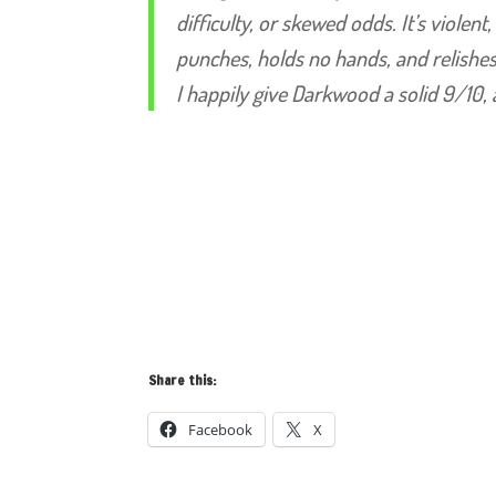
difficulty, or skewed odds. It’s violent
punches, holds no hands, and relishes
I happily give Darkwood a solid 9/10, 
Share this:
Facebook
X