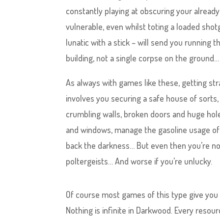
constantly playing at obscuring your already
vulnerable, even whilst toting a loaded shot
lunatic with a stick – will send you running 
building, not a single corpse on the ground…
As always with games like these, getting st
involves you securing a safe house of sorts,
crumbling walls, broken doors and huge hole
and windows, manage the gasoline usage of th
back the darkness… But even then you’re not s
poltergeists… And worse if you’re unlucky.
Of course most games of this type give you
Nothing is infinite in Darkwood. Every resour