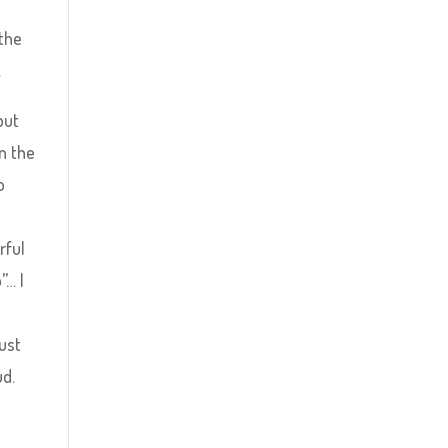
 the
…
but
in the
o
rful
”… I
just
ud.