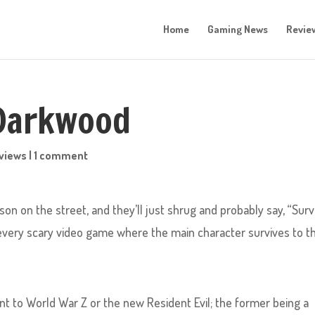
Home
Gaming News
Revie
 Darkwood
views
|
1 comment
on on the street, and they’ll just shrug and probably say, “Surv
 every scary video game where the main character survives to t
int to World War Z or the new Resident Evil; the former being a