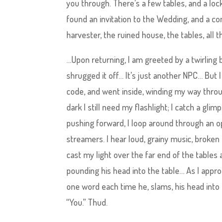
you through. There’s a few tables, and a loc
found an invitation to the Wedding, and a c
harvester, the ruined house, the tables, all
…Upon returning, I am greeted by a twirling b
shrugged it off… It’s just another NPC… But I 
code, and went inside, winding my way throug
dark I still need my flashlight; I catch a gl
pushing forward, I loop around through an op
streamers. I hear loud, grainy music, broke
cast my light over the far end of the tables 
pounding his head into the table… As I approa
one word each time he, slams, his head into t
“You.” Thud.