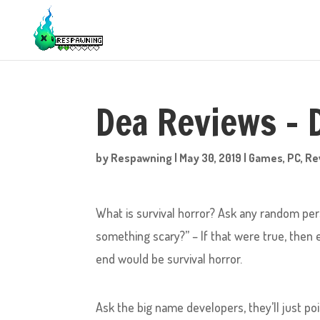
Dea Reviews –
by
Respawning
|
May 30, 2019
|
Games
,
PC
,
Re
What is survival horror? Ask any random pers
something scary?” – If that were true, then
end would be survival horror.
Ask the big name developers, they’ll just po