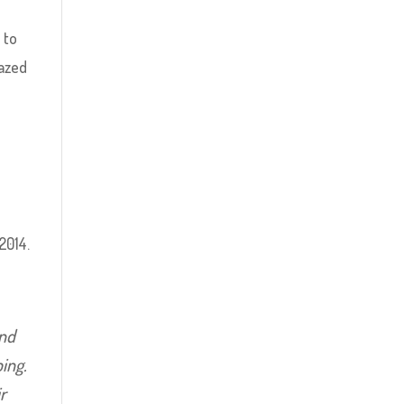
 to
razed
2014.
and
ping.
ir