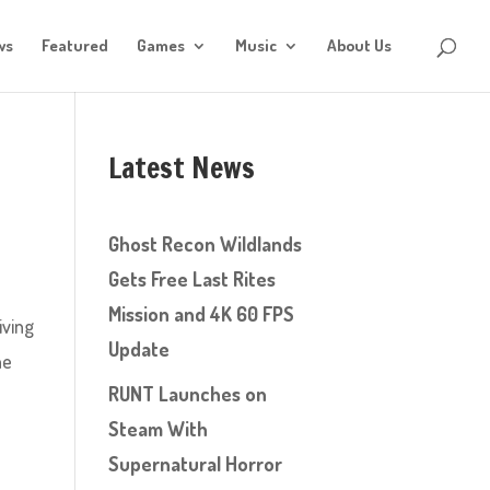
ws
Featured
Games
Music
About Us
Latest News
Ghost Recon Wildlands
Gets Free Last Rites
Mission and 4K 60 FPS
iving
Update
he
RUNT Launches on
Steam With
Supernatural Horror