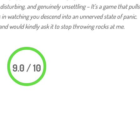
, disturbing, and genuinely unsettling – It’s a game that pull
 in watching you descend into an unnerved state of panic.
and would kindly ask it to stop throwing rocks at me.
9.0 / 10