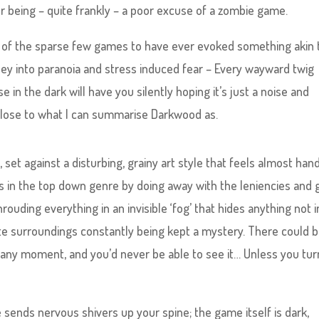
r being – quite frankly – a poor excuse of a zombie game.
one of the sparse few games to have ever evoked something akin 
rney into paranoia and stress induced fear – Every wayward twig
 in the dark will have you silently hoping it’s just a noise and
as close to what I can summarise Darkwood as.
 set against a disturbing, grainy art style that feels almost han
es in the top down genre by doing away with the leniencies and g
ouding everything in an invisible ‘fog’ that hides anything not i
te surroundings constantly being kept a mystery. There could 
 any moment, and you’d never be able to see it… Unless you tu
sends nervous shivers up your spine; the game itself is dark,