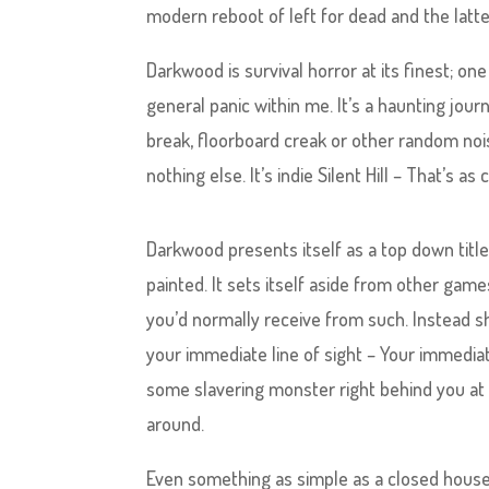
modern reboot of left for dead and the latte
Darkwood is survival horror at its finest; 
general panic within me. It’s a haunting jou
break, floorboard creak or other random noise
nothing else. It’s indie Silent Hill – That’s 
Darkwood presents itself as a top down title,
painted. It sets itself aside from other gam
you’d normally receive from such. Instead shr
your immediate line of sight – Your immedia
some slavering monster right behind you at
around.
Even something as simple as a closed house 