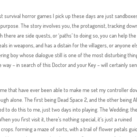
st survival horror games I pick up these days are just sandboxe
 purpose. The story involves you, the protagonist, tracking dow
here are side quests, or ‘paths’ to doing so, you can help the
ls in weapons, and has a distain for the villagers, or anyone el
ering boy whose dialogue still is one of the most disturbing thin
e way – in search of this Doctor and your Key – will certainly se
ame that have ever been able to make me set my controller do
enough alone. The first being Dead Space 2, and the other being A
 to do this to me, just two days into playing. The Wedding; th
en you first visit it, there’s nothing special, it’s just a ruined
f crops. forming a maze of sorts, with a trail of flower petals gui