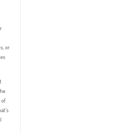
r
s, or
tes
t
the
 of
hat’s
l