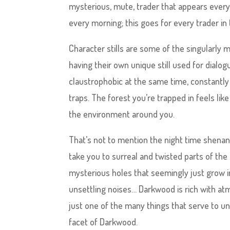
mysterious, mute, trader that appears every 
every morning; this goes for every trader in
Character stills are some of the singularly 
having their own unique still used for dialog
claustrophobic at the same time, constantly c
traps. The forest you’re trapped in feels like
the environment around you.
That’s not to mention the night time shenani
take you to surreal and twisted parts of the 
mysterious holes that seemingly just grow i
unsettling noises… Darkwood is rich with at
just one of the many things that serve to un
facet of Darkwood.