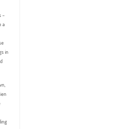
s –
n a
se
gs in
nd
wn,
lien
e
ding