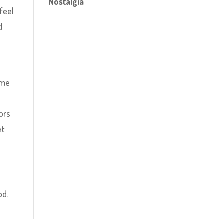
Nostalgia
feel
d
ame
ors
ht
od.