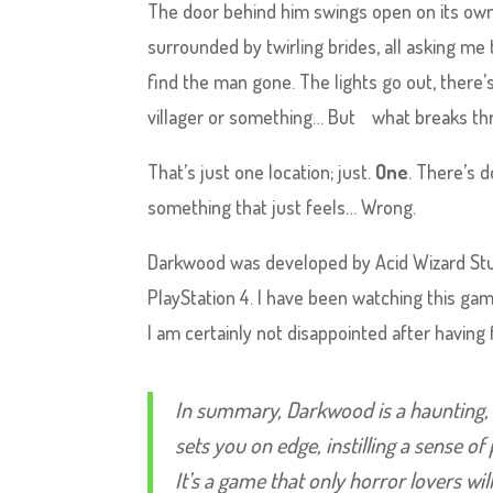
The door behind him swings open on its own –
surrounded by twirling brides, all asking me
find the man gone. The lights go out, there
villager or something… But what breaks th
That’s just one location; just.
One
. There’s 
something that just feels… Wrong.
Darkwood was developed by Acid Wizard Studio
PlayStation 4. I have been watching this game
I am certainly not disappointed after having f
In summary, Darkwood is a haunting, 
sets you on edge, instilling a sense of
It’s a game that only horror lovers wil