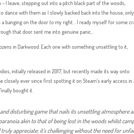
 I leave, stepping out into a pitch black part of the woods,
 to dance with them as I slowly backed back into the house, only
’s a banging on the door to my right… I ready myself for some c
rough that door sent me into genuine panic…
dozens in Darkwood. Each one with something unsettling to it,
s, initially released in 2017, but recently made its way onto
 closely ever since first spotting it on Steam’s early access in 
inally bought it.
and disturbing game that nails its unsettling atmosphere 
 paranoia akin to that of being lost in the woods whilst cam
l truly appreciate; it’s challenging without the need for unfa