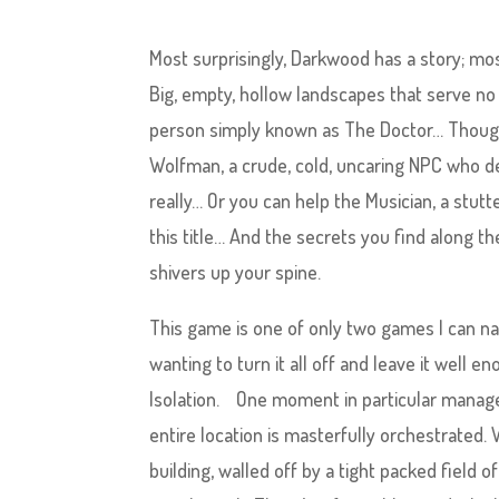
Most surprisingly, Darkwood has a story; mo
Big, empty, hollow landscapes that serve no
person simply known as The Doctor… Though t
Wolfman, a crude, cold, uncaring NPC who dea
really… Or you can help the Musician, a stutt
this title… And the secrets you find along th
shivers up your spine.
This game is one of only two games I can n
wanting to turn it all off and leave it well 
Isolation. One moment in particular managed
entire location is masterfully orchestrated. Wh
building, walled off by a tight packed field o