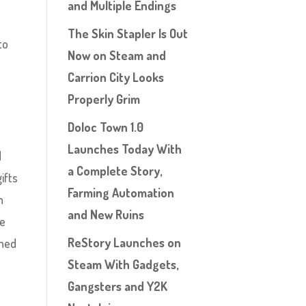
and Multiple Endings
The Skin Stapler Is Out
to
Now on Steam and
Carrion City Looks
Properly Grim
Doloc Town 1.0
Launches Today With
d
a Complete Story,
ifts
Farming Automation
n
and New Ruins
be
ReStory Launches on
rned
Steam With Gadgets,
Gangsters and Y2K