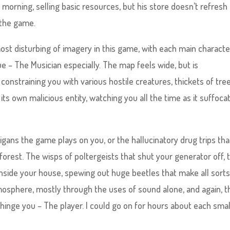
morning, selling basic resources, but his store doesn’t refresh
 the game.
most disturbing of imagery in this game, with each main characte
ue – The Musician especially. The map feels wide, but is
onstraining you with various hostile creatures, thickets of tree
 its own malicious entity, watching you all the time as it suffoca
gans the game plays on you, or the hallucinatory drug trips tha
forest. The wisps of poltergeists that shut your generator off, 
nside your house, spewing out huge beetles that make all sorts
mosphere, mostly through the uses of sound alone, and again, t
hinge you – The player. I could go on for hours about each smal