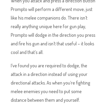
When you attack and press a direction button
Prompto will perform a different move, just
like his melee companions do. There isn’t
really anything unique here for gun play,
Prompto will dodge in the direction you press
and fire his gun and isn’t that useful – it looks
cool and that’s all.
I’ve found you are required to dodge, the
attack in a direction instead of using your
directional attacks. As when you’re fighting
melee enemies you need to put some
distance between them and yourself.