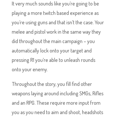
It very much sounds like you’re going to be
playing a more twitch based experience as
you’re using guns and that isn’t the case. Your
melee and pistol work in the same way they
did throughout the main campaign – you
automatically lock onto your target and
pressing R1 you’re able to unleash rounds
onto your enemy.
Throughout the story, you fill find other
weapons laying around including SMGs, Rifles
and an RPG. These require more input from
you as you need to aim and shoot, headshots