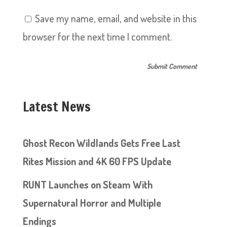
Save my name, email, and website in this
browser for the next time I comment.
Latest News
Ghost Recon Wildlands Gets Free Last
Rites Mission and 4K 60 FPS Update
RUNT Launches on Steam With
Supernatural Horror and Multiple
Endings