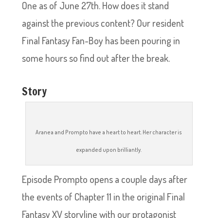
One as of June 27th. How does it stand
against the previous content? Our resident
Final Fantasy Fan-Boy has been pouring in
some hours so find out after the break.
Story
Aranea and Prompto have a heart to heart. Her character is
expanded upon brilliantly.
Episode Prompto opens a couple days after
the events of Chapter 11 in the original Final
Fantasy XV storyline with our protagonist