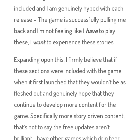
included and I am genuinely hyped with each
release – The game is successfully pulling me
back and I’m not feeling like I
have
to play
these, I
want
to experience these stories.
Expanding upon this, I firmly believe that if
these sections were included with the game
when it first launched that they wouldn’t be as
fleshed out and genuinely hope that they
continue to develop more content for the
game. Specifically more story driven content,
that’s not to say the free updates aren’t
brilliant. I have other games which drip feed