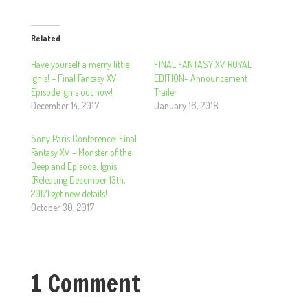
Related
Have yourself a merry little
FINAL FANTASY XV ROYAL
Ignis! – Final Fantasy XV
EDITION- Announcement
Episode Ignis out now!
Trailer
December 14, 2017
January 16, 2018
Sony Paris Conference: Final
Fantasy XV – Monster of the
Deep and Episode: Ignis
(Releasing December 13th,
2017) get new details!
October 30, 2017
1 Comment