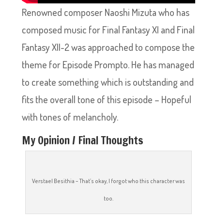
Renowned composer Naoshi Mizuta who has
composed music for Final Fantasy XI and Final
Fantasy XII-2 was approached to compose the
theme for Episode Prompto. He has managed
to create something which is outstanding and
fits the overall tone of this episode – Hopeful
with tones of melancholy.
My Opinion / Final Thoughts
Verstael Besithia – That’s okay, I forgot who this character was
too.