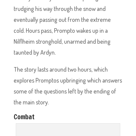
trudging his way through the snow and
eventually passing out from the extreme
cold. Hours pass, Prompto wakes up in a
Nilflheim stronghold, unarmed and being
taunted by Ardyn.
The story lasts around two hours, which
explores Promptos upbringing which answers
some of the questions left by the ending of
the main story.
Combat