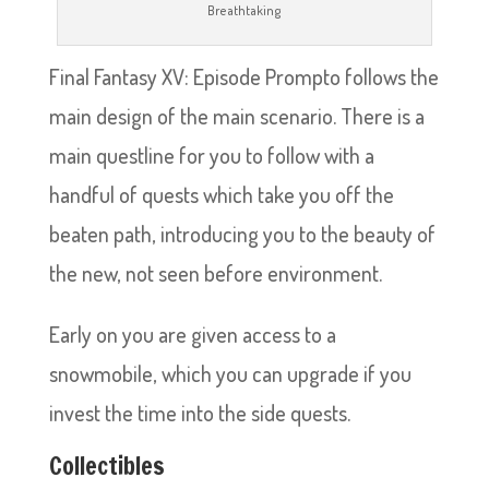
Breathtaking
Final Fantasy XV: Episode Prompto follows the
main design of the main scenario. There is a
main questline for you to follow with a
handful of quests which take you off the
beaten path, introducing you to the beauty of
the new, not seen before environment.
Early on you are given access to a
snowmobile, which you can upgrade if you
invest the time into the side quests.
Collectibles