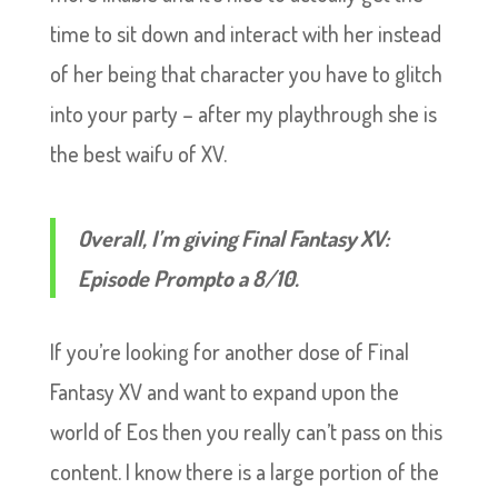
time to sit down and interact with her instead
of her being that character you have to glitch
into your party – after my playthrough she is
the best waifu of XV.
Overall, I’m giving Final Fantasy XV:
Episode Prompto a 8/10.
If you’re looking for another dose of Final
Fantasy XV and want to expand upon the
world of Eos then you really can’t pass on this
content. I know there is a large portion of the