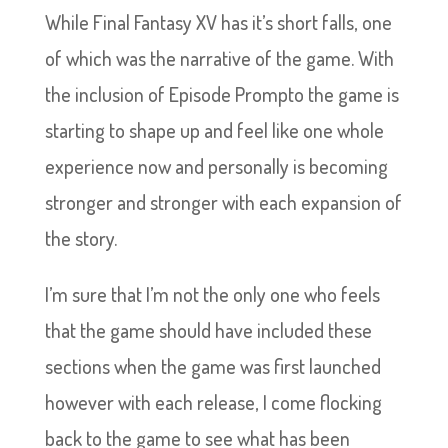
While Final Fantasy XV has it’s short falls, one
of which was the narrative of the game. With
the inclusion of Episode Prompto the game is
starting to shape up and feel like one whole
experience now and personally is becoming
stronger and stronger with each expansion of
the story.
I’m sure that I’m not the only one who feels
that the game should have included these
sections when the game was first launched
however with each release, I come flocking
back to the game to see what has been