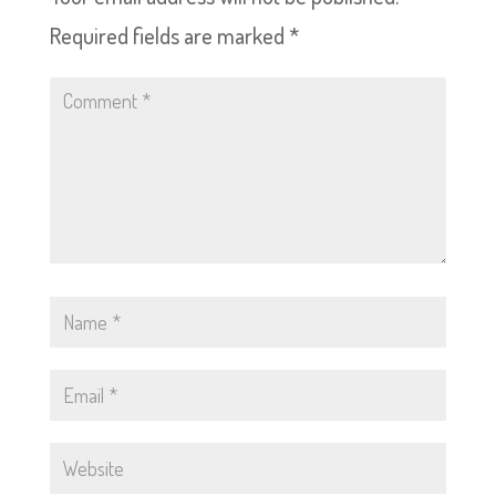
Required fields are marked
*