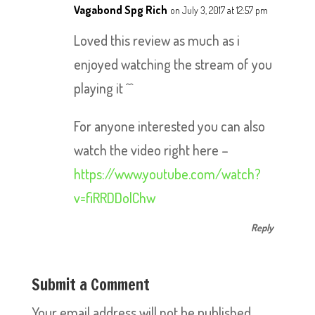
Vagabond Spg Rich
on July 3, 2017 at 12:57 pm
Loved this review as much as i
enjoyed watching the stream of you
playing it ^^
For anyone interested you can also
watch the video right here –
https://www.youtube.com/watch?
v=fiRRDDolChw
Reply
Submit a Comment
Your email address will not be published.