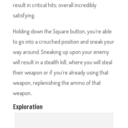
result in critical hits; overall incredibly
satisfying.
Holding down the Square button, you’re able
to go into a crouched position and sneak your
way around. Sneaking up upon your enemy
will result in a stealth kill, where you will steal
their weapon or if you’re already using that
weapon, replenishing the ammo of that
weapon..
Exploration