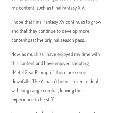
me content, such as Final Fantasy XIV.
I hope that Final Fantasy XV continues to grow
and that they continue to develop more
content past the original season pass.
Now, as much as I have enjoyed my time with
this content and have enjoyed shouting
“Metal Gear Prompto”, there are some
downfalls. The AI hasn’t been altered to deal
with long range combat, leaving the
experience to be stiff.