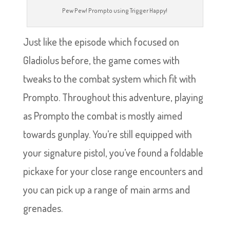
Pew Pew! Prompto using Trigger Happy!
Just like the episode which focused on
Gladiolus before, the game comes with
tweaks to the combat system which fit with
Prompto. Throughout this adventure, playing
as Prompto the combat is mostly aimed
towards gunplay. You’re still equipped with
your signature pistol, you’ve found a foldable
pickaxe for your close range encounters and
you can pick up a range of main arms and
grenades.