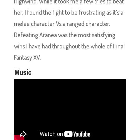
Highwind. While it took me a few tries to beat
her, I found the fight to be frustrating as it’s a
melee character Vs a ranged character.
Defeating Aranea was the most satisfying
wins I have had throughout the whole of Final
Fantasy XV.
Music