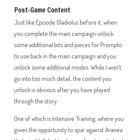
Post-Game Content
Just like Episode Gladiolus before it, when
you complete the main campaign unlock
some additional bits and pieces for Prompto
to use back in the main campaign and you
unlock some additional modes. While I won’t
go into too much detail, the content you
unlock is obvious after you have played
through the story.
One of which is Intensive Training, where you
given the opportunity to spar against Aranea