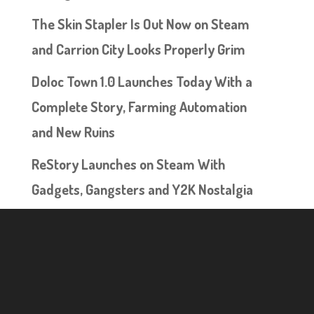
The Skin Stapler Is Out Now on Steam
and Carrion City Looks Properly Grim
Doloc Town 1.0 Launches Today With a
Complete Story, Farming Automation
and New Ruins
ReStory Launches on Steam With
Gadgets, Gangsters and Y2K Nostalgia