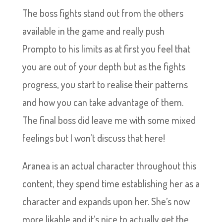
The boss fights stand out from the others
available in the game and really push
Prompto to his limits as at first you feel that
you are out of your depth but as the fights
progress, you start to realise their patterns
and how you can take advantage of them.
The final boss did leave me with some mixed
feelings but I won’t discuss that here!
Aranea is an actual character throughout this
content, they spend time establishing her as a
character and expands upon her. She’s now
more likable and it’s nice to actually get the