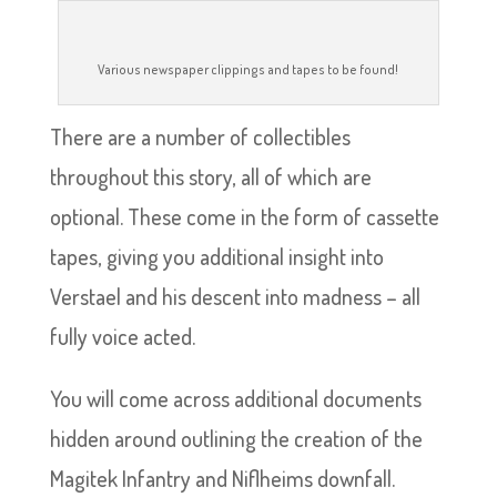
Various newspaper clippings and tapes to be found!
There are a number of collectibles
throughout this story, all of which are
optional. These come in the form of cassette
tapes, giving you additional insight into
Verstael and his descent into madness – all
fully voice acted.
You will come across additional documents
hidden around outlining the creation of the
Magitek Infantry and Niflheims downfall.