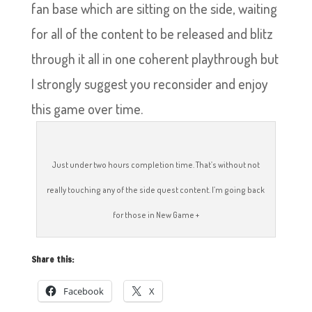
fan base which are sitting on the side, waiting
for all of the content to be released and blitz
through it all in one coherent playthrough but
I strongly suggest you reconsider and enjoy
this game over time.
Just under two hours completion time. That’s without not
really touching any of the side quest content. I’m going back
for those in New Game +
Share this:
Facebook
X