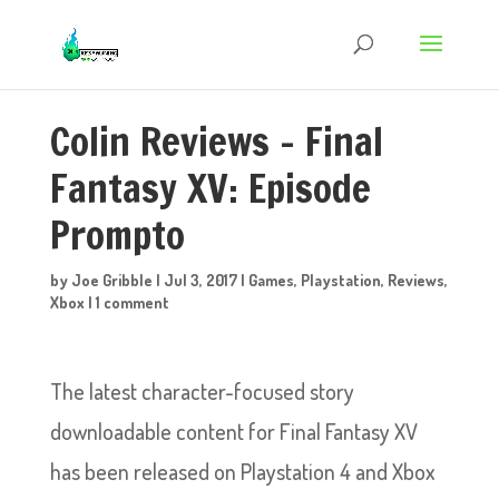
Colin Reviews – Final
Fantasy XV: Episode
Prompto
by
Joe Gribble
|
Jul 3, 2017
|
Games
,
Playstation
,
Reviews
,
Xbox
|
1 comment
The latest character-focused story
downloadable content for Final Fantasy XV
has been released on Playstation 4 and Xbox