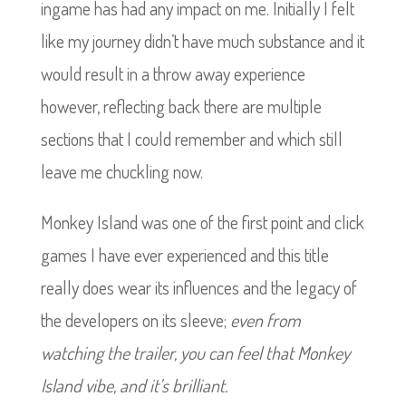
ingame has had any impact on me. Initially I felt
like my journey didn’t have much substance and it
would result in a throw away experience
however, reflecting back there are multiple
sections that I could remember and which still
leave me chuckling now.
Monkey Island was one of the first point and click
games I have ever experienced and this title
really does wear its influences and the legacy of
the developers on its sleeve;
even from
watching the trailer, you can feel that Monkey
Island vibe, and it’s brilliant.