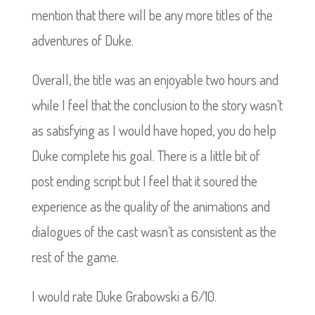
mention that there will be any more titles of the
adventures of Duke.
Overall, the title was an enjoyable two hours and
while I feel that the conclusion to the story wasn’t
as satisfying as I would have hoped, you do help
Duke complete his goal. There is a little bit of
post ending script but I feel that it soured the
experience as the quality of the animations and
dialogues of the cast wasn’t as consistent as the
rest of the game.
I would rate Duke Grabowski a 6/10.