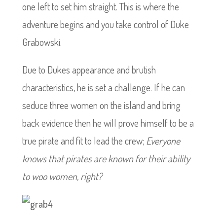
one left to set him straight. This is where the
adventure begins and you take control of Duke
Grabowski.
Due to Dukes appearance and brutish
characteristics, he is set a challenge. If he can
seduce three women on the island and bring
back evidence then he will prove himself to be a
true pirate and fit to lead the crew;
Everyone
knows that pirates are known for their ability
to woo women, right?