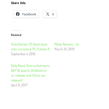
Share this:
Facebook
X
Related
Duke Nukem 3D blasts back
Mikey Reviews – Us
onto consoles & PC October 11
March 24, 2019
September 4, 2016
Daily News! Overcooked earns
BAFTA awards, Bulletstorm
re-releases, and Slime-san
releases!!
April 8, 2017