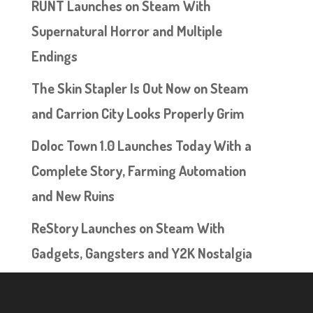
RUNT Launches on Steam With
Supernatural Horror and Multiple
Endings
The Skin Stapler Is Out Now on Steam
and Carrion City Looks Properly Grim
Doloc Town 1.0 Launches Today With a
Complete Story, Farming Automation
and New Ruins
ReStory Launches on Steam With
Gadgets, Gangsters and Y2K Nostalgia