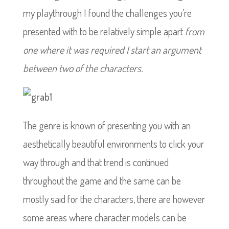
my playthrough I found the challenges you’re
presented with to be relatively simple apart
from
one where it was required I start an argument
between two of the characters.
The genre is known of presenting you with an
aesthetically beautiful environments to click your
way through and that trend is continued
throughout the game and the same can be
mostly said for the characters, there are however
some areas where character models can be