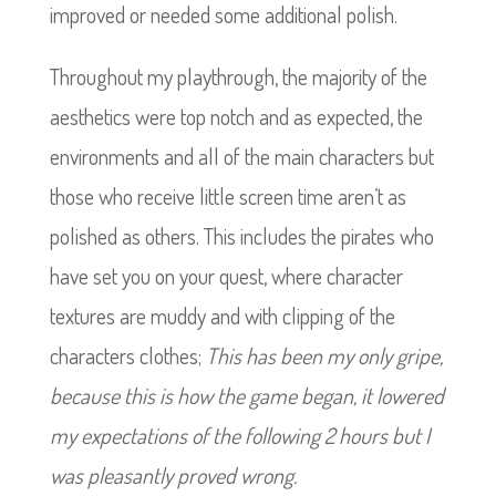
improved or needed some additional polish.
Throughout my playthrough, the majority of the
aesthetics were top notch and as expected, the
environments and all of the main characters but
those who receive little screen time aren’t as
polished as others. This includes the pirates who
have set you on your quest, where character
textures are muddy and with clipping of the
characters clothes;
This has been my only gripe,
because this is how the game began, it lowered
my expectations of the following 2 hours but I
was pleasantly proved wrong.