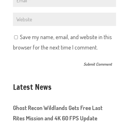
Save my name, email, and website in this
browser for the next time I comment.
Latest News
Ghost Recon Wildlands Gets Free Last
Rites Mission and 4K 60 FPS Update