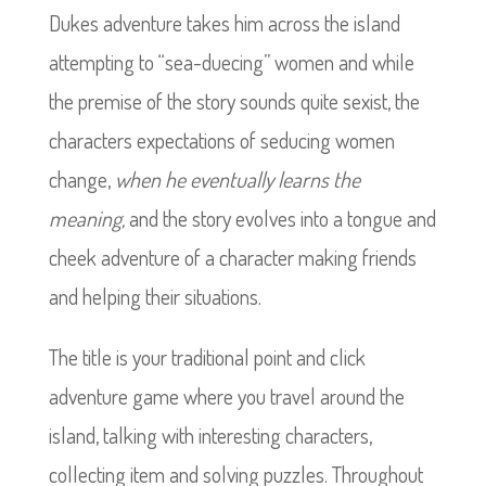
Dukes adventure takes him across the island
attempting to “sea-duecing” women and while
the premise of the story sounds quite sexist, the
characters expectations of seducing women
change,
when he eventually learns the
meaning,
and the story evolves into a tongue and
cheek adventure of a character making friends
and helping their situations.
The title is your traditional point and click
adventure game where you travel around the
island, talking with interesting characters,
collecting item and solving puzzles. Throughout