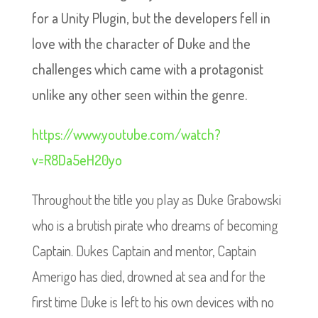
for a Unity Plugin, but the developers fell in
love with the character of Duke and the
challenges which came with a protagonist
unlike any other seen within the genre.
https://www.youtube.com/watch?
v=R8Da5eH20yo
Throughout the title you play as Duke Grabowski
who is a brutish pirate who dreams of becoming
Captain. Dukes Captain and mentor, Captain
Amerigo has died, drowned at sea and for the
first time Duke is left to his own devices with no