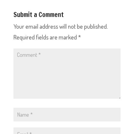
Submit a Comment
Your email address will not be published.
Required fields are marked
*