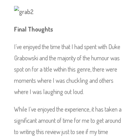
Final Thoughts
I’ve enjoyed the time that I had spent with Duke
Grabowski and the majority of the humour was
spot on for a title within this genre, there were
moments where I was chuckling and others
where I was laughing out loud.
While I’ve enjoyed the experience, it has taken a
significant amount of time for me to get around
to writing this review just to see if my time