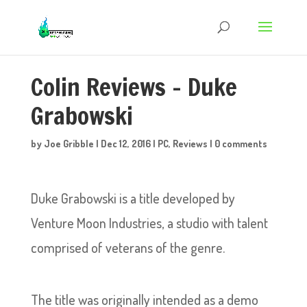
Colin Reviews – Duke
Grabowski
by
Joe Gribble
|
Dec 12, 2016
|
PC
,
Reviews
|
0 comments
Duke Grabowski is a title developed by
Venture Moon Industries, a studio with talent
comprised of veterans of the genre.
The title was originally intended as a demo