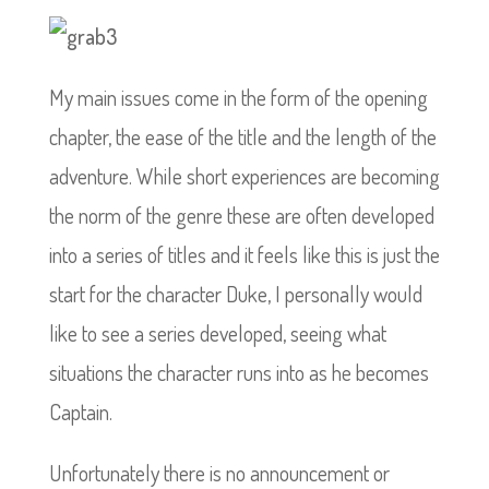
My main issues come in the form of the opening
chapter, the ease of the title and the length of the
adventure. While short experiences are becoming
the norm of the genre these are often developed
into a series of titles and it feels like this is just the
start for the character Duke, I personally would
like to see a series developed, seeing what
situations the character runs into as he becomes
Captain.
Unfortunately there is no announcement or