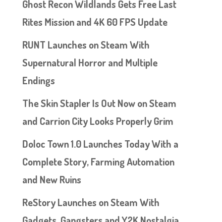
Ghost Recon Wildlands Gets Free Last
Rites Mission and 4K 60 FPS Update
RUNT Launches on Steam With
Supernatural Horror and Multiple
Endings
The Skin Stapler Is Out Now on Steam
and Carrion City Looks Properly Grim
Doloc Town 1.0 Launches Today With a
Complete Story, Farming Automation
and New Ruins
ReStory Launches on Steam With
Gadgets, Gangsters and Y2K Nostalgia