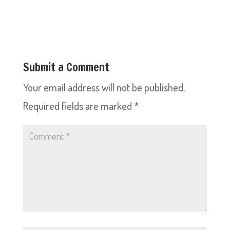
Submit a Comment
Your email address will not be published.
Required fields are marked
*