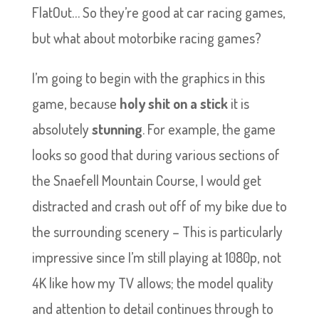
FlatOut… So they’re good at car racing games,
but what about motorbike racing games?
I’m going to begin with the graphics in this
game, because
holy shit on a stick
it is
absolutely
stunning
. For example, the game
looks so good that during various sections of
the Snaefell Mountain Course, I would get
distracted and crash out off of my bike due to
the surrounding scenery – This is particularly
impressive since I’m still playing at 1080p, not
4K like how my TV allows; the model quality
and attention to detail continues through to