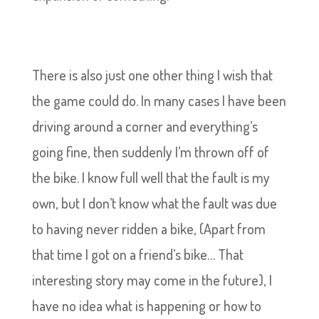
There is also just one other thing I wish that
the game could do. In many cases I have been
driving around a corner and everything’s
going fine, then suddenly I’m thrown off of
the bike. I know full well that the fault is my
own, but I don’t know what the fault was due
to having never ridden a bike, (Apart from
that time I got on a friend’s bike… That
interesting story may come in the future), I
have no idea what is happening or how to