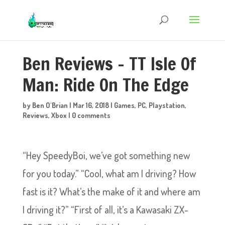
Ben Reviews – TT Isle Of
Man: Ride On The Edge
by
Ben O'Brian
|
Mar 16, 2018
|
Games
,
PC
,
Playstation
,
Reviews
,
Xbox
|
0 comments
“Hey SpeedyBoi, we’ve got something new
for you today.” “Cool, what am I driving? How
fast is it? What’s the make of it and where am
I driving it?” “First of all, it’s a Kawasaki ZX-