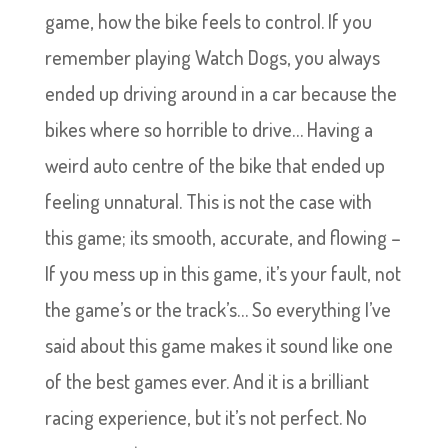
game, how the bike feels to control. If you
remember playing Watch Dogs, you always
ended up driving around in a car because the
bikes where so horrible to drive… Having a
weird auto centre of the bike that ended up
feeling unnatural. This is not the case with
this game; its smooth, accurate, and flowing –
If you mess up in this game, it’s your fault, not
the game’s or the track’s… So everything I’ve
said about this game makes it sound like one
of the best games ever. And it is a brilliant
racing experience, but it’s not perfect. No