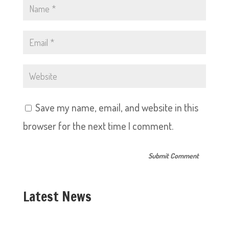
Save my name, email, and website in this
browser for the next time I comment.
Latest News