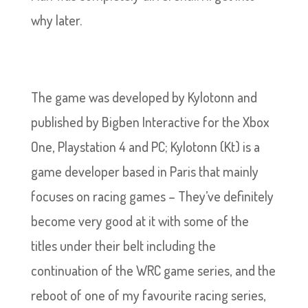
why later.
The game was developed by Kylotonn and
published by Bigben Interactive for the Xbox
One, Playstation 4 and PC; Kylotonn (Kt) is a
game developer based in Paris that mainly
focuses on racing games – They’ve definitely
become very good at it with some of the
titles under their belt including the
continuation of the WRC game series, and the
reboot of one of my favourite racing series,