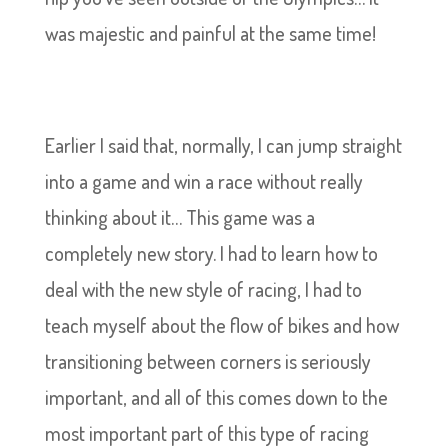
was majestic and painful at the same time!
Earlier I said that, normally, I can jump straight
into a game and win a race without really
thinking about it… This game was a
completely new story. I had to learn how to
deal with the new style of racing, I had to
teach myself about the flow of bikes and how
transitioning between corners is seriously
important, and all of this comes down to the
most important part of this type of racing