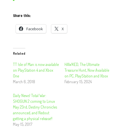
Share this:
Facebook
X
Related
TT Isle of Man is now available
HAWKED, The Ultimate
on PlayStation 4 and Xbox
Treasure Hunt, Now Available
One
on PC, PlayStation and Xbox
March 6, 2018
February 15, 2024
Daily News! Total War:
SHOGUN 2 coming to Linux
May 23rd, Destiny Chronicles
announced, and Redout
getting a physical release!!
May 15, 2017