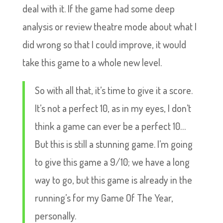
deal with it. If the game had some deep
analysis or review theatre mode about what I
did wrong so that I could improve, it would
take this game to a whole new level.
So with all that, it’s time to give it a score.
It’s not a perfect 10, as in my eyes, I don’t
think a game can ever be a perfect 10…
But this is still a stunning game. I’m going
to give this game a 9/10; we have a long
way to go, but this game is already in the
running’s for my Game Of The Year,
personally.