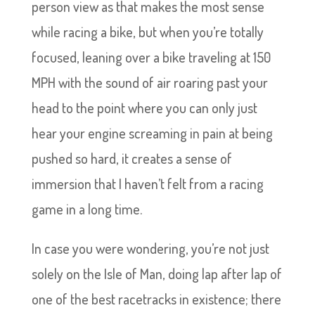
person view as that makes the most sense
while racing a bike, but when you’re totally
focused, leaning over a bike traveling at 150
MPH with the sound of air roaring past your
head to the point where you can only just
hear your engine screaming in pain at being
pushed so hard, it creates a sense of
immersion that I haven’t felt from a racing
game in a long time.
In case you were wondering, you’re not just
solely on the Isle of Man, doing lap after lap of
one of the best racetracks in existence; there