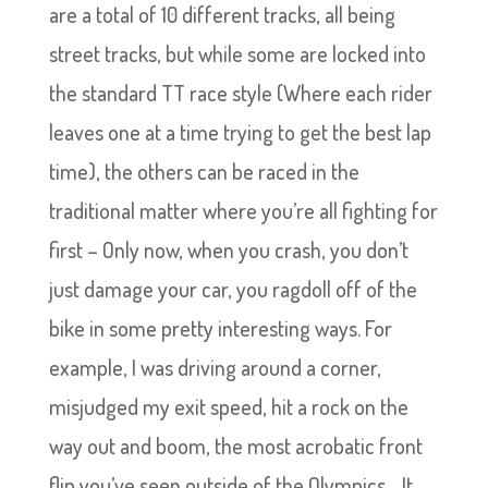
are a total of 10 different tracks, all being
street tracks, but while some are locked into
the standard TT race style (Where each rider
leaves one at a time trying to get the best lap
time), the others can be raced in the
traditional matter where you’re all fighting for
first – Only now, when you crash, you don’t
just damage your car, you ragdoll off of the
bike in some pretty interesting ways. For
example, I was driving around a corner,
misjudged my exit speed, hit a rock on the
way out and boom, the most acrobatic front
flip you’ve seen outside of the Olympics… It