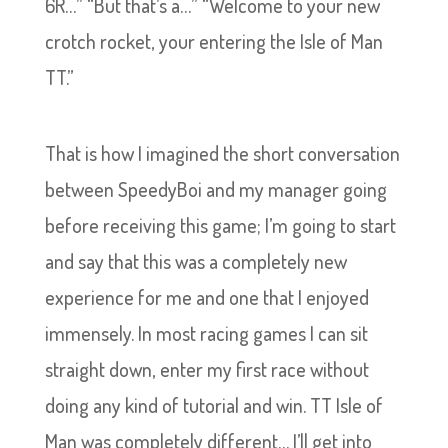
6R…” “But that’s a…” “Welcome to your new
crotch rocket, your entering the Isle of Man
TT.”
That is how I imagined the short conversation
between SpeedyBoi and my manager going
before receiving this game; I’m going to start
and say that this was a completely new
experience for me and one that I enjoyed
immensely. In most racing games I can sit
straight down, enter my first race without
doing any kind of tutorial and win. TT Isle of
Man was completely different… I’ll get into