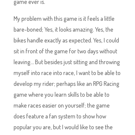
game ever is.
My problem with this game is it feels a little
bare-boned; Yes, it looks amazing. Yes, the
bikes handle exactly as expected. Yes, I could
sit in front of the game for two days without
leaving… But besides just sitting and throwing
myself into race into race, I want to be able to
develop my rider; perhaps like an RPG Racing
game where you learn skills to be able to
make races easier on yourself; the game
does feature a fan system to show how
popular you are, but I would like to see the