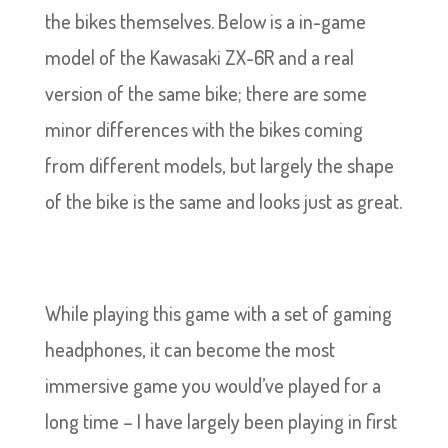
the bikes themselves. Below is a in-game
model of the Kawasaki ZX-6R and a real
version of the same bike; there are some
minor differences with the bikes coming
from different models, but largely the shape
of the bike is the same and looks just as great.
While playing this game with a set of gaming
headphones, it can become the most
immersive game you would’ve played for a
long time – I have largely been playing in first