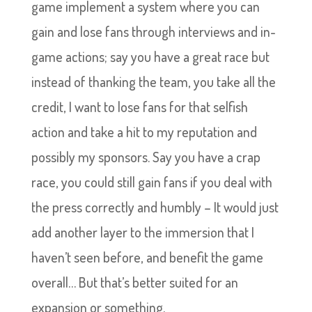
game implement a system where you can
gain and lose fans through interviews and in-
game actions; say you have a great race but
instead of thanking the team, you take all the
credit, I want to lose fans for that selfish
action and take a hit to my reputation and
possibly my sponsors. Say you have a crap
race, you could still gain fans if you deal with
the press correctly and humbly – It would just
add another layer to the immersion that I
haven’t seen before, and benefit the game
overall… But that’s better suited for an
expansion or something.