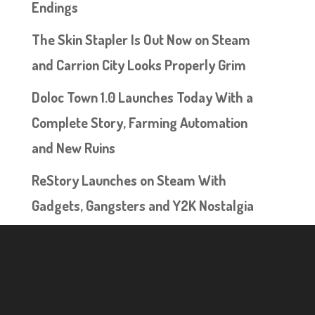
Endings
The Skin Stapler Is Out Now on Steam
and Carrion City Looks Properly Grim
Doloc Town 1.0 Launches Today With a
Complete Story, Farming Automation
and New Ruins
ReStory Launches on Steam With
Gadgets, Gangsters and Y2K Nostalgia