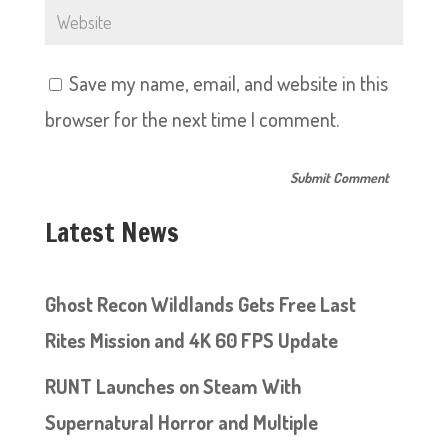
Save my name, email, and website in this
browser for the next time I comment.
Latest News
Ghost Recon Wildlands Gets Free Last
Rites Mission and 4K 60 FPS Update
RUNT Launches on Steam With
Supernatural Horror and Multiple