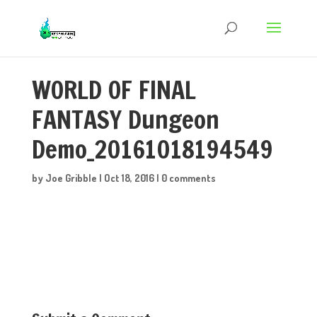
WORLD OF FINAL
FANTASY Dungeon
Demo_20161018194549
by
Joe Gribble
|
Oct 18, 2016
|
0 comments