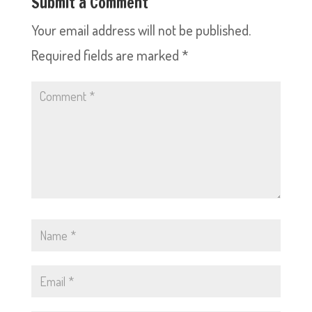
Submit a Comment
Your email address will not be published.
Required fields are marked
*