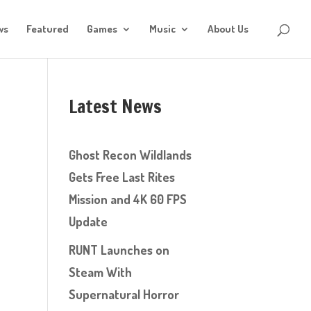
ws
Featured
Games
Music
About Us
Latest News
Ghost Recon Wildlands
Gets Free Last Rites
Mission and 4K 60 FPS
Update
RUNT Launches on
Steam With
Supernatural Horror