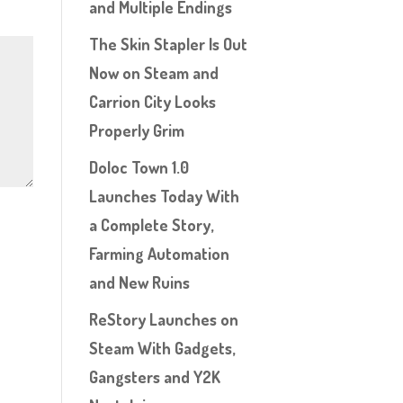
and Multiple Endings
The Skin Stapler Is Out
Now on Steam and
Carrion City Looks
Properly Grim
Doloc Town 1.0
Launches Today With
a Complete Story,
Farming Automation
and New Ruins
ReStory Launches on
Steam With Gadgets,
Gangsters and Y2K