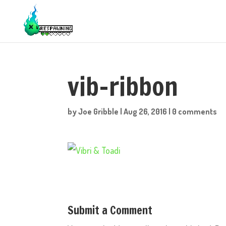
vib-ribbon
by
Joe Gribble
|
Aug 26, 2016
|
0 comments
Submit a Comment