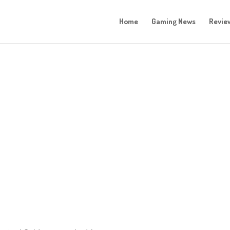
Home
Gaming News
Revie