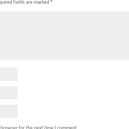
quired fields are marked
*
s browser for the next time I comment.