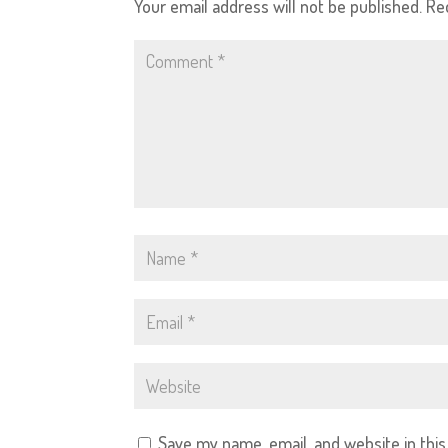
Your email address will not be published.
Re
Save my name, email, and website in thi