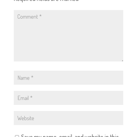
Save my name, email, and website in this