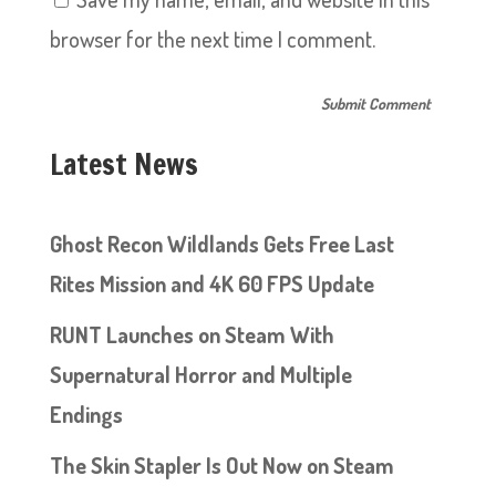
browser for the next time I comment.
Latest News
Ghost Recon Wildlands Gets Free Last
Rites Mission and 4K 60 FPS Update
RUNT Launches on Steam With
Supernatural Horror and Multiple
Endings
The Skin Stapler Is Out Now on Steam