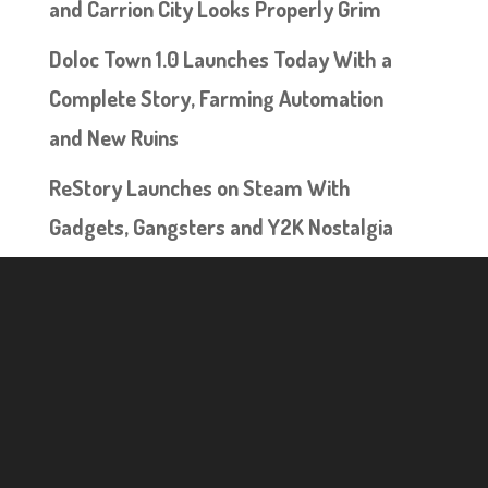
and Carrion City Looks Properly Grim
Doloc Town 1.0 Launches Today With a
Complete Story, Farming Automation
and New Ruins
ReStory Launches on Steam With
Gadgets, Gangsters and Y2K Nostalgia