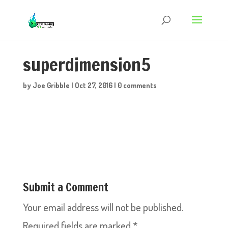
superdimension5
by
Joe Gribble
|
Oct 27, 2016
|
0 comments
Submit a Comment
Your email address will not be published.
Required fields are marked
*