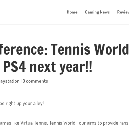
Home
Gaming News
Revie
ference: Tennis Worl
 PS4 next year!!
laystation
|
0 comments
e right up your alley!
games like Virtua Tennis, Tennis World Tour aims to provide fans