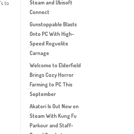
Steam and Ubisoft
’s to
Connect
Gunstoppable Blasts
Onto PC With High-
Speed Roguelite
Carnage
Welcome to Elderfield
Brings Cozy Horror
Farming to PC This
September
Akatori Is Out Now on
Steam With Kung Fu
Parkour and Staff-