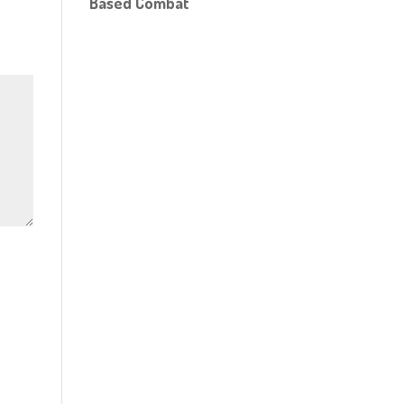
Based Combat