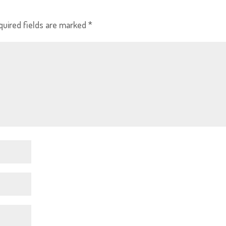
quired fields are marked
*