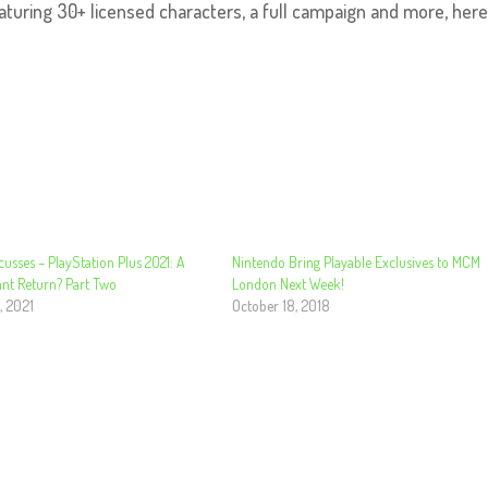
aturing 30+ licensed characters, a full campaign and more, here
cusses – PlayStation Plus 2021: A
Nintendo Bring Playable Exclusives to MCM
nt Return? Part Two
London Next Week!
, 2021
October 18, 2018