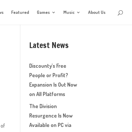
ws
Featured
Games
Music
About Us
Latest News
d
Discounty’s Free
People or Profit?
Expansion Is Out Now
on All Platforms
The Division
Resurgence Is Now
Available on PC via
 of