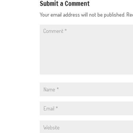
Submit a Comment
Your email address will not be published.
Re