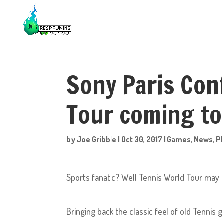
Sony Paris Con
Tour coming to
by
Joe Gribble
|
Oct 30, 2017
|
Games
,
News
,
P
Sports fanatic? Well Tennis World Tour may b
Bringing back the classic feel of old Tennis 