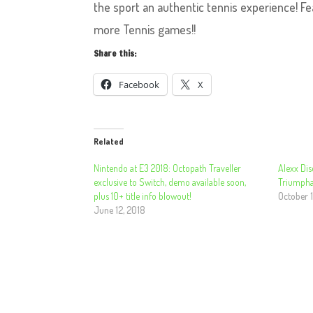
the sport an authentic tennis experience! Fe
more Tennis games!!
Share this:
Facebook
X
Related
Nintendo at E3 2018: Octopath Traveller
Alexx Dis
exclusive to Switch, demo available soon,
Triumpha
plus 10+ title info blowout!
October 1
June 12, 2018