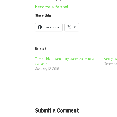
Become a Patron!
Share this:
Facebook
X
Related
Yume nikki Dream Diary teaser trailer now
Farcry Te
available
December
January 12, 2018
Submit a Comment