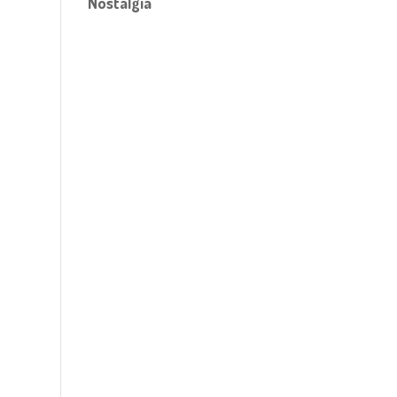
Nostalgia
!