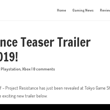
Home
Gaming News
Revie
nce Teaser Trailer
019!
,
Playstation
,
Xbox
|
0 comments
off – Project Resistance has just been revealed at Tokyo Game S
exciting new trailer below.