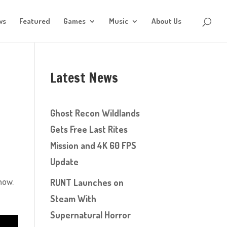
ws
Featured
Games
Music
About Us
Latest News
Ghost Recon Wildlands
Gets Free Last Rites
Mission and 4K 60 FPS
Update
how.
RUNT Launches on
Steam With
Supernatural Horror