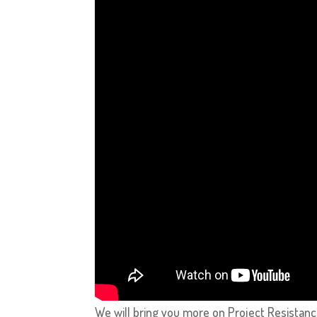
We will bring you more on Project Resistance