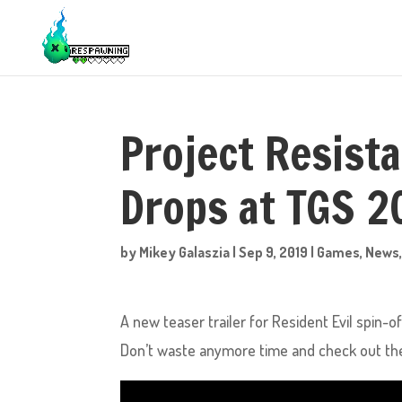
Project Resista
Drops at TGS 2
by
Mikey Galaszia
|
Sep 9, 2019
|
Games
,
News
A new teaser trailer for Resident Evil spin-
Don’t waste anymore time and check out the 