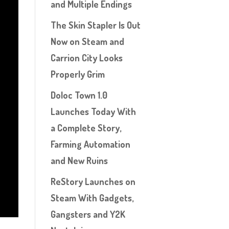
and Multiple Endings
The Skin Stapler Is Out
Now on Steam and
Carrion City Looks
Properly Grim
Doloc Town 1.0
Launches Today With
a Complete Story,
Farming Automation
and New Ruins
ReStory Launches on
Steam With Gadgets,
Gangsters and Y2K