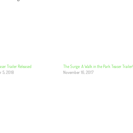
aser Trailer Released
The Surge: A Walk in the Park Teaser Trailer
 5, 2018
November 16, 2017