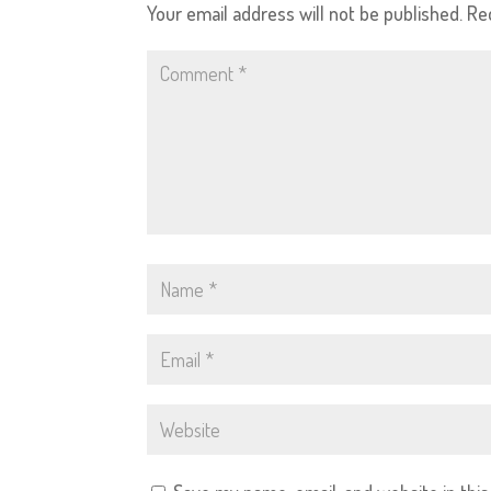
Your email address will not be published.
Re