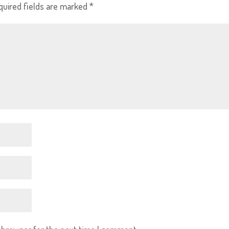
quired fields are marked
*