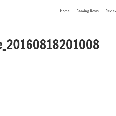
Home
Gaming News
Revie
re_20160818201008