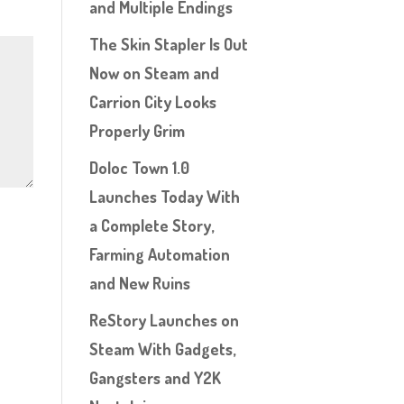
and Multiple Endings
The Skin Stapler Is Out
Now on Steam and
Carrion City Looks
Properly Grim
Doloc Town 1.0
Launches Today With
a Complete Story,
Farming Automation
and New Ruins
ReStory Launches on
Steam With Gadgets,
Gangsters and Y2K