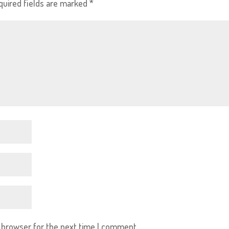
quired fields are marked
*
s browser for the next time I comment.