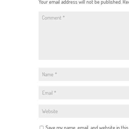
Your email address will not be published.
Re
Save my name, email, and website in thi