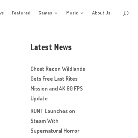
ws
Featured
Games
Music
About Us
Latest News
Ghost Recon Wildlands
Gets Free Last Rites
Mission and 4K 60 FPS
Update
RUNT Launches on
Steam With
Supernatural Horror