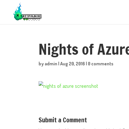
Nights of Azu
by
admin
|
Aug 20, 2016
|
0 comments
Submit a Comment