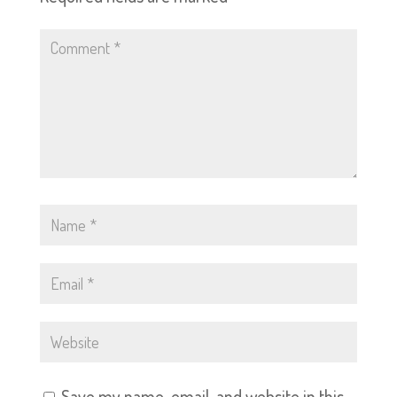
Save my name, email, and website in this