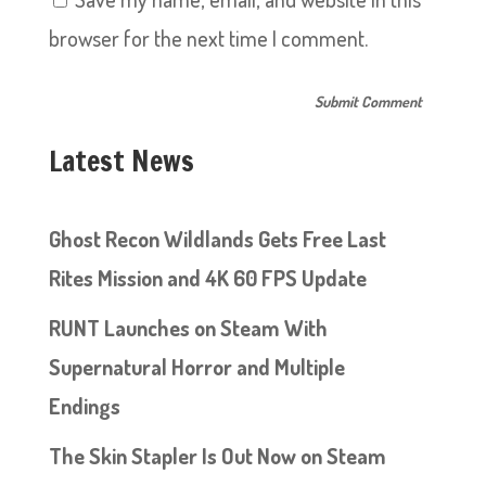
browser for the next time I comment.
Latest News
Ghost Recon Wildlands Gets Free Last
Rites Mission and 4K 60 FPS Update
RUNT Launches on Steam With
Supernatural Horror and Multiple
Endings
The Skin Stapler Is Out Now on Steam