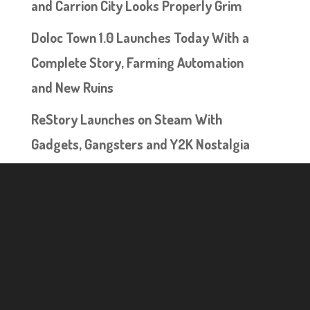
and Carrion City Looks Properly Grim
Doloc Town 1.0 Launches Today With a
Complete Story, Farming Automation
and New Ruins
ReStory Launches on Steam With
Gadgets, Gangsters and Y2K Nostalgia