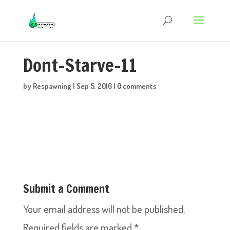
Dont-Starve-11
by
Respawning
|
Sep 5, 2016
|
0 comments
Submit a Comment
Your email address will not be published.
Required fields are marked
*