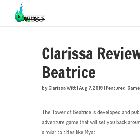
Clarissa Revie
Beatrice
by
Clarissa Witt
|
Aug 7, 2019
|
Featured
,
Game
The Tower of Beatrice is developed and publ
adventure game that will set you back around a
similar to titles like Myst.