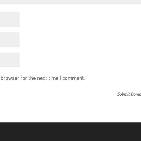
s browser for the next time I comment.