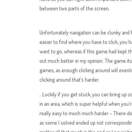
between two parts of the screen.
Unfortunately navigation can be clunky and f
easier to find where you have to click, you 
want to go, whereas if this game had kept t
out much better in my opinion. The game itse
games, as enough clicking around will eventu
clicking around that’s harder.
…Luckily if you get stuck, you can bring up s
in an area, which is super helpful when you’
really easy to much much harder – There do
as some I solved ended up not corresponding 