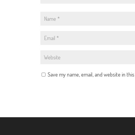
Save my name, email, and website in thi