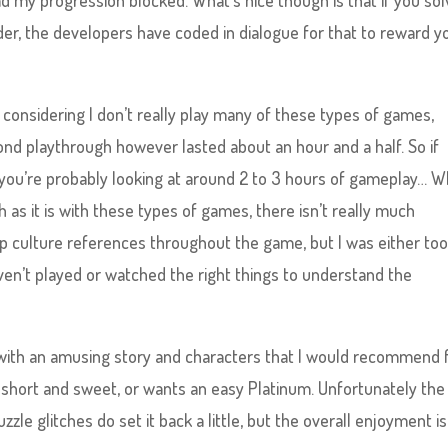
ad my progression blocked. What’s nice though is that if you so
er, the developers have coded in dialogue for that to reward y
considering I don’t really play many of these types of games,
ond playthrough however lasted about an hour and a half. So if
 you’re probably looking at around 2 to 3 hours of gameplay… W
h as it is with these types of games, there isn’t really much
pop culture references throughout the game, but I was either to
haven’t played or watched the right things to understand the
me with an amusing story and characters that I would recommend 
short and sweet, or wants an easy Platinum. Unfortunately the
le glitches do set it back a little, but the overall enjoyment is 