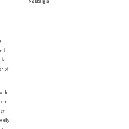
Nostalgia
u
ked
ick
er of
to do
from
er,
eally