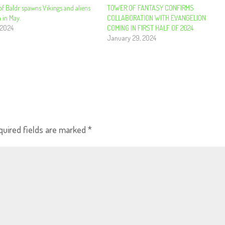
of Baldr spawns Vikings and aliens
​​​​​​​TOWER OF FANTASY CONFIRMS
 in May.
COLLABORATION WITH EVANGELION
 2024
COMING IN FIRST HALF OF 2024
January 29, 2024
quired fields are marked
*