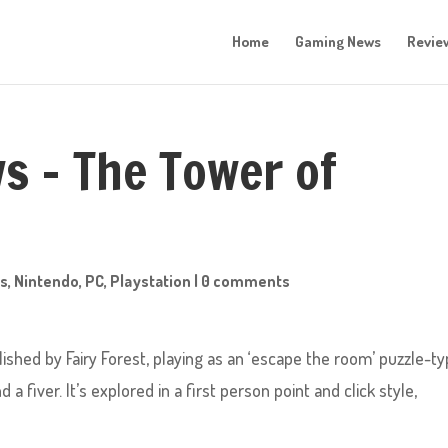
Home
Gaming News
Revie
ws – The Tower of
s
,
Nintendo
,
PC
,
Playstation
|
0 comments
ished by Fairy Forest, playing as an ‘escape the room’ puzzle-t
 fiver. It’s explored in a first person point and click style,