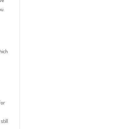
lve
ou.
hich
o
for
still