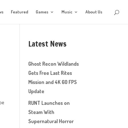
ws
Featured
Games
Music
About Us
Latest News
Ghost Recon Wildlands
Gets Free Last Rites
Mission and 4K 60 FPS
Update
ype
RUNT Launches on
Steam With
Supernatural Horror