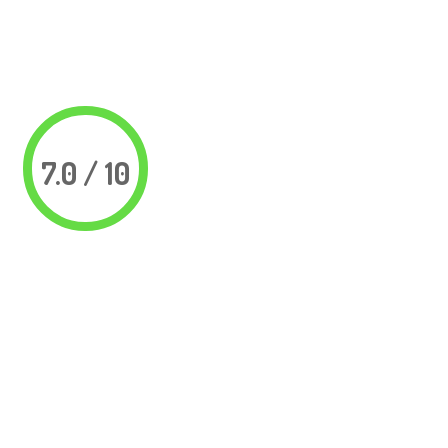
7.0 / 10