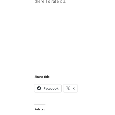
there. I’d rate it a:
Share this:
Facebook
X
Related