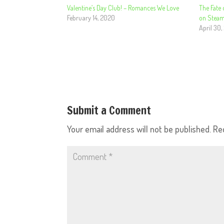
Valentine’s Day Club! – Romances We Love
The Fate 
February 14, 2020
on Steam
April 30,
Submit a Comment
Your email address will not be published.
Re