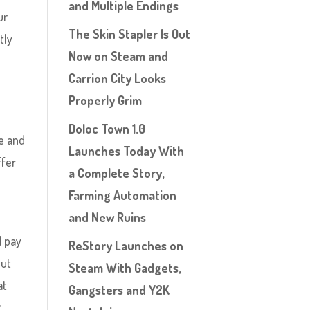
and Multiple Endings
ur
The Skin Stapler Is Out
tly
Now on Steam and
Carrion City Looks
Properly Grim
Doloc Town 1.0
ue and
Launches Today With
ffer
a Complete Story,
Farming Automation
and New Ruins
 pay
ReStory Launches on
but
Steam With Gadgets,
at
Gangsters and Y2K
g