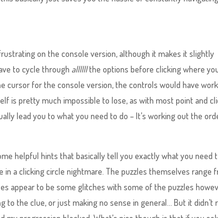
rustrating on the console version, although it makes it slightly
have to cycle through
allllll
the options before clicking where yo
he cursor for the console version, the controls would have wor
lf is pretty much impossible to lose, as with most point and cl
ally lead you to what you need to do – It’s working out the ord
ome helpful hints that basically tell you exactly what you need 
re in a clicking circle nightmare. The puzzles themselves range 
es appear to be some glitches with some of the puzzles howev
to the clue, or just making no sense in general… But it didn’t r