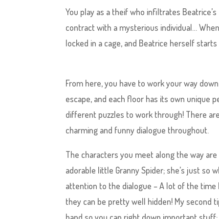
You play as a theif who infiltrates Beatrice’
contract with a mysterious individual… When 
locked in a cage, and Beatrice herself starts
From here, you have to work your way down 
escape, and each floor has its own unique pe
different puzzles to work through! There ar
charming and funny dialogue throughout.
The characters you meet along the way are r
adorable little Granny Spider; she’s just so
attention to the dialogue – A lot of the time
they can be pretty well hidden! My second ti
hand so you can right down important stuff; 