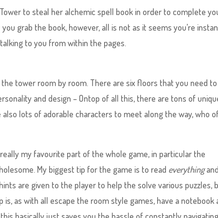
s Tower to steal her alchemic spell book in order to complete yo
you grab the book, however, all is not as it seems you’re instan
 talking to you from within the pages.
the tower room by room. There are six floors that you need to
rsonality and design – Ontop of all this, there are tons of uniq
e also lots of adorable characters to meet along the way, who o
eally my favourite part of the whole game, in particular the
 wholesome. My biggest tip for the game is to read
everything
and
 hints are given to the player to help the solve various puzzles, 
p is, as with all escape the room style games, have a notebook 
this basically just saves you the hassle of constantly navigatin