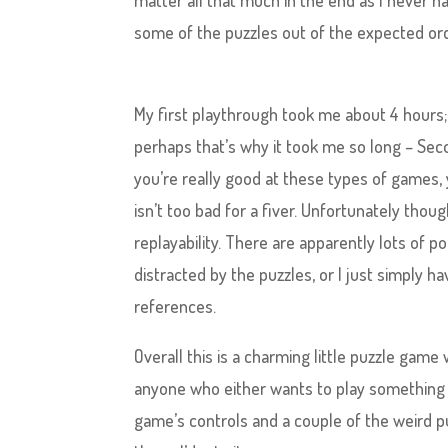
matter all that much in the end as I never h
some of the puzzles out of the expected ord
My first playthrough took me about 4 hours; 
perhaps that’s why it took me so long – Sec
you’re really good at these types of games,
isn’t too bad for a fiver. Unfortunately thoug
replayability. There are apparently lots of 
distracted by the puzzles, or I just simply 
references.
Overall this is a charming little puzzle ga
anyone who either wants to play something 
game’s controls and a couple of the weird puzz