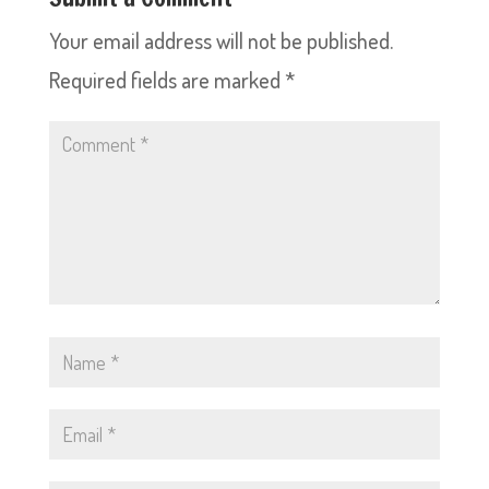
Your email address will not be published.
Required fields are marked
*