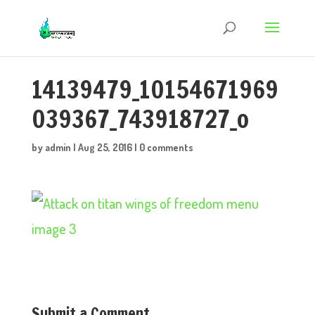
14139479_10154671969
039367_743918727_o
by
admin
|
Aug 25, 2016
|
0 comments
Submit a Comment