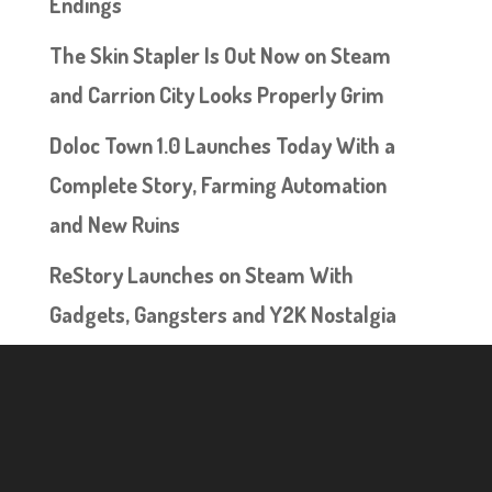
Endings
The Skin Stapler Is Out Now on Steam
and Carrion City Looks Properly Grim
Doloc Town 1.0 Launches Today With a
Complete Story, Farming Automation
and New Ruins
ReStory Launches on Steam With
Gadgets, Gangsters and Y2K Nostalgia