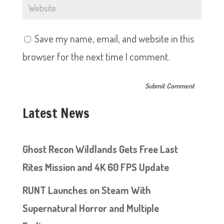
Save my name, email, and website in this
browser for the next time I comment.
Latest News
Ghost Recon Wildlands Gets Free Last
Rites Mission and 4K 60 FPS Update
RUNT Launches on Steam With
Supernatural Horror and Multiple