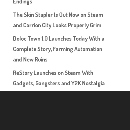
Endings
The Skin Stapler Is Out Now on Steam
and Carrion City Looks Properly Grim
Doloc Town 1.0 Launches Today With a
Complete Story, Farming Automation
and New Ruins
ReStory Launches on Steam With
Gadgets, Gangsters and Y2K Nostalgia