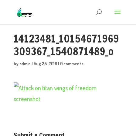
14123481_10154671969
309367_1540871489_o
by
admin
|
Aug 25, 2016
|
0 comments
Submit a Comment