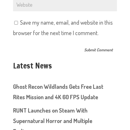
Save my name, email, and website in this
browser for the next time I comment.
Latest News
Ghost Recon Wildlands Gets Free Last
Rites Mission and 4K 60 FPS Update
RUNT Launches on Steam With
Supernatural Horror and Multiple