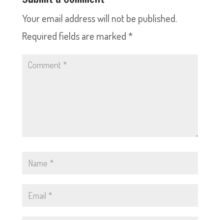
Your email address will not be published.
Required fields are marked
*