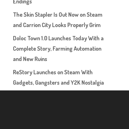
Endings
The Skin Stapler Is Out Now on Steam
and Carrion City Looks Properly Grim
Doloc Town 1.0 Launches Today With a
Complete Story, Farming Automation
and New Ruins
ReStory Launches on Steam With
Gadgets, Gangsters and Y2K Nostalgia