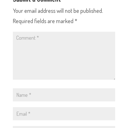
Your email address will not be published.
Required fields are marked
*