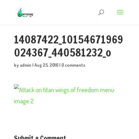
14087422_10154671969
024367_440581232_o
by
admin
|
Aug 25, 2016
|
0 comments
Submit a Comment