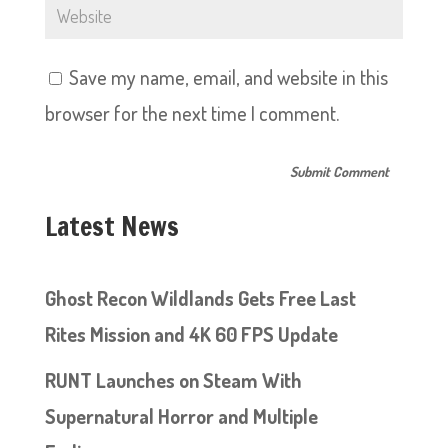
Save my name, email, and website in this
browser for the next time I comment.
Latest News
Ghost Recon Wildlands Gets Free Last
Rites Mission and 4K 60 FPS Update
RUNT Launches on Steam With
Supernatural Horror and Multiple