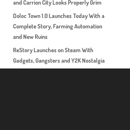
and Carrion City Looks Properly Grim
Doloc Town 1.0 Launches Today With a
Complete Story, Farming Automation
and New Ruins
ReStory Launches on Steam With
Gadgets, Gangsters and Y2K Nostalgia