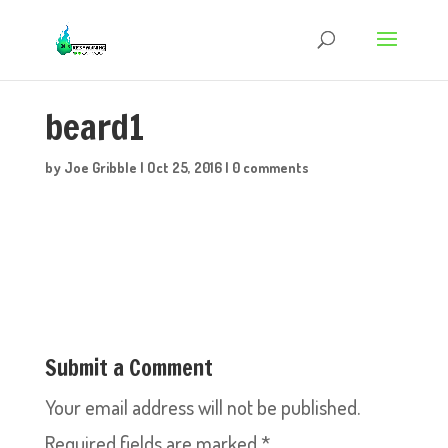
beard1
by
Joe Gribble
|
Oct 25, 2016
|
0 comments
Submit a Comment
Your email address will not be published.
Required fields are marked
*