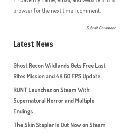
browser for the next time I comment.
Latest News
Ghost Recon Wildlands Gets Free Last
Rites Mission and 4K 60 FPS Update
RUNT Launches on Steam With
Supernatural Horror and Multiple
Endings
The Skin Stapler Is Out Now on Steam