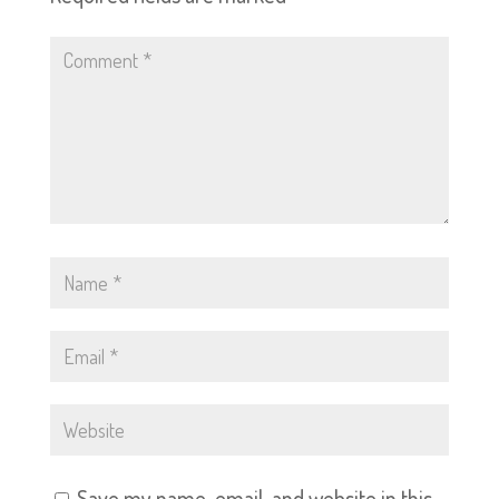
Save my name, email, and website in this