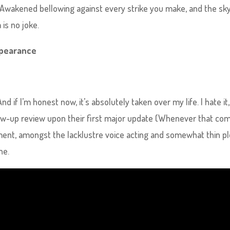
ge Awakened bellowing against every strike you make, and the sk
is no joke.
Appearance
nd if I’m honest now, it’s absolutely taken over my life. I hate it,
follow-up review upon their first major update (Whenever that co
ment, amongst the lacklustre voice acting and somewhat thin pl
ne.