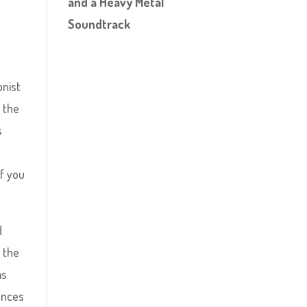
and a Heavy Metal
Soundtrack
onist
n the
s
e
if you
d
 the
as
ounces