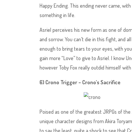
Happy Ending. This ending never came, with As
something in life.
Asriel perceives his new form as one of domi
and sorrow. You can’t die in this fight, and al
enough to bring tears to your eyes, with yo
gain more “Love” to give to Asriel. I know Un
however Toby Fox really outdid himself with t
6) Crono Trigger – Crono’s Sacrifice
Poised as one of the greatest JRPGs of the
unique character designs from Akira Toryama 
to say the least, quite a shock to see that Cr