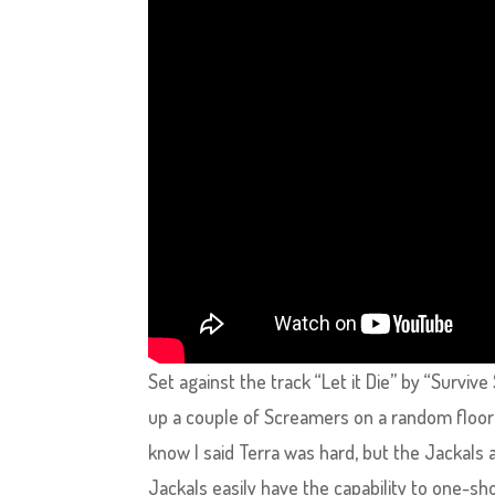
Set against the track “Let it Die” by “Surviv
up a couple of Screamers on a random floo
know I said Terra was hard, but the Jackals a
Jackals easily have the capability to one-sh