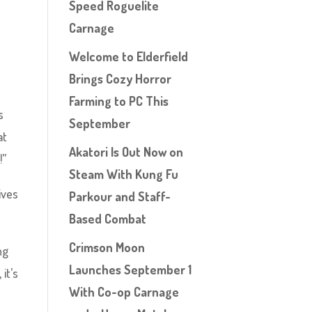
Speed Roguelite
Carnage
Welcome to Elderfield
Brings Cozy Horror
Farming to PC This
s
September
at
Akatori Is Out Now on
!”
Steam With Kung Fu
ives
Parkour and Staff-
Based Combat
Crimson Moon
ng
Launches September 1
it’s
With Co-op Carnage