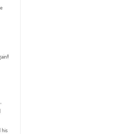
be
ain!!
,
d
 his