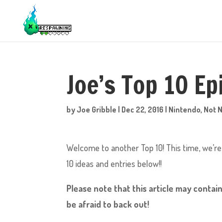
Joe’s Top 10 E
by
Joe Gribble
|
Dec 22, 2016
|
Nintendo
,
Not 
Welcome to another Top 10! This time, we’re
10 ideas and entries below!!
Please note that this article may contain
be afraid to back out!