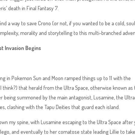
is’ death in Final Fantasy 7.
find a way to save Crono (or not, if you wanted to be a cold, soul
plexity, morality and storytelling to this multi-branched adven
t Invasion Begins
elling in Pokemon Sun and Moon ramped things up to 11 with the
I think?) that herald from the Ultra Space, otherwise known as 
ter being summoned by the main antagonist, Lusamine, the Ultra
es, clashing with the Tapu Deities that guard each island.
down my spine, with Lusamine escaping to the Ultra Space after
ilego, and eventually to her comatose state leading Lillie to tak