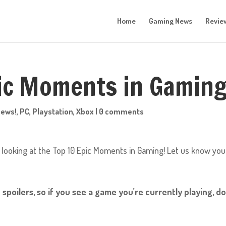
Home
Gaming News
Revie
pic Moments in Gaming
News!
,
PC
,
Playstation
,
Xbox
|
0 comments
 looking at the Top 10 Epic Moments in Gaming! Let us know you
 spoilers, so if you see a game you’re currently playing, do