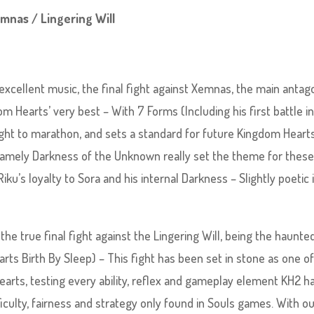
emnas / Lingering Will
cellent music, the final fight against Xemnas, the main antag
m Hearts’ very best – With 7 Forms (Including his first battle i
 fight to marathon, and sets a standard for future Kingdom Heart
 namely Darkness of the Unknown really set the theme for thes
ku’s loyalty to Sora and his internal Darkness – Slightly poetic 
the true final fight against the Lingering Will, being the haunte
ts Birth By Sleep) – This fight has been set in stone as one of
earts, testing every ability, reflex and gameplay element KH2 h
ficulty, fairness and strategy only found in Souls games. With 