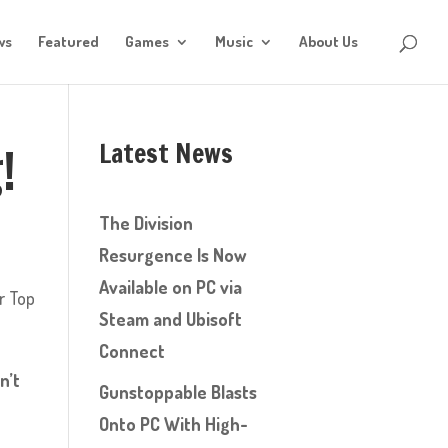
ws
Featured
Games
Music
About Us
Latest News
!
The Division
Resurgence Is Now
Available on PC via
r Top
Steam and Ubisoft
Connect
n’t
Gunstoppable Blasts
Onto PC With High-