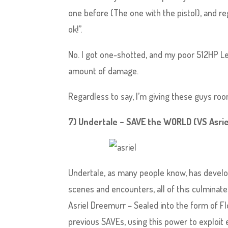
one before (The one with the pistol), and reg
ok!”.
No. I got one-shotted, and my poor 512HP L
amount of damage.
Regardless to say, I’m giving these guys roo
7) Undertale – SAVE the WORLD (VS Asri
Undertale, as many people know, has develop
scenes and encounters, all of this culminate
Asriel Dreemurr – Sealed into the form of Flo
previous SAVEs, using this power to exploit 