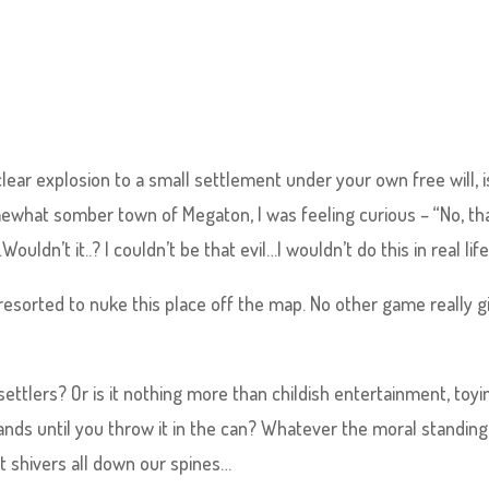
clear explosion to a small settlement under your own free will, i
ewhat somber town of Megaton, I was feeling curious – “No, th
’t it..? I couldn’t be that evil…I wouldn’t do this in real life
sorted to nuke this place off the map. No other game really g
 settlers? Or is it nothing more than childish entertainment, toyi
hands until you throw it in the can? Whatever the moral standing, 
t shivers all down our spines…