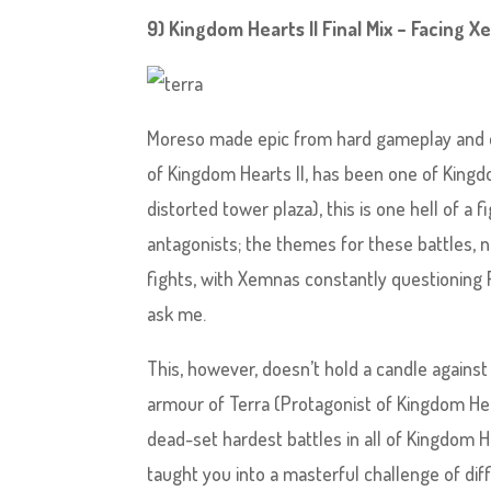
9) Kingdom Hearts II Final Mix – Facing X
Moreso made epic from hard gameplay and ex
of Kingdom Hearts II, has been one of Kingdo
distorted tower plaza), this is one hell of a
antagonists; the themes for these battles,
fights, with Xemnas constantly questioning Ri
ask me.
This, however, doesn’t hold a candle against 
armour of Terra (Protagonist of Kingdom Hear
dead-set hardest battles in all of Kingdom H
taught you into a masterful challenge of dif