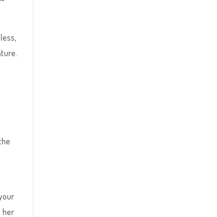
less,
ture.
the
 your
e her