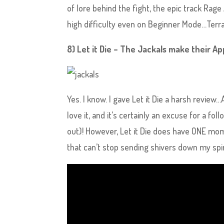
of lore behind the fight, the epic track Ra
high difficulty even on Beginner Mode…Terra 
8) Let it Die – The Jackals make their 
Yes. I know. I gave Let it Die a harsh review…A
love it, and it’s certainly an excuse for a 
out)! However, Let it Die does have ONE mo
that can’t stop sending shivers down my spi