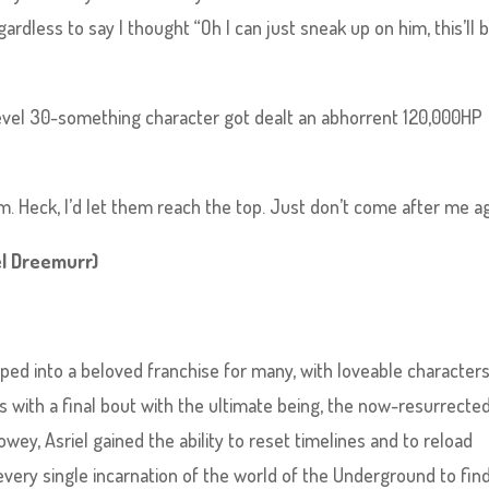
ardless to say I thought “Oh I can just sneak up on him, this’ll 
evel 30-something character got dealt an abhorrent 120,000HP
m. Heck, I’d let them reach the top. Just don’t come after me ag
el Dreemurr)
ed into a beloved franchise for many, with loveable characters
s with a final bout with the ultimate being, the now-resurrecte
wey, Asriel gained the ability to reset timelines and to reload
every single incarnation of the world of the Underground to find