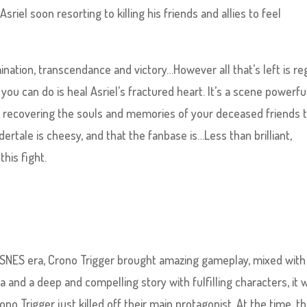
riel soon resorting to killing his friends and allies to feel
nation, transcendance and victory…However all that’s left is re
l you can do is heal Asriel’s fractured heart. It’s a scene powerfu
u recovering the souls and memories of your deceased friends 
dertale is cheesy, and that the fanbase is…Less than brilliant,
his fight.
 SNES era, Crono Trigger brought amazing gameplay, mixed with
and a deep and compelling story with fulfilling characters, it 
ono Trigger just killed off their main protagonist. At the time, th