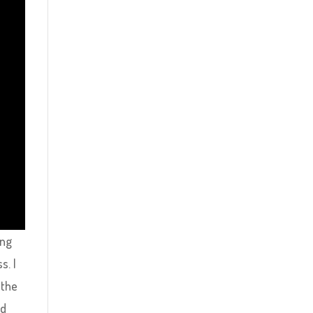
ing
s. I
 the
ed