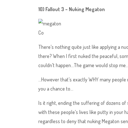
10) Fallout 3 – Nuking Megaton
Co
There’s nothing quite just like applying a nu
there? When I first nuked the peaceful, som
couldn’t happen…The game would stop me…Wouldn
…However that’s exactly WHY many people re
you a chance to…
Is it right, ending the suffering of dozens of
with these people’s lives like putty in your 
regardless to deny that nuking Megaton sen