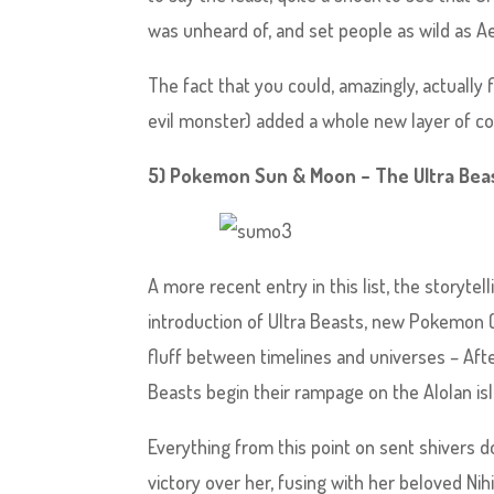
was unheard of, and set people as wild as Aer
The fact that you could, amazingly, actually 
evil monster) added a whole new layer of com
5) Pokemon Sun & Moon – The Ultra Beas
A more recent entry in this list, the storyt
introduction of Ultra Beasts, new Pokemon (
fluff between timelines and universes – Af
Beasts begin their rampage on the Alolan isl
Everything from this point on sent shivers 
victory over her, fusing with her beloved Nih