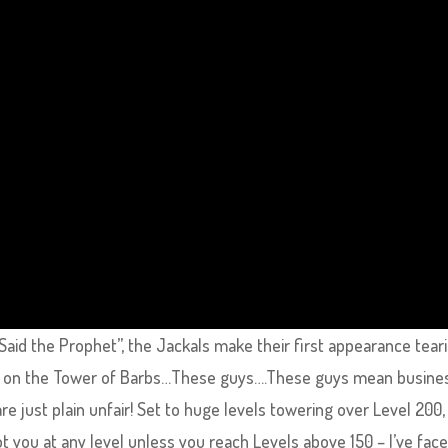
e Said the Prophet”, the Jackals make their first appearance tear
r on the Tower of Barbs…These guys….These guys mean busines
re just plain unfair! Set to huge levels towering over Level 200,
ot you at any level unless you reach Levels above 150 – I’ve fac