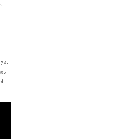
y-
 yet I
mes
ot