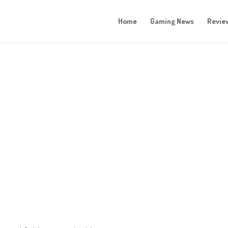
Home
Gaming News
Revie