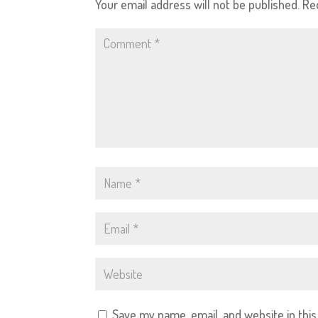
Your email address will not be published.
Re
Save my name, email, and website in thi