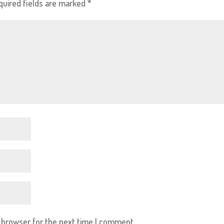
quired fields are marked
*
s browser for the next time I comment.