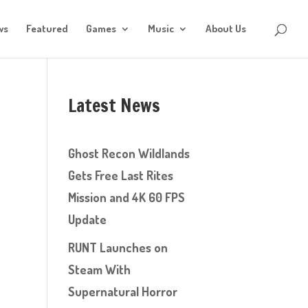
ws
Featured
Games
Music
About Us
Latest News
Ghost Recon Wildlands
Gets Free Last Rites
Mission and 4K 60 FPS
Update
RUNT Launches on
Steam With
Supernatural Horror