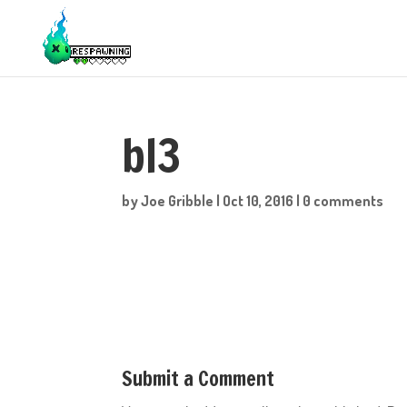
bl3
by
Joe Gribble
|
Oct 10, 2016
|
0 comments
Submit a Comment