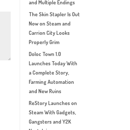
and Multiple Endings
The Skin Stapler Is Out
Now on Steam and
Carrion City Looks
Properly Grim
Doloc Town 1.0
Launches Today With
a Complete Story,
Farming Automation
and New Ruins
ReStory Launches on
Steam With Gadgets,
Gangsters and Y2K