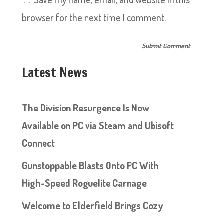
browser for the next time I comment.
Latest News
The Division Resurgence Is Now
Available on PC via Steam and Ubisoft
Connect
Gunstoppable Blasts Onto PC With
High-Speed Roguelite Carnage
Welcome to Elderfield Brings Cozy