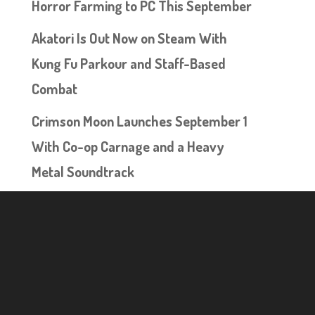
Horror Farming to PC This September
Akatori Is Out Now on Steam With
Kung Fu Parkour and Staff-Based
Combat
Crimson Moon Launches September 1
With Co-op Carnage and a Heavy
Metal Soundtrack