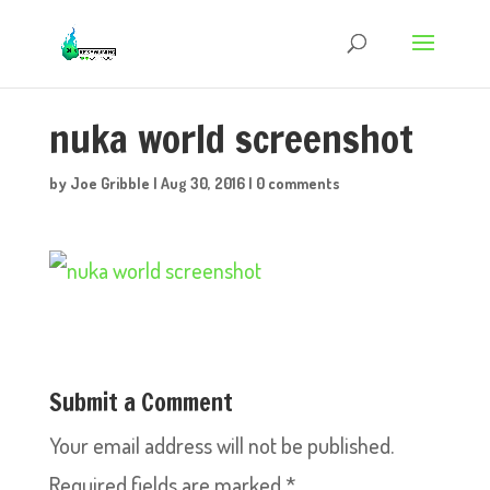
nuka world screenshot
by
Joe Gribble
|
Aug 30, 2016
|
0 comments
Submit a Comment
Your email address will not be published.
Required fields are marked
*