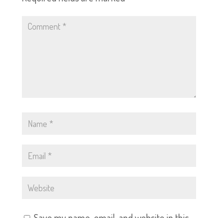
Save my name, email, and website in this