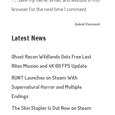
browser for the next time I comment.
Latest News
Ghost Recon Wildlands Gets Free Last
Rites Mission and 4K 60 FPS Update
RUNT Launches on Steam With
Supernatural Horror and Multiple
Endings
The Skin Stapler Is Out Now on Steam