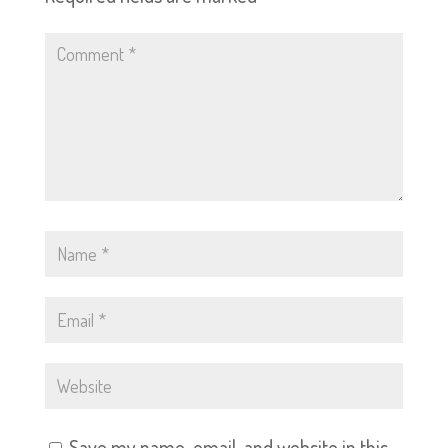
Save my name, email, and website in this