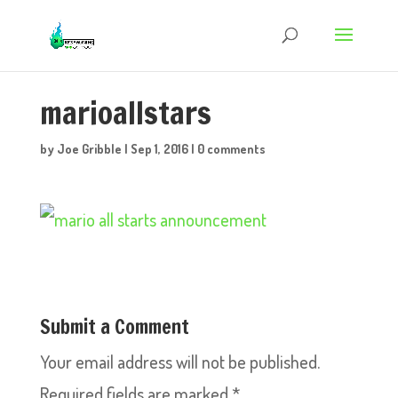
marioallstars
by
Joe Gribble
|
Sep 1, 2016
|
0 comments
Submit a Comment
Your email address will not be published.
Required fields are marked
*