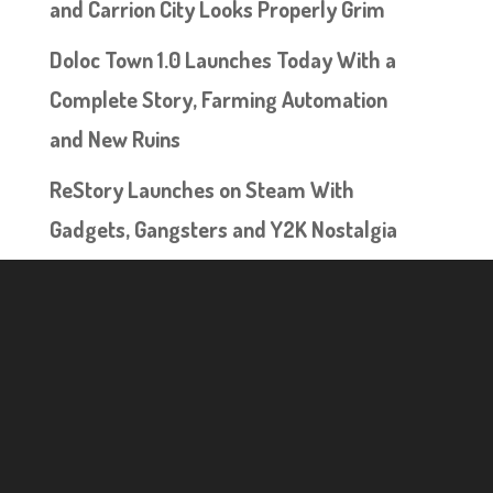
and Carrion City Looks Properly Grim
Doloc Town 1.0 Launches Today With a
Complete Story, Farming Automation
and New Ruins
ReStory Launches on Steam With
Gadgets, Gangsters and Y2K Nostalgia