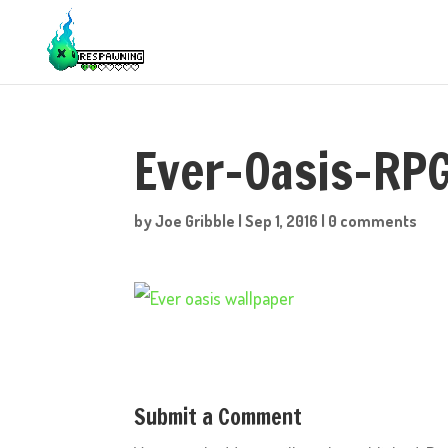
Ever-Oasis-RP
by
Joe Gribble
|
Sep 1, 2016
|
0 comments
Submit a Comment