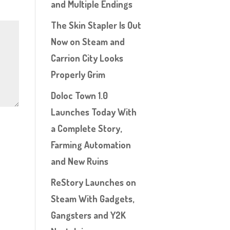
and Multiple Endings
The Skin Stapler Is Out
Now on Steam and
Carrion City Looks
Properly Grim
Doloc Town 1.0
Launches Today With
a Complete Story,
Farming Automation
and New Ruins
ReStory Launches on
Steam With Gadgets,
Gangsters and Y2K