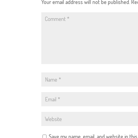
Your email address will not be published.
Re
Save my name, email, and website in thi