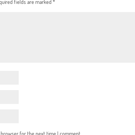
quired fields are marked
*
s browser for the next time I comment.