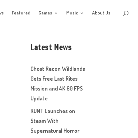
ws
Featured
Games
Music
About Us
Latest News
Ghost Recon Wildlands
Gets Free Last Rites
Mission and 4K 60 FPS
Update
RUNT Launches on
Steam With
Supernatural Horror