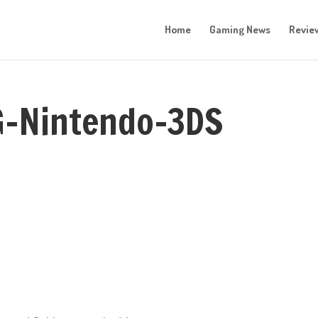
Home
Gaming News
Revie
G-Nintendo-3DS