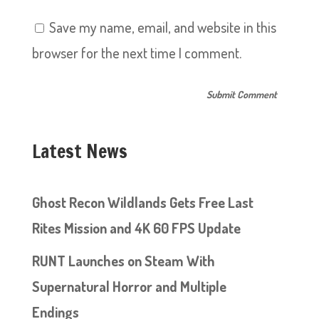
Save my name, email, and website in this
browser for the next time I comment.
Latest News
Ghost Recon Wildlands Gets Free Last
Rites Mission and 4K 60 FPS Update
RUNT Launches on Steam With
Supernatural Horror and Multiple
Endings