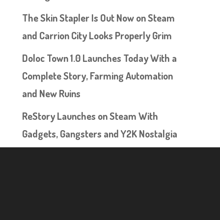
The Skin Stapler Is Out Now on Steam
and Carrion City Looks Properly Grim
Doloc Town 1.0 Launches Today With a
Complete Story, Farming Automation
and New Ruins
ReStory Launches on Steam With
Gadgets, Gangsters and Y2K Nostalgia