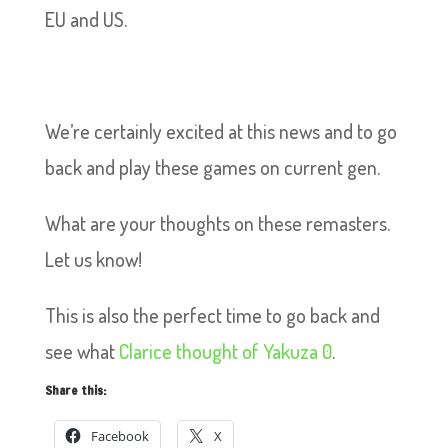
EU and US.
We’re certainly excited at this news and to go
back and play these games on current gen.
What are your thoughts on these remasters.
Let us know!
This is also the perfect time to go back and
see what
Clarice thought of Yakuza 0
.
Share this:
Facebook
X