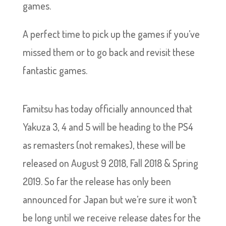
games.
A perfect time to pick up the games if you’ve
missed them or to go back and revisit these
fantastic games.
Famitsu has today officially announced that
Yakuza 3, 4 and 5 will be heading to the PS4
as remasters (not remakes), these will be
released on August 9 2018, Fall 2018 & Spring
2019. So far the release has only been
announced for Japan but we’re sure it won’t
be long until we receive release dates for the