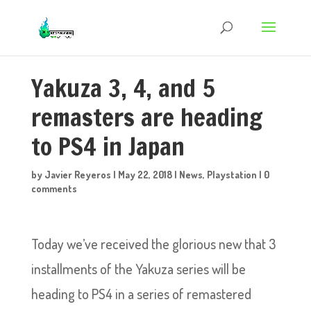
Yakuza 3, 4, and 5
remasters are heading
to PS4 in Japan
by
Javier Reyeros
|
May 22, 2018
|
News
,
Playstation
|
0
comments
Today we’ve received the glorious new that 3
installments of the Yakuza series will be
heading to PS4 in a series of remastered