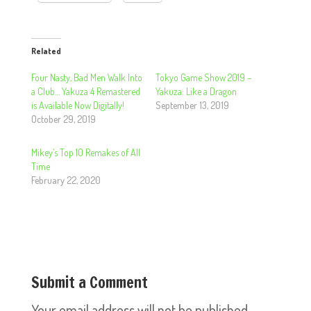
Related
Four Nasty, Bad Men Walk Into
Tokyo Game Show 2019 –
a Club… Yakuza 4 Remastered
Yakuza: Like a Dragon
is Available Now Digitally!
September 13, 2019
October 29, 2019
Mikey’s Top 10 Remakes of All
Time
February 22, 2020
Submit a Comment
Your email address will not be published.