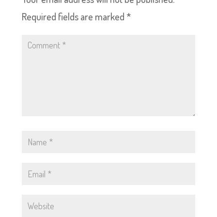
Required fields are marked
*