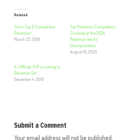
Related
Tom’s Top 5 Competitive
Top Pokémon Competitors
Pokemon!
Crowned at the 2024
March 22, 2018
Pokémon World
Championships
August 19, 2024
It’s Official: PvP is coming to
Pokemon Go!
December 4, 2018
Submit a Comment
Your email address will not be published.