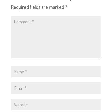
Required fields are marked
*