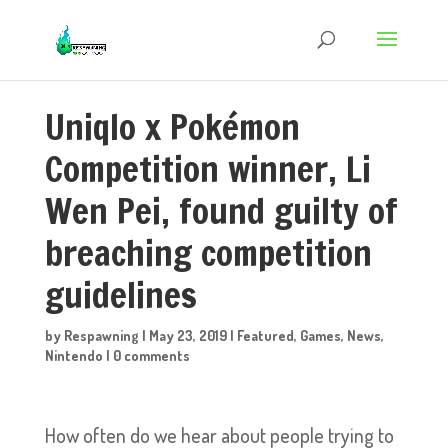
Uniqlo x Pokémon
Competition winner, Li
Wen Pei, found guilty of
breaching competition
guidelines
by
Respawning
|
May 23, 2019
|
Featured
,
Games
,
News
,
Nintendo
|
0 comments
How often do we hear about people trying to