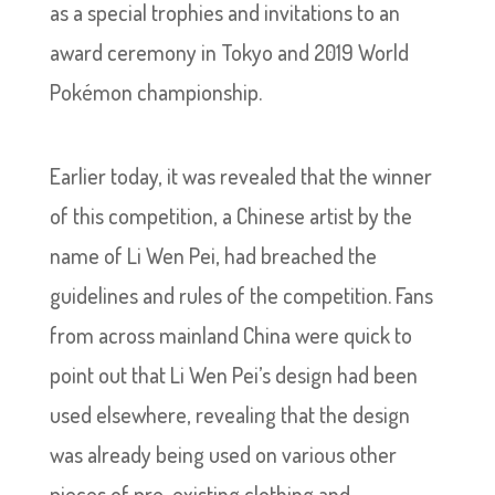
as a special trophies and invitations to an
award ceremony in Tokyo and 2019 World
Pokémon championship.
Earlier today, it was revealed that the winner
of this competition, a Chinese artist by the
name of Li Wen Pei, had breached the
guidelines and rules of the competition. Fans
from across mainland China were quick to
point out that Li Wen Pei’s design had been
used elsewhere, revealing that the design
was already being used on various other
pieces of pre-existing clothing and