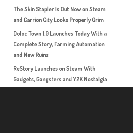
The Skin Stapler Is Out Now on Steam
and Carrion City Looks Properly Grim
Doloc Town 1.0 Launches Today With a
Complete Story, Farming Automation
and New Ruins
ReStory Launches on Steam With
Gadgets, Gangsters and Y2K Nostalgia