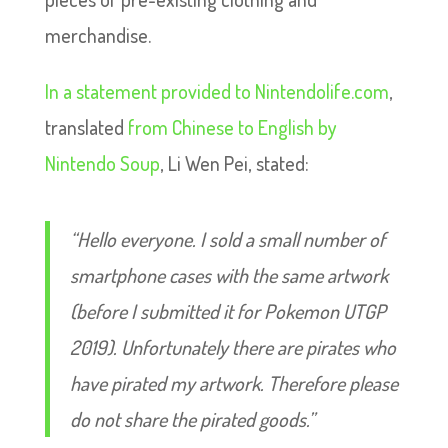
merchandise.
In a statement provided to Nintendolife.com
,
translated
from Chinese to English by
Nintendo Soup
, Li Wen Pei, stated:
“Hello everyone. I sold a small number of
smartphone cases with the same artwork
(before I submitted it for Pokemon UTGP
2019). Unfortunately there are pirates who
have pirated my artwork. Therefore please
do not share the pirated goods.”