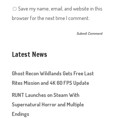
Save my name, email, and website in this
browser for the next time I comment.
Latest News
Ghost Recon Wildlands Gets Free Last
Rites Mission and 4K 60 FPS Update
RUNT Launches on Steam With
Supernatural Horror and Multiple
Endings