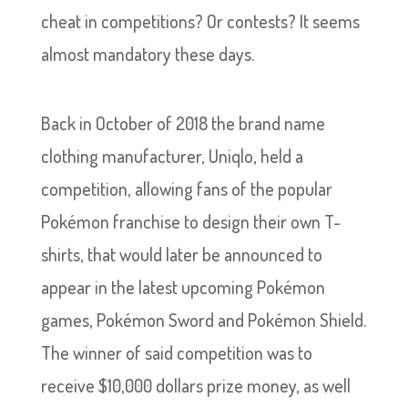
cheat in competitions? Or contests? It seems
almost mandatory these days.
Back in October of 2018 the brand name
clothing manufacturer, Uniqlo, held a
competition, allowing fans of the popular
Pokémon franchise to design their own T-
shirts, that would later be announced to
appear in the latest upcoming Pokémon
games, Pokémon Sword and Pokémon Shield.
The winner of said competition was to
receive $10,000 dollars prize money, as well