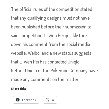
The official rules of the competition stated
that any qualifying designs must not have
been published before their submission to
said competition. Li Wen Pei quickly took
down his comment from the social media
website, Weibo, and a new status suggests
that Li Wen Pei has contacted Uniqlo.
Nether Uniqlo or the Pokémon Company have
made any comments on the matter.
Share this:
Facebook
X