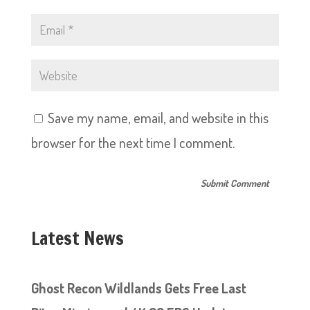
Save my name, email, and website in this
browser for the next time I comment.
Latest News
Ghost Recon Wildlands Gets Free Last