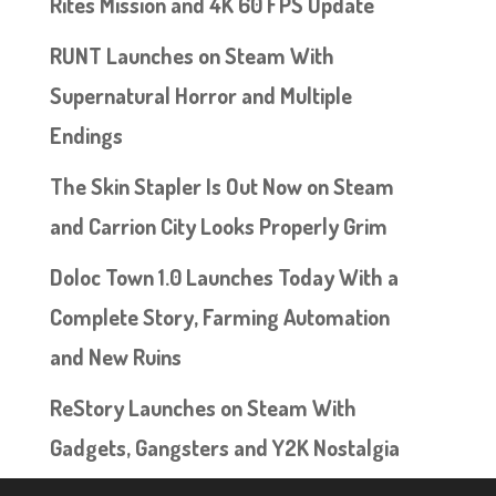
Rites Mission and 4K 60 FPS Update
RUNT Launches on Steam With
Supernatural Horror and Multiple
Endings
The Skin Stapler Is Out Now on Steam
and Carrion City Looks Properly Grim
Doloc Town 1.0 Launches Today With a
Complete Story, Farming Automation
and New Ruins
ReStory Launches on Steam With
Gadgets, Gangsters and Y2K Nostalgia