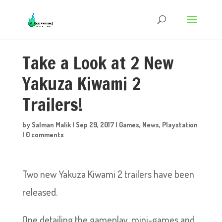
Take a Look at 2 New
Yakuza Kiwami 2
Trailers!
by
Salman Malik
|
Sep 29, 2017
|
Games
,
News
,
Playstation
|
0 comments
Two new Yakuza Kiwami 2 trailers have been
released
.
One detailing the gameplay, mini-games and