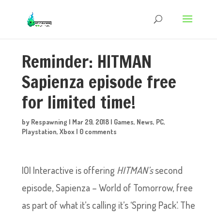
Reminder: HITMAN
Sapienza episode free
for limited time!
by
Respawning
|
Mar 29, 2018
|
Games
,
News
,
PC
,
Playstation
,
Xbox
|
0 comments
IOI Interactive is offering
HITMAN’s
second
episode, Sapienza – World of Tomorrow, free
as part of what it’s calling it’s ‘Spring Pack’. The