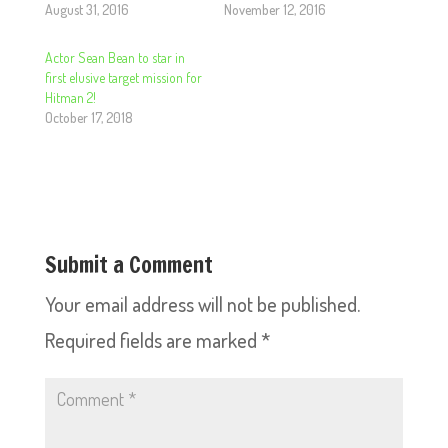
August 31, 2016
November 12, 2016
Actor Sean Bean to star in
first elusive target mission for
Hitman 2!
October 17, 2018
Submit a Comment
Your email address will not be published.
Required fields are marked
*