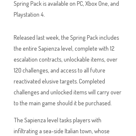
Spring Pack is available on PC, Xbox One, and
Playstation 4.
Released last week, the Spring Pack includes
the entire Sapienza level, complete with 12
escalation contracts, unlockable items, over
120 challenges, and access to all future
reactivated elusive targets. Completed
challenges and unlocked items will carry over
to the main game should it be purchased.
The Sapienza level tasks players with
infiltrating a sea-side Italian town, whose