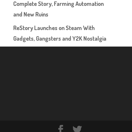
Complete Story, Farming Automation
and New Ruins
ReStory Launches on Steam With
Gadgets, Gangsters and Y2K Nostalgia