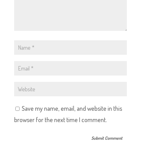
Save my name, email, and website in this
browser for the next time I comment.