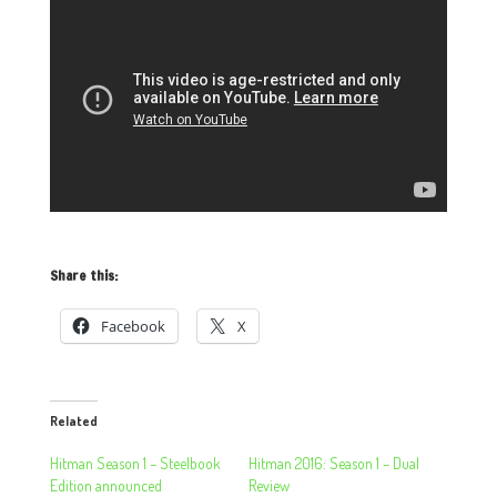
Share this:
Facebook
X
Related
Hitman Season 1 – Steelbook
Hitman 2016: Season 1 – Dual
Edition announced
Review