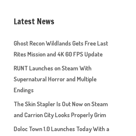
Latest News
Ghost Recon Wildlands Gets Free Last
Rites Mission and 4K 60 FPS Update
RUNT Launches on Steam With
Supernatural Horror and Multiple
Endings
The Skin Stapler Is Out Now on Steam
and Carrion City Looks Properly Grim
Doloc Town 1.0 Launches Today With a