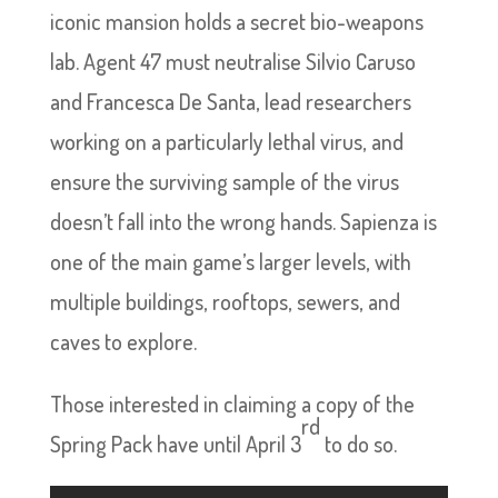
iconic mansion holds a secret bio-weapons
lab. Agent 47 must neutralise Silvio Caruso
and Francesca De Santa, lead researchers
working on a particularly lethal virus, and
ensure the surviving sample of the virus
doesn’t fall into the wrong hands. Sapienza is
one of the main game’s larger levels, with
multiple buildings, rooftops, sewers, and
caves to explore.
Those interested in claiming a copy of the
rd
Spring Pack have until April 3
to do so.