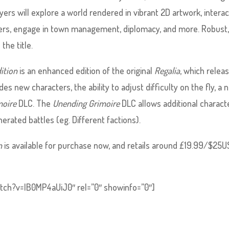
ayers will explore a world rendered in vibrant 2D artwork, intera
cters, engage in town management, diplomacy, and more. Robust
the title.
ition
is an enhanced edition of the original
Regalia
, which relea
des new characters, the ability to adjust difficulty on the fly, a
moire
DLC. The
Unending Grimoire
DLC allows additional charact
ated battles (eg. Different factions).
n
is available for purchase now, and retails around £19.99/$25U
tch?v=IB0MP4aUiJ0″ rel=”0″ showinfo=”0″]