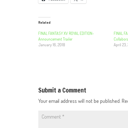
Related
FINAL FANTASY XV ROYAL EDITION-
FINAL FA
Announcement Trailer
Collabora
January 16, 2018
April 23,
Submit a Comment
Your email address will not be published.
Re