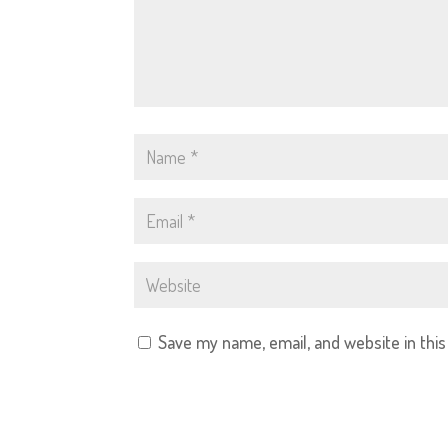
Save my name, email, and website in thi