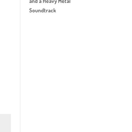
and a Heavy Metal
Soundtrack
n