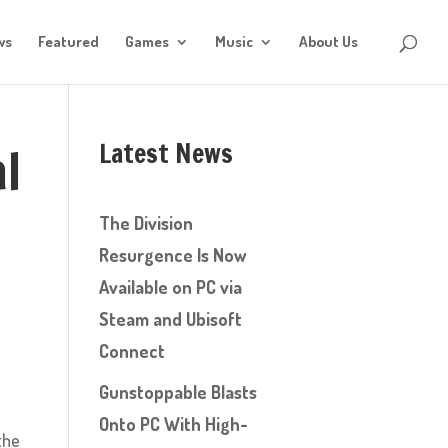
ws
Featured
Games
Music
About Us
Latest News
l
The Division
Resurgence Is Now
Available on PC via
Steam and Ubisoft
Connect
Gunstoppable Blasts
Onto PC With High-
 the