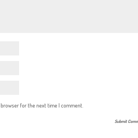
s browser for the next time I comment.