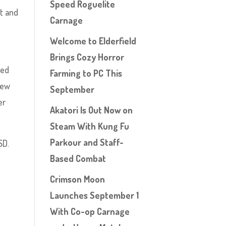
Speed Roguelite
ct and
Carnage
,
Welcome to Elderfield
Brings Cozy Horror
sed
Farming to PC This
 new
September
er
Akatori Is Out Now on
Steam With Kung Fu
Parkour and Staff-
SD.
Based Combat
Crimson Moon
Launches September 1
With Co-op Carnage