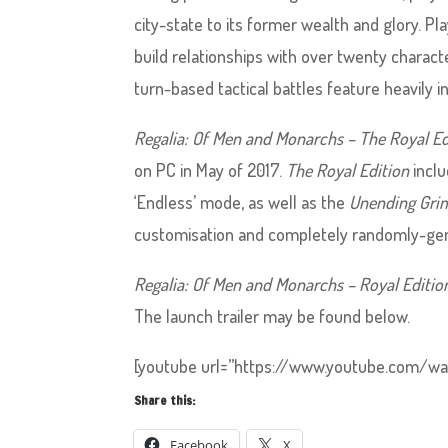
city-state to its former wealth and glory. Pl
build relationships with over twenty chara
turn-based tactical battles feature heavily in 
Regalia: Of Men and Monarchs – The Royal Ed
on PC in May of 2017.
The Royal Edition
inclu
‘Endless’ mode, as well as the
Unending Gri
customisation and completely randomly-gener
Regalia: Of Men and Monarchs – Royal Editio
The launch trailer may be found below.
[youtube url=”https://www.youtube.com/wa
Share this:
Facebook
X