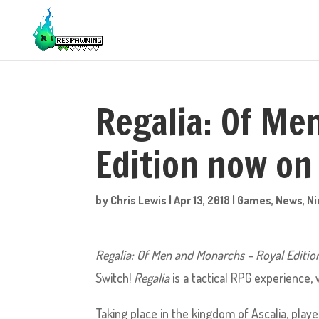
Regalia: Of Me
Edition now on
by
Chris Lewis
|
Apr 13, 2018
|
Games
,
News
,
Ni
Regalia: Of Men and Monarchs – Royal Editio
Switch!
Regalia
is a tactical RPG experience, 
Taking place in the kingdom of Ascalia, player