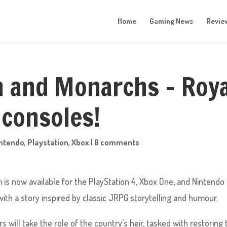
Home
Gaming News
Revie
n and Monarchs – Roya
 consoles!
ntendo
,
Playstation
,
Xbox
|
0 comments
n
is now available for the PlayStation 4, Xbox One, and Nintendo
with a story inspired by classic JRPG storytelling and humour.
s will take the role of the country’s heir, tasked with restoring