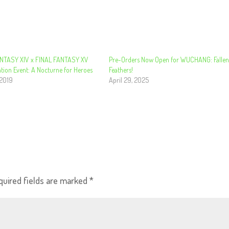
NTASY XIV x FINAL FANTASY XV
Pre-Orders Now Open for WUCHANG: Falle
tion Event: A Nocturne for Heroes
Feathers!
 2019
April 29, 2025
quired fields are marked
*