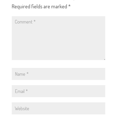
Required fields are marked
*