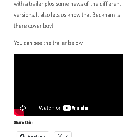
with a trailer plus some news of the different
versions. It also lets us know that Beckham is
there cover boy!
You can see the trailer below:
Share this:
Facebook
X