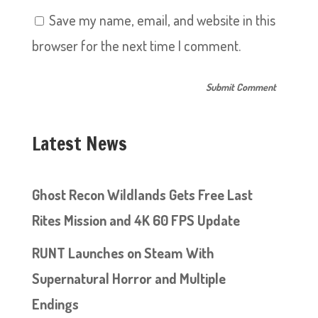
Save my name, email, and website in this
browser for the next time I comment.
Latest News
Ghost Recon Wildlands Gets Free Last
Rites Mission and 4K 60 FPS Update
RUNT Launches on Steam With
Supernatural Horror and Multiple
Endings