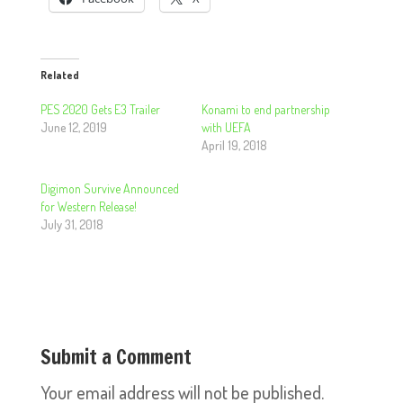
Related
PES 2020 Gets E3 Trailer
Konami to end partnership
June 12, 2019
with UEFA
April 19, 2018
Digimon Survive Announced
for Western Release!
July 31, 2018
Submit a Comment
Your email address will not be published.