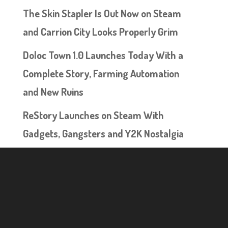
The Skin Stapler Is Out Now on Steam
and Carrion City Looks Properly Grim
Doloc Town 1.0 Launches Today With a
Complete Story, Farming Automation
and New Ruins
ReStory Launches on Steam With
Gadgets, Gangsters and Y2K Nostalgia