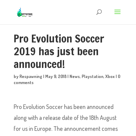
Pro Evolution Soccer
2019 has just been
announced!
by
Respawning
|
May 9, 2018
|
News
,
Playstation
,
Xbox
|
0
comments
Pro Evolution Soccer has been announced
along with a release date of the 18th August
for us in Europe. The announcement comes