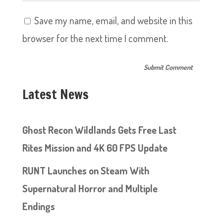
Save my name, email, and website in this
browser for the next time I comment.
Latest News
Ghost Recon Wildlands Gets Free Last
Rites Mission and 4K 60 FPS Update
RUNT Launches on Steam With
Supernatural Horror and Multiple
Endings