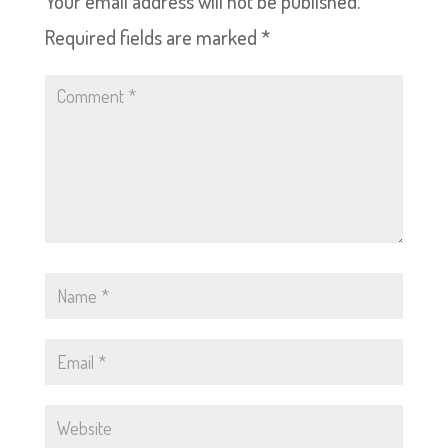
Your email address will not be published.
Required fields are marked
*