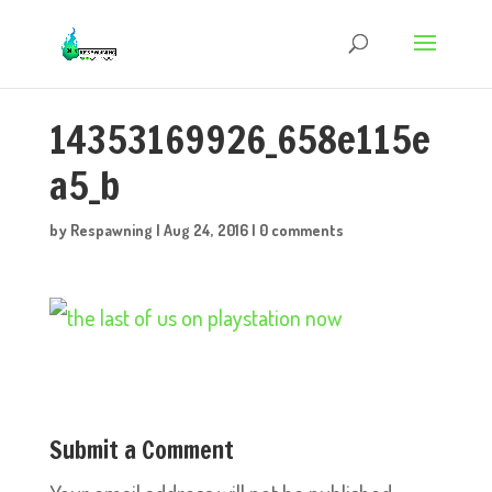
14353169926_658e115e
a5_b
by
Respawning
|
Aug 24, 2016
|
0 comments
Submit a Comment