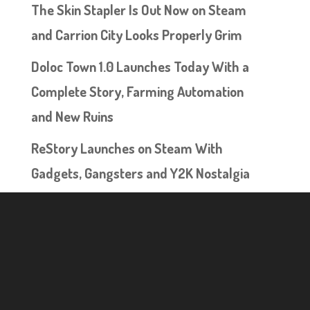
The Skin Stapler Is Out Now on Steam
and Carrion City Looks Properly Grim
Doloc Town 1.0 Launches Today With a
Complete Story, Farming Automation
and New Ruins
ReStory Launches on Steam With
Gadgets, Gangsters and Y2K Nostalgia