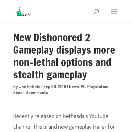
New Dishonored 2
Gameplay displays more
non-lethal options and
stealth gameplay
by
Joe Gribble
|
Sep 30, 2016
|
News
,
PC
,
Playstation
,
Xbox
|
0 comments
Recently released on Bethesda’s YouTube
channel, this brand new gameplay trailer for