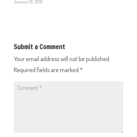
January 19, 2018
Submit a Comment
Your email address will not be published.
Required fields are marked
*