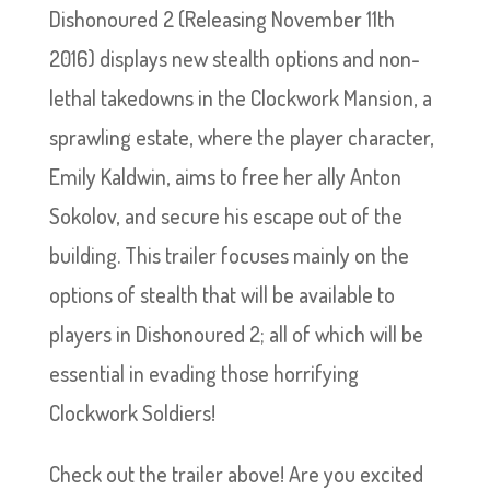
Dishonoured 2 (Releasing November 11th
2016) displays new stealth options and non-
lethal takedowns in the Clockwork Mansion, a
sprawling estate, where the player character,
Emily Kaldwin, aims to free her ally Anton
Sokolov, and secure his escape out of the
building. This trailer focuses mainly on the
options of stealth that will be available to
players in Dishonoured 2; all of which will be
essential in evading those horrifying
Clockwork Soldiers!
Check out the trailer above! Are you excited