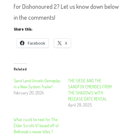
for Dishonoured 2? Let us know down below
in the comments!
Share this:
Facebook
X
Related
Sand Land Unveils Gameplay
THE SIEGE AND THE
in a New System Trailer!
SANDFOX EMERGES FROM
February 20, 2024
THE SHADOWS WITH
RELEASE DATE REVEAL
April 29, 2025
What could lie next for The
Elder Scrolls VI based off of
Bethesda’s newer titles..?