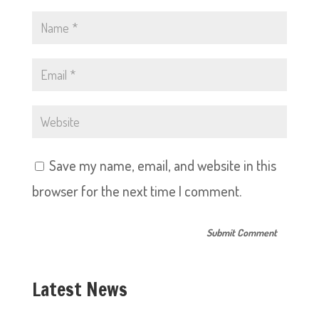
Save my name, email, and website in this
browser for the next time I comment.
Latest News