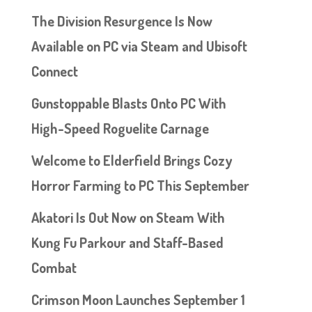
The Division Resurgence Is Now
Available on PC via Steam and Ubisoft
Connect
Gunstoppable Blasts Onto PC With
High-Speed Roguelite Carnage
Welcome to Elderfield Brings Cozy
Horror Farming to PC This September
Akatori Is Out Now on Steam With
Kung Fu Parkour and Staff-Based
Combat
Crimson Moon Launches September 1