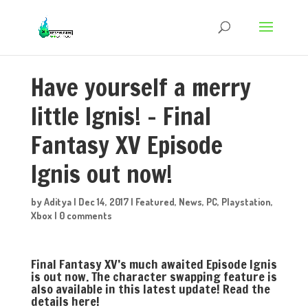
Have yourself a merry
little Ignis! – Final
Fantasy XV Episode
Ignis out now!
by
Aditya
|
Dec 14, 2017
|
Featured
,
News
,
PC
,
Playstation
,
Xbox
|
0 comments
Final Fantasy XV’s much awaited Episode Ignis
is out now. The character swapping feature is
also available in this latest update! Read the
details here!