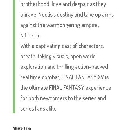
brotherhood, love and despair as they
unravel Noctis’s destiny and take up arms
against the warmongering empire,
Niflheim.
With a captivating cast of characters,
breath-taking visuals, open world
exploration and thrilling action-packed
real time combat, FINAL FANTASY XV is
the ultimate FINAL FANTASY experience
for both newcomers to the series and
series fans alike.
Share this: