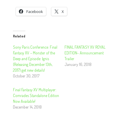
Facebook
X
Related
Sony Paris Conference: Final
FINAL FANTASY XV ROYAL
Fantasy XV – Monster of the
EDITION- Announcement
Deep and Episode: Ignis
Trailer
(Releasing December 13th,
January 16, 2018
2017) get new details!
October 30, 2017
Final Fantasy XV Multiplayer:
Comrades Standalone Edition
Now Available!
December 14, 2018