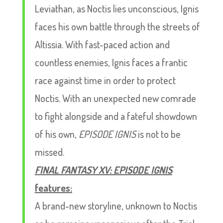
Leviathan, as Noctis lies unconscious, Ignis
faces his own battle through the streets of
Altissia. With fast-paced action and
countless enemies, Ignis faces a frantic
race against time in order to protect
Noctis. With an unexpected new comrade
to fight alongside and a fateful showdown
of his own,
EPISODE IGNIS
is not to be
missed.
FINAL FANTASY XV: EPISODE IGNIS
features:
A brand-new storyline, unknown to Noctis