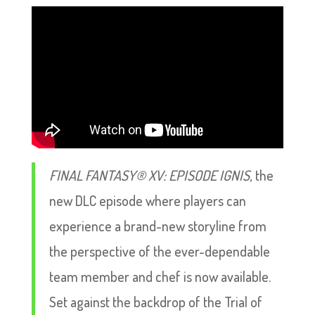
FINAL FANTASY® XV: EPISODE IGNIS
, the
new DLC episode where players can
experience a brand-new storyline from
the perspective of the ever-dependable
team member and chef is now available.
Set against the backdrop of the Trial of