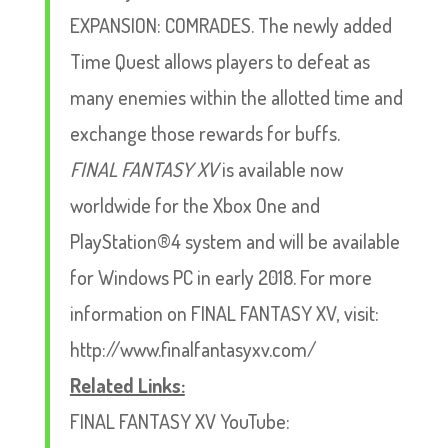
EXPANSION: COMRADES. The newly added
Time Quest allows players to defeat as
many enemies within the allotted time and
exchange those rewards for buffs.
FINAL FANTASY XV
is available now
worldwide for the Xbox One and
PlayStation®4 system and will be available
for Windows PC in early 2018. For more
information on FINAL FANTASY XV, visit:
http://www.finalfantasyxv.com/
Related Links:
FINAL FANTASY XV YouTube: