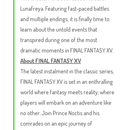
Lunafreya. Featuring fast-paced battles
and multiple endings, it is finally time to
learn about the untold events that
transpired during one of the most
dramatic moments in FINAL FANTASY XV.
About FINAL FANTASY XV
The latest instalment in the classic series,
FINAL FANTASY XV is set in an enthralling
world where fantasy meets reality, where
players will embark on an adventure like
no other. Join Prince Noctis and his
comrades on an epic journey of