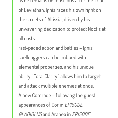
as he remains unconscious after the Trial
of Leviathan. Ignis faces his own fight on
the streets of Altissia, driven by his
unwavering dedication to protect Noctis at
all costs.
Fast-paced action and battles – Ignis’
spelldaggers can be imbued with
elemental properties, and his unique
ability “Total Clarity” allows him to target
and attack multiple enemies at once.
A new Comrade – following the guest
appearances of Cor in
EPISODE
GLADIOLUS
and Aranea in
EPISODE