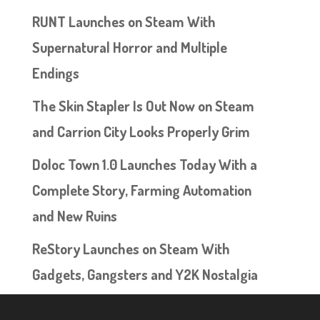
RUNT Launches on Steam With
Supernatural Horror and Multiple
Endings
The Skin Stapler Is Out Now on Steam
and Carrion City Looks Properly Grim
Doloc Town 1.0 Launches Today With a
Complete Story, Farming Automation
and New Ruins
ReStory Launches on Steam With
Gadgets, Gangsters and Y2K Nostalgia