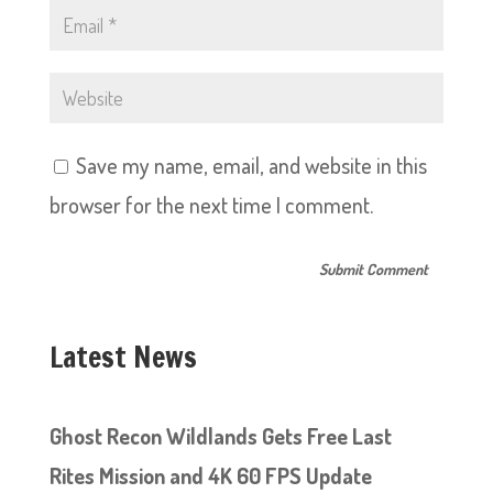
Save my name, email, and website in this
browser for the next time I comment.
Latest News
Ghost Recon Wildlands Gets Free Last
Rites Mission and 4K 60 FPS Update