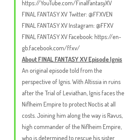
https://YouTube.com/FinalFantasyXV
FINAL FANTASY XV Twitter: @FFXVEN
FINAL FANTASY XV Instagram: @FFXV
FINAL FANTASY XV Facebook: https://en-
gb.facebook.com/ffxv/
About FINAL FANTASY XV Episode Ignis
An original episode told from the
perspective of Ignis. With Altissia in ruins
after the Trial of Leviathan, Ignis faces the
Niflheim Empire to protect Noctis at all
costs. Joining him along the way is Ravus,
high commander of the Niflheim Empire,
who is determined to rescue his sister