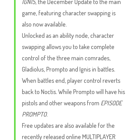
IGNIS
, the December Update to the main
game, featuring character swapping is
also now available.
Unlocked as an ability node, character
swapping allows you to take complete
control of the three main comrades,
Gladiolus, Prompto and Ignis in battles.
When battles end, player control reverts
back to Noctis. While Prompto will have his
pistols and other weapons from
EPISODE
PROMPTO
.
Free updates are also available for the
recently released online MULTIPLAYER