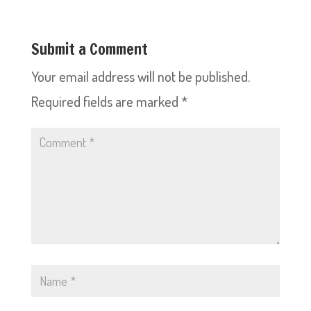
Submit a Comment
Your email address will not be published.
Required fields are marked
*