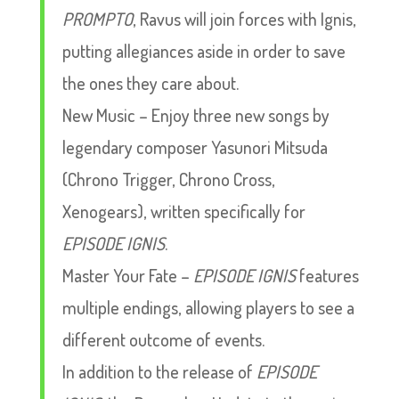
PROMPTO
, Ravus will join forces with Ignis,
putting allegiances aside in order to save
the ones they care about.
New Music – Enjoy three new songs by
legendary composer Yasunori Mitsuda
(Chrono Trigger, Chrono Cross,
Xenogears), written specifically for
EPISODE IGNIS
.
Master Your Fate –
EPISODE IGNIS
features
multiple endings, allowing players to see a
different outcome of events.
In addition to the release of
EPISODE