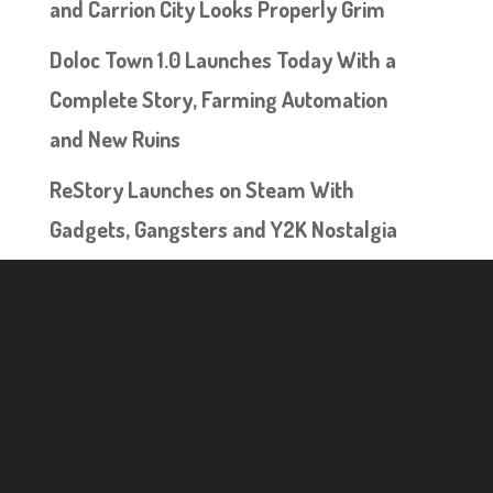
and Carrion City Looks Properly Grim
Doloc Town 1.0 Launches Today With a
Complete Story, Farming Automation
and New Ruins
ReStory Launches on Steam With
Gadgets, Gangsters and Y2K Nostalgia