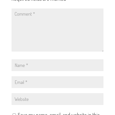
Save my name, email, and website in this