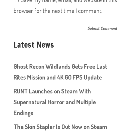
browser for the next time I comment.
Latest News
Ghost Recon Wildlands Gets Free Last
Rites Mission and 4K 60 FPS Update
RUNT Launches on Steam With
Supernatural Horror and Multiple
Endings
The Skin Stapler Is Out Now on Steam