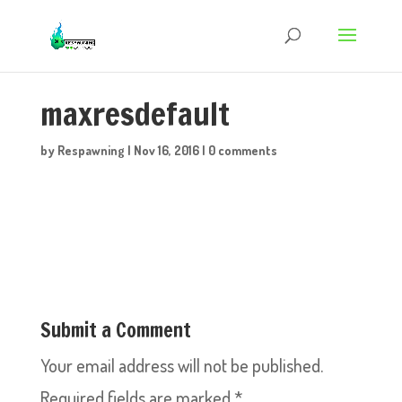
maxresdefault
by
Respawning
|
Nov 16, 2016
|
0 comments
Submit a Comment
Your email address will not be published.
Required fields are marked
*