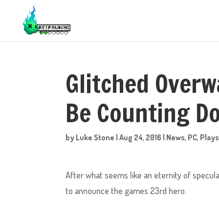
Glitched Overw
Be Counting D
by
Luke Stone
|
Aug 24, 2016
|
News
,
PC
,
Plays
After what seems like an eternity of specula
to announce the games 23rd hero.