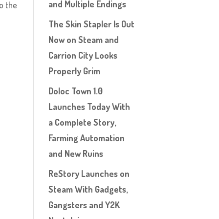
and Multiple Endings
o the
The Skin Stapler Is Out
Now on Steam and
Carrion City Looks
Properly Grim
Doloc Town 1.0
Launches Today With
a Complete Story,
Farming Automation
and New Ruins
ReStory Launches on
Steam With Gadgets,
Gangsters and Y2K