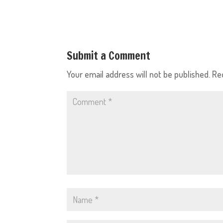
Submit a Comment
Your email address will not be published.
Re