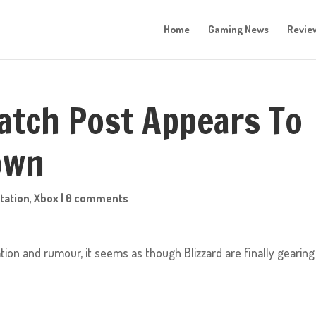
Home
Gaming News
Revie
atch Post Appears To
own
tation
,
Xbox
|
0 comments
tion and rumour, it seems as though Blizzard are finally gearing