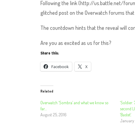
Following the link (http://us.battle.net/f
glitched post on the Overwatch forums that 
The countdown hints that the reveal will c
Are you as excited as us for this?
Share this:
Facebook
X
Related
Overwatch ‘Sombra’ and what we know so
‘Soldier:
far…
second L
August 25, 2016
‘Bastet’.
January 