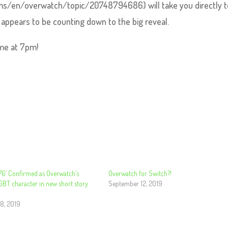
orums/en/overwatch/topic/20748794686) will take you directly t
appears to be counting down to the big reveal.
ome at 7pm!
 76’ Confirmed as Overwatch’s
Overwatch for Switch?!
GBT character in new short story
September 12, 2019
8, 2019