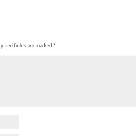
quired fields are marked
*