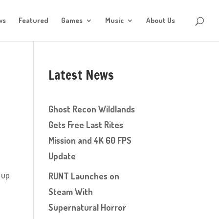
ws
Featured
Games
Music
About Us
Latest News
Ghost Recon Wildlands
Gets Free Last Rites
Mission and 4K 60 FPS
Update
 up
RUNT Launches on
Steam With
Supernatural Horror