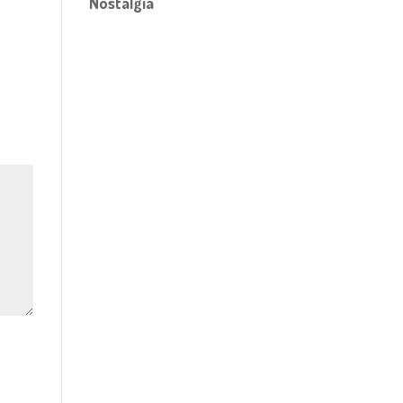
Nostalgia