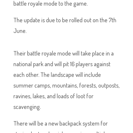
battle royale mode to the game.
The update is due to be rolled out on the 7th
June.
Their battle royale mode will take place in a
national park and will pit 16 players against
each other. The landscape will include
summer camps, mountains, forests, outposts,
ravines, lakes, and loads of loot for
scavenging.
There will be a new backpack system for