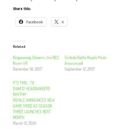
Share this:
Facebook
X
Related
Respawning Streams: the REC
Fortnite Battle Royale Mode
Room VR
Announced!
December 18, 2017
September 12, 2017
IT’S TIME… TO
DANCE! HEADBANGERS
RHYTHM
ROYALE ANNOUNCES NEW
GAME MODE AS SEASON
THREE LAUNCHES NEXT
MONTH
March 13, 2024