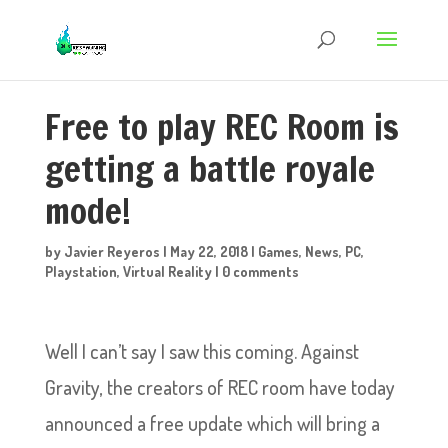
Free to play REC Room is
getting a battle royale
mode!
by
Javier Reyeros
|
May 22, 2018
|
Games
,
News
,
PC
,
Playstation
,
Virtual Reality
|
0 comments
Well I can’t say I saw this coming. Against
Gravity, the creators of REC room have today
announced a free update which will bring a