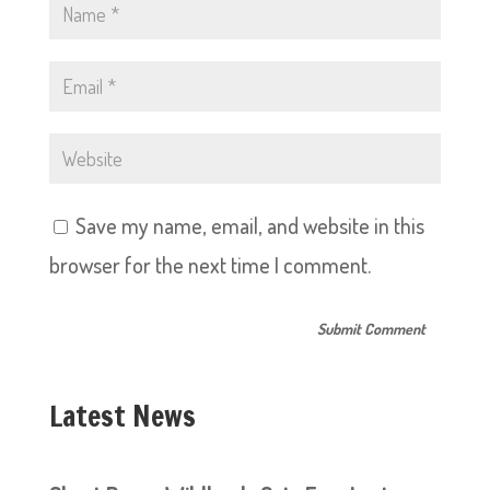
Save my name, email, and website in this
browser for the next time I comment.
Latest News