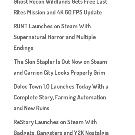
Ghost Recon Wildlands Gets Free Last
Rites Mission and 4K 60 FPS Update
RUNT Launches on Steam With
Supernatural Horror and Multiple
Endings
The Skin Stapler Is Out Now on Steam
and Carrion City Looks Properly Grim
Doloc Town 1.0 Launches Today With a
Complete Story, Farming Automation
and New Ruins
ReStory Launches on Steam With
Gadgets, Gangsters and Y2K Nostalgia