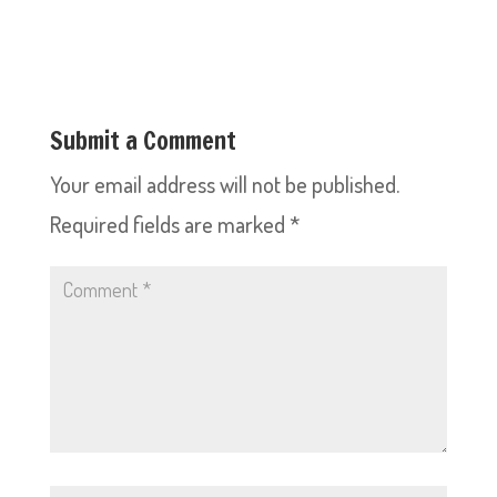
Submit a Comment
Your email address will not be published.
Required fields are marked
*