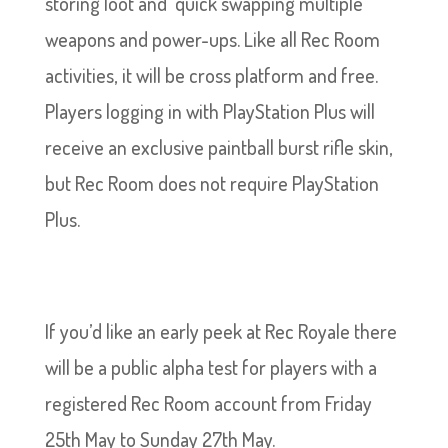
storing loot and quick swapping multiple
weapons and power-ups. Like all Rec Room
activities, it will be cross platform and free.
Players logging in with PlayStation Plus will
receive an exclusive paintball burst rifle skin,
but Rec Room does not require PlayStation
Plus.
If you’d like an early peek at Rec Royale there
will be a public alpha test for players with a
registered Rec Room account from Friday
25th May to Sunday 27th May.