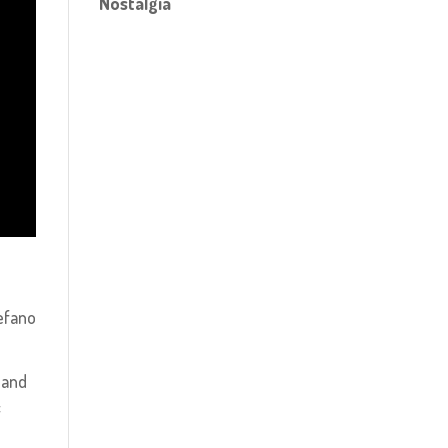
Nostalgia
tefano
 and
f