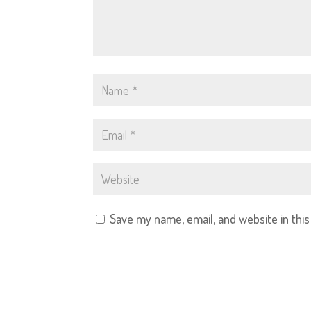
Save my name, email, and website in thi