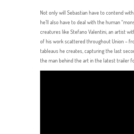
Not only will Sebastian have to contend with 
he’ll also have to deal with the human “mo
creatures like Stefano Valentini, an artist w
of his work scattered throughout Union – fr
tableaus he creates, capturing the last seco
the man behind the art in the latest trailer fo