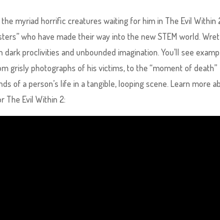
the myriad horrific creatures waiting for him in The Evil Within 
nsters” who have made their way into the new STEM world. Wre
ith dark proclivities and unbounded imagination. You’ll see examp
om grisly photographs of his victims, to the “moment of death”
nds of a person’s life in a tangible, looping scene. Learn more a
r The Evil Within 2: