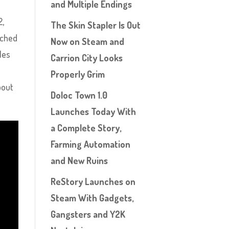
and Multiple Endings
2,
The Skin Stapler Is Out
tched
Now on Steam and
les
Carrion City Looks
Properly Grim
bout
Doloc Town 1.0
Launches Today With
a Complete Story,
Farming Automation
and New Ruins
ReStory Launches on
Steam With Gadgets,
Gangsters and Y2K