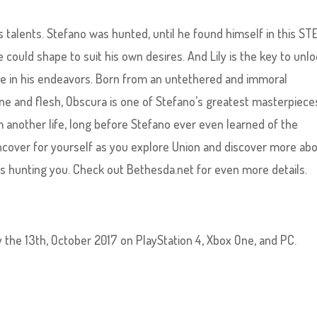
s talents. Stefano was hunted, until he found himself in this S
e could shape to suit his own desires. And Lily is the key to unl
lone in his endeavors. Born from an untethered and immoral
e and flesh, Obscura is one of Stefano’s greatest masterpiece
 another life, long before Stefano ever even learned of the
uncover for yourself as you explore Union and discover more ab
rs hunting you. Check out Bethesda.net for even more details.
ay the 13th, October 2017 on PlayStation 4, Xbox One, and PC.