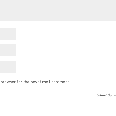
s browser for the next time I comment.