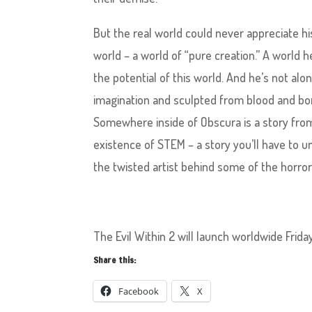
But the real world could never appreciate hi
world – a world of “pure creation.” A world h
the potential of this world. And he’s not a
imagination and sculpted from blood and bon
Somewhere inside of Obscura is a story from
existence of STEM – a story you’ll have to 
the twisted artist behind some of the horro
The Evil Within 2 will launch worldwide Frid
Share this:
Facebook
X