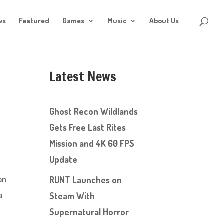
ws
Featured
Games
Music
About Us
Latest News
Ghost Recon Wildlands
Gets Free Last Rites
Mission and 4K 60 FPS
Update
an
RUNT Launches on
a
Steam With
Supernatural Horror