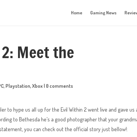
Home
Gaming News
Revie
 2: Meet the
PC
,
Playstation
,
Xbox
|
0 comments
ler to hype us all up for the Evil Within 2 went live and gave us 
ccording to Bethesda he’s a good photographer that your grandm
tatement, you can check out the official story just bellow!: