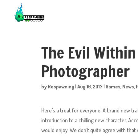
The Evil Within
Photographer
by
Respawning
|
Aug 16, 2017
|
Games
,
News
,
Here’s a treat for everyone! A brand new trai
introduction to a chilling new character. A
would enjoy. We don’t quite agree with that s