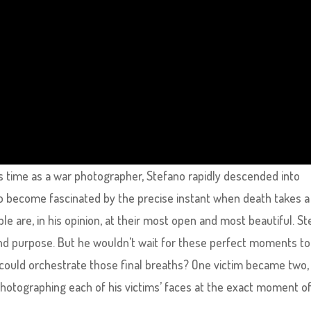
his time as a war photographer, Stefano rapidly descended into
o become fascinated by the precise instant when death takes a
le are, in his opinion, at their most open and most beautiful. S
d purpose. But he wouldn’t wait for these perfect moments to
 could orchestrate those final breaths? One victim became two,
photographing each of his victims’ faces at the exact moment o