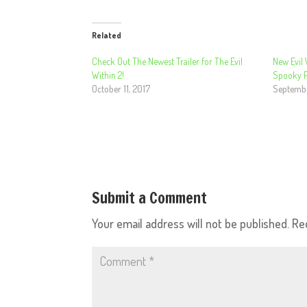
Related
Check Out The Newest Trailer for The Evil
New Evil 
Within 2!
Spooky Pr
October 11, 2017
Septembe
Submit a Comment
Your email address will not be published.
Re