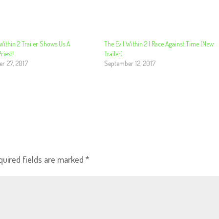
Within 2 Trailer Shows Us A
The Evil Within 2 | Race Against Time (New
iest!
Trailer)
r 27, 2017
September 12, 2017
quired fields are marked
*