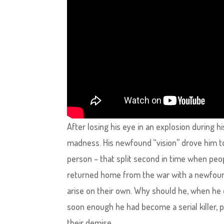
After losing his eye in an explosion during 
madness. His newfound “vision” drove him t
person – that split second in time when peop
returned home from the war with a newfoun
arise on their own. Why should he, when he
soon enough he had become a serial killer, 
their demise.