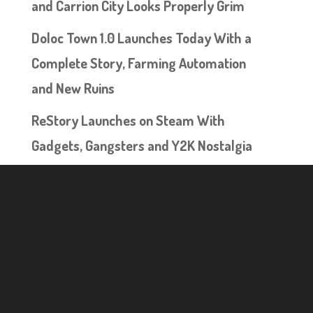
and Carrion City Looks Properly Grim
Doloc Town 1.0 Launches Today With a
Complete Story, Farming Automation
and New Ruins
ReStory Launches on Steam With
Gadgets, Gangsters and Y2K Nostalgia