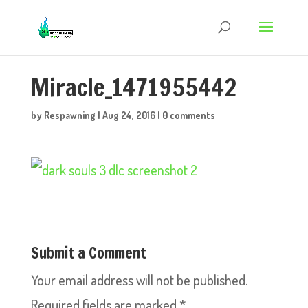
Miracle_1471955442
by
Respawning
|
Aug 24, 2016
|
0 comments
Submit a Comment
Your email address will not be published.
Required fields are marked
*