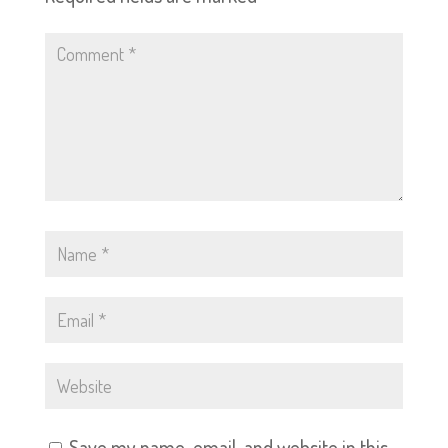
Save my name, email, and website in this