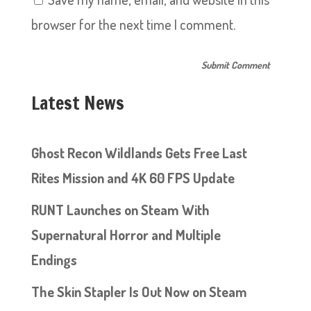
browser for the next time I comment.
Latest News
Ghost Recon Wildlands Gets Free Last
Rites Mission and 4K 60 FPS Update
RUNT Launches on Steam With
Supernatural Horror and Multiple
Endings
The Skin Stapler Is Out Now on Steam