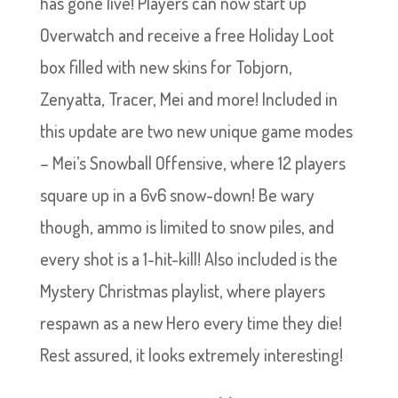
has gone live! Players can now start up
Overwatch and receive a free Holiday Loot
box filled with new skins for Tobjorn,
Zenyatta, Tracer, Mei and more! Included in
this update are two new unique game modes
– Mei’s Snowball Offensive, where 12 players
square up in a 6v6 snow-down! Be wary
though, ammo is limited to snow piles, and
every shot is a 1-hit-kill! Also included is the
Mystery Christmas playlist, where players
respawn as a new Hero every time they die!
Rest assured, it looks extremely interesting!