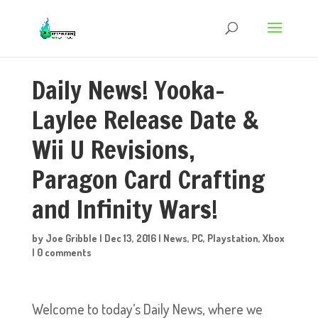
Daily News! Yooka-
Laylee Release Date &
Wii U Revisions,
Paragon Card Crafting
and Infinity Wars!
by
Joe Gribble
|
Dec 13, 2016
|
News
,
PC
,
Playstation
,
Xbox
|
0 comments
Welcome to today’s Daily News, where we