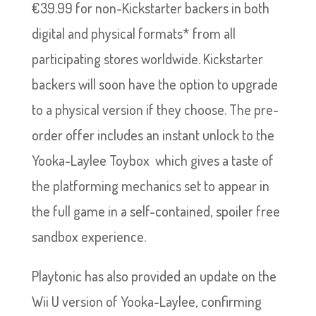
€39.99 for non-Kickstarter backers in both
digital and physical formats* from all
participating stores worldwide. Kickstarter
backers will soon have the option to upgrade
to a physical version if they choose. The pre-
order offer includes an instant unlock to the
Yooka-Laylee Toybox which gives a taste of
the platforming mechanics set to appear in
the full game in a self-contained, spoiler free
sandbox experience.
Playtonic has also provided an update on the
Wii U version of Yooka-Laylee, confirming