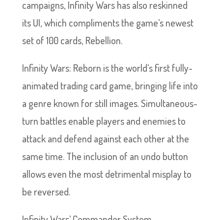
campaigns, Infinity Wars has also reskinned
its UI, which compliments the game’s newest
set of 100 cards, Rebellion.
Infinity Wars: Reborn is the world’s first fully-
animated trading card game, bringing life into
a genre known for still images. Simultaneous-
turn battles enable players and enemies to
attack and defend against each other at the
same time. The inclusion of an undo button
allows even the most detrimental misplay to
be reversed.
Infinity Wars’ Commander System