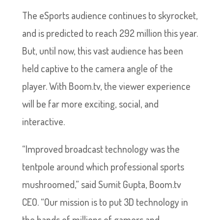
The eSports audience continues to skyrocket,
and is predicted to reach 292 million this year.
But, until now, this vast audience has been
held captive to the camera angle of the
player. With Boom.tv, the viewer experience
will be far more exciting, social, and
interactive.
“Improved broadcast technology was the
tentpole around which professional sports
mushroomed,” said Sumit Gupta, Boom.tv
CEO. “Our mission is to put 3D technology in
the hands of millions of gamers and