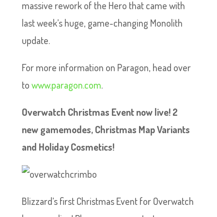
massive rework of the Hero that came with
last week’s huge, game-changing Monolith
update.
For more information on Paragon, head over
to
www.paragon.com
.
Overwatch Christmas Event now live! 2
new gamemodes, Christmas Map Variants
and Holiday Cosmetics!
Blizzard’s first Christmas Event for Overwatch