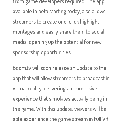
from game developers required. The app,
available in beta starting today, also allows
streamers to create one-click highlight
montages and easily share them to social
media, opening up the potential for new
sponsorship opportunities.
Boom.tv will soon release an update to the
app that will allow streamers to broadcast in
virtual reality, delivering an immersive
experience that simulates actually being in
the game. With this update, viewers will be
able experience the game stream in full VR