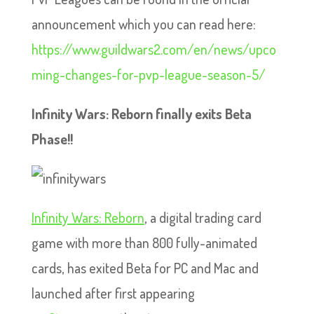
announcement which you can read here:
https://www.guildwars2.com/en/news/upco
ming-changes-for-pvp-league-season-5/
Infinity Wars: Reborn finally exits Beta
Phase!!
Infinity Wars: Reborn
, a digital trading card
game with more than 800 fully-animated
cards, has exited Beta for PC and Mac and
launched after first appearing