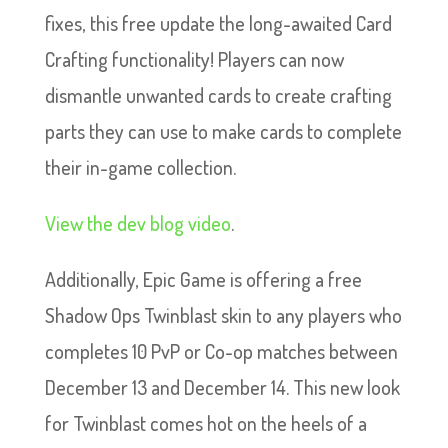
fixes, this free update the long-awaited Card
Crafting functionality! Players can now
dismantle unwanted cards to create crafting
parts they can use to make cards to complete
their in-game collection.
View the dev blog video
.
Additionally, Epic Game is offering a free
Shadow Ops Twinblast skin to any players who
completes 10 PvP or Co-op matches between
December 13 and December 14. This new look
for Twinblast comes hot on the heels of a