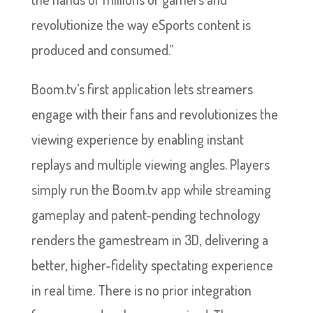
revolutionize the way eSports content is
produced and consumed.”
Boom.tv’s first application lets streamers
engage with their fans and revolutionizes the
viewing experience by enabling instant
replays and multiple viewing angles. Players
simply run the Boom.tv app while streaming
gameplay and patent-pending technology
renders the gamestream in 3D, delivering a
better, higher-fidelity spectating experience
in real time. There is no prior integration