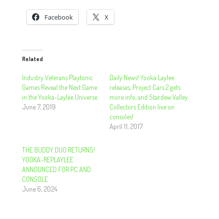
Facebook
X
Related
Industry Veterans Playtonic
Daily News! Yooka Laylee
Games Reveal the Next Game
releases, Project Cars 2 gets
in the Yooka-Laylee Universe
more info, and Stardew Valley
June 7, 2019
Collectors Edition live on
consoles!
April 11, 2017
THE BUDDY DUO RETURNS!
YOOKA-REPLAYLEE
ANNOUNCED FOR PC AND
CONSOLE
June 6, 2024