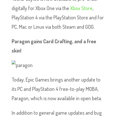
digitally for Xbox One via the
Xbox Store
,
PlayStation 4 via the PlayStation Store and for
PC, Mac or Linux via both Steam and GOG.
Paragon gains Card Crafting, and a free
skin!
Today, Epic Games brings another update to
its PC and PlayStation 4 free-to-play MOBA,
Paragon, which is now available in open beta.
In addition to general game updates and bug