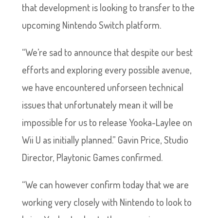
that development is looking to transfer to the
upcoming Nintendo Switch platform.
“We’re sad to announce that despite our best
efforts and exploring every possible avenue,
we have encountered unforseen technical
issues that unfortunately mean it will be
impossible for us to release Yooka-Laylee on
Wii U as initially planned.” Gavin Price, Studio
Director, Playtonic Games confirmed.
“We can however confirm today that we are
working very closely with Nintendo to look to