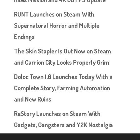
RUNT Launches on Steam With
Supernatural Horror and Multiple
Endings
The Skin Stapler Is Out Now on Steam
and Carrion City Looks Properly Grim
Doloc Town 1.0 Launches Today With a
Complete Story, Farming Automation
and New Ruins
ReStory Launches on Steam With
Gadgets, Gangsters and Y2K Nostalgia