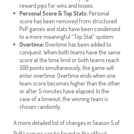
reward pips for wins and losses.
Personal Score & Top Stats:
Personal
score has been removed from structured
PvP games and stats have been condensed
to a more meaningful “Top Stat” system:
Overtime:
Overtime has been added to
conquest. When both teams have the same
score at the time limit or both teams reach
500 points simultaneously, the game will
enter overtime. Overtime ends when one
team score becomes higher than the other
or after 5 minutes have elapsed. In the
case of a timeout, the winning team is
chosen randomly.
A more detailed list of changes in Season 5 of
PvP Leagues can be found in the official