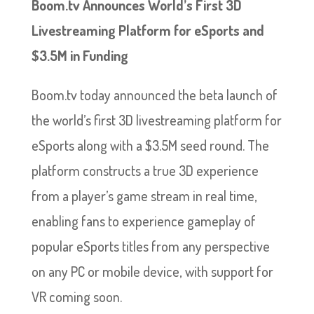
Boom.tv Announces World’s First 3D
Livestreaming Platform for eSports and
$3.5M in Funding
Boom.tv today announced the beta launch of
the world’s first 3D livestreaming platform for
eSports along with a $3.5M seed round. The
platform constructs a true 3D experience
from a player’s game stream in real time,
enabling fans to experience gameplay of
popular eSports titles from any perspective
on any PC or mobile device, with support for
VR coming soon.