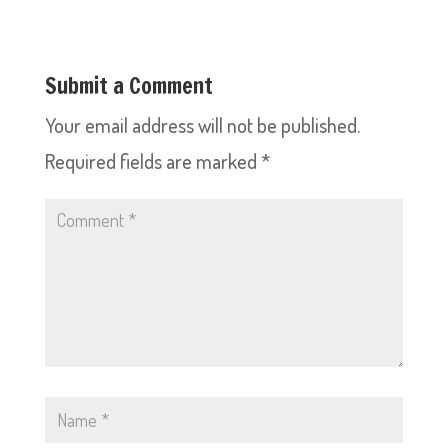
Submit a Comment
Your email address will not be published.
Required fields are marked
*