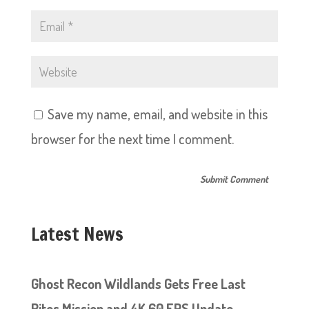
Save my name, email, and website in this
browser for the next time I comment.
Latest News
Ghost Recon Wildlands Gets Free Last
Rites Mission and 4K 60 FPS Update