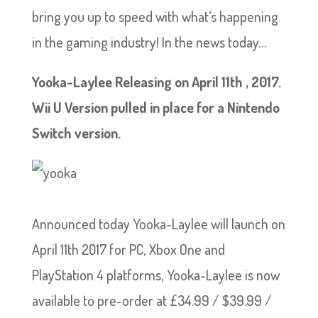
bring you up to speed with what’s happening
in the gaming industry! In the news today…
Yooka-Laylee Releasing on April 11th , 2017.
Wii U Version pulled in place for a Nintendo
Switch version.
Announced today Yooka-Laylee will launch on
April 11th 2017 for PC, Xbox One and
PlayStation 4 platforms, Yooka-Laylee is now
available to pre-order at £34.99 / $39.99 /