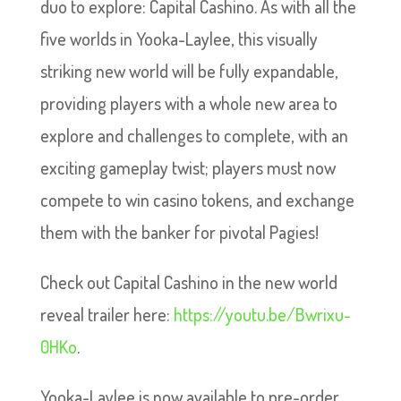
duo to explore: Capital Cashino. As with all the
five worlds in Yooka-Laylee, this visually
striking new world will be fully expandable,
providing players with a whole new area to
explore and challenges to complete, with an
exciting gameplay twist; players must now
compete to win casino tokens, and exchange
them with the banker for pivotal Pagies!
Check out Capital Cashino in the new world
reveal trailer here:
https://youtu.be/Bwrixu-
0HKo
.
Yooka-Laylee is now available to pre-order