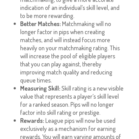
indication of an individual’s skill level, and
to be more rewarding.
Better Matches:
Matchmaking will no
longer factor in pips when creating
matches, and will instead focus more
heavily on your matchmaking rating. This
will increase the pool of eligible players
that you can play against, thereby
improving match quality and reducing
queue times.
Measuring Skill:
Skill rating is a new visible
value that represents a player’s skill level
for a ranked season. Pips will no longer
factor into skill rating or prestige.
Rewards:
League pips will now be used
exclusively as a mechanism for earning
rewards. You will earn varying amounts of