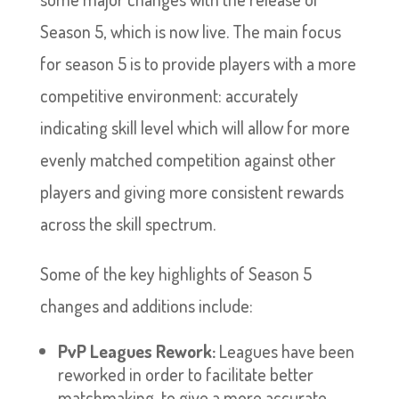
Season 5, which is now live. The main focus
for season 5 is to provide players with a more
competitive environment: accurately
indicating skill level which will allow for more
evenly matched competition against other
players and giving more consistent rewards
across the skill spectrum.
Some of the key highlights of Season 5
changes and additions include:
PvP Leagues Rework:
Leagues have been
reworked in order to facilitate better
matchmaking, to give a more accurate