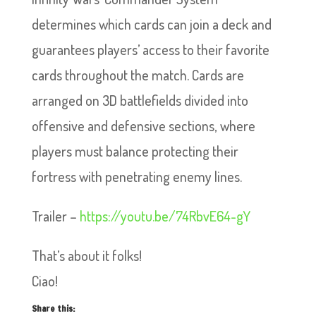
determines which cards can join a deck and
guarantees players’ access to their favorite
cards throughout the match. Cards are
arranged on 3D battlefields divided into
offensive and defensive sections, where
players must balance protecting their
fortress with penetrating enemy lines.
Trailer –
https://youtu.be/74RbvE64-gY
That’s about it folks!
Ciao!
Share this: