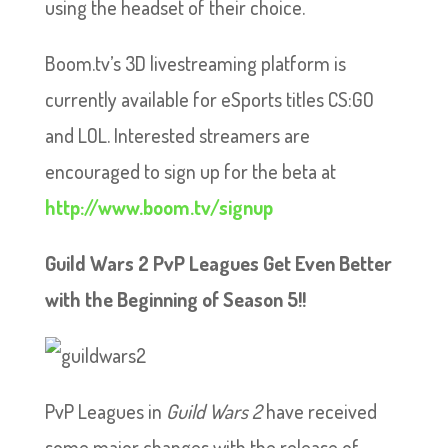
using the headset of their choice.
Boom.tv’s 3D livestreaming platform is
currently available for eSports titles CS:GO
and LOL. Interested streamers are
encouraged to sign up for the beta at
http://www.boom.tv/signup
Guild Wars 2 PvP Leagues Get Even Better
with the Beginning of Season 5!!
PvP Leagues in
Guild Wars 2
have received
some major changes with the release of