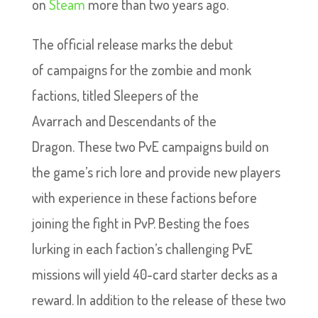
on
Steam
more than two years ago.
The official release marks the debut
of campaigns for the zombie and monk
factions, titled Sleepers of the
Avarrach and Descendants of the
Dragon. These two PvE campaigns build on
the game’s rich lore and provide new players
with experience in these factions before
joining the fight in PvP. Besting the foes
lurking in each faction’s challenging PvE
missions will yield 40-card starter decks as a
reward. In addition to the release of these two