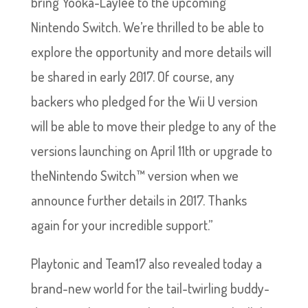
bring Yooka-Laylee to the upcoming
Nintendo Switch. We’re thrilled to be able to
explore the opportunity and more details will
be shared in early 2017. Of course, any
backers who pledged for the Wii U version
will be able to move their pledge to any of the
versions launching on April 11th or upgrade to
theNintendo Switch™ version when we
announce further details in 2017. Thanks
again for your incredible support.”
Playtonic and Team17 also revealed today a
brand-new world for the tail-twirling buddy-