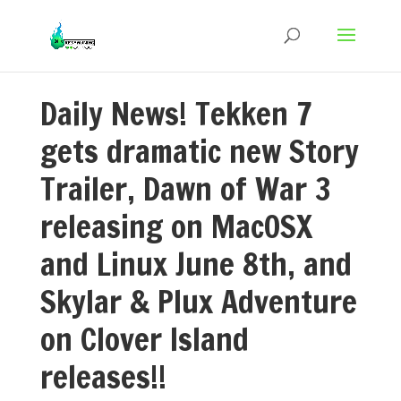
Daily News! Tekken 7
gets dramatic new Story
Trailer, Dawn of War 3
releasing on MacOSX
and Linux June 8th, and
Skylar & Plux Adventure
on Clover Island
releases!!