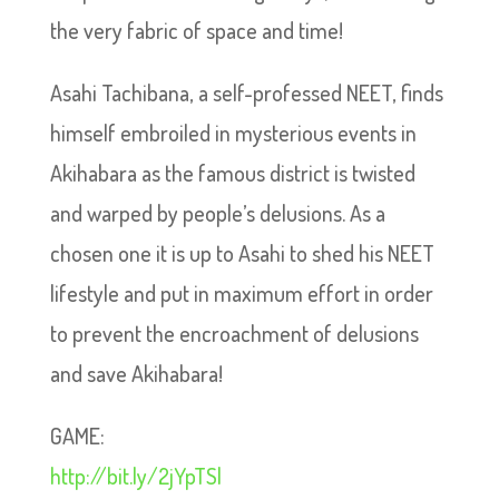
the very fabric of space and time!
Asahi Tachibana, a self-professed NEET, finds
himself embroiled in mysterious events in
Akihabara as the famous district is twisted
and warped by people’s delusions. As a
chosen one it is up to Asahi to shed his NEET
lifestyle and put in maximum effort in order
to prevent the encroachment of delusions
and save Akihabara!
GAME:
http://bit.ly/2jYpTSl