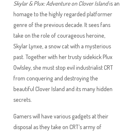
Skylar & Plux: Adventure on Clover Island
is an
homage to the highly regarded platformer
genre of the previous decade. It sees fans
take on the role of courageous heroine,
Skylar Lynxe, a snow cat with a mysterious
past. Together with her trusty sidekick Plux
Owlsley, she must stop evil industrialist CRT
from conquering and destroying the
beautiful Clover Island and its many hidden
secrets.
Gamers will have various gadgets at their
disposal as they take on CRT’s army of