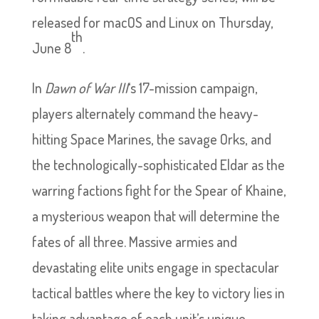
released for macOS and Linux on Thursday,
th
June 8
.
In
Dawn of War III
‘s 17-mission campaign,
players alternately command the heavy-
hitting Space Marines, the savage Orks, and
the technologically-sophisticated Eldar as the
warring factions fight for the Spear of Khaine,
a mysterious weapon that will determine the
fates of all three. Massive armies and
devastating elite units engage in spectacular
tactical battles where the key to victory lies in
taking advantage of each unit’s unique