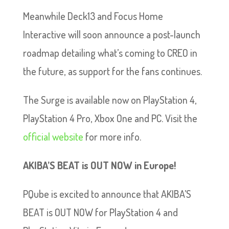
Meanwhile Deck13 and Focus Home
Interactive will soon announce a post-launch
roadmap detailing what’s coming to CREO in
the future, as support for the fans continues.
The Surge is available now on PlayStation 4,
PlayStation 4 Pro, Xbox One and PC. Visit the
official website
for more info.
AKIBA’S BEAT is OUT NOW in Europe!
PQube is excited to announce that AKIBA’S
BEAT is OUT NOW for PlayStation 4 and