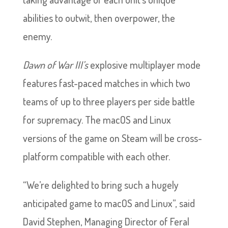
abilities to outwit, then overpower, the
enemy.
Dawn of War III’s
explosive multiplayer mode
features fast-paced matches in which two
teams of up to three players per side battle
for supremacy. The macOS and Linux
versions of the game on Steam will be cross-
platform compatible with each other.
“We’re delighted to bring such a hugely
anticipated game to macOS and Linux”, said
David Stephen, Managing Director of Feral