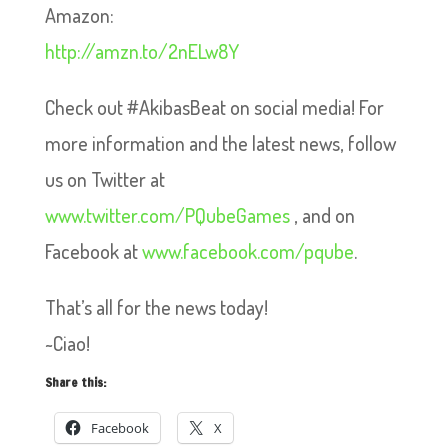
Amazon:
http://amzn.to/2nELw8Y
Check out #AkibasBeat on social media! For
more information and the latest news, follow
us on Twitter at
www.twitter.com/PQubeGames
, and on
Facebook at
www.facebook.com/pqube
.
That’s all for the news today!
~Ciao!
Share this:
Facebook
X