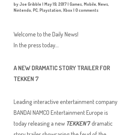
by
Joe Gribble
|
May 19, 2017
|
Games
,
Mobile
,
News
,
Nintendo
,
PC
,
Playstation
,
Xbox
|
0 comments
Welcome to the Daily News!
In the press today…
A NEW DRAMATIC STORY TRAILER FOR
TEKKEN 7
Leading interactive entertainment company
BANDAI NAMCO Entertainment Europe is
today releasing a new
TEKKEN
7
dramatic
story trailer showcasing the feud of the