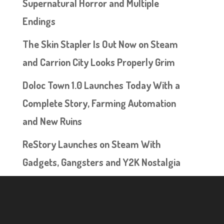
Supernatural Horror and Multiple
Endings
The Skin Stapler Is Out Now on Steam
and Carrion City Looks Properly Grim
Doloc Town 1.0 Launches Today With a
Complete Story, Farming Automation
and New Ruins
ReStory Launches on Steam With
Gadgets, Gangsters and Y2K Nostalgia