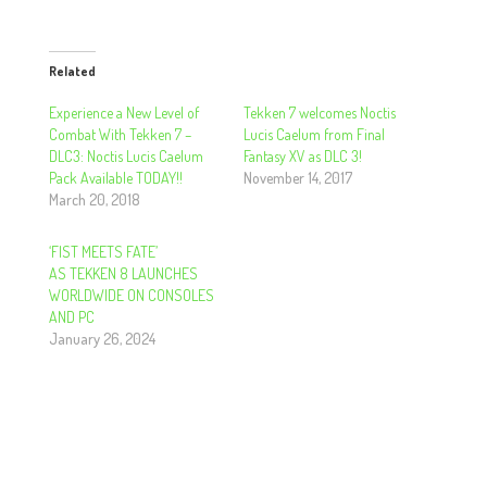
Related
Experience a New Level of
Tekken 7 welcomes Noctis
Combat With Tekken 7 –
Lucis Caelum from Final
DLC3: Noctis Lucis Caelum
Fantasy XV as DLC 3!
Pack Available TODAY!!
November 14, 2017
March 20, 2018
‘FIST MEETS FATE’
AS TEKKEN 8 LAUNCHES
WORLDWIDE ON CONSOLES
AND PC
January 26, 2024