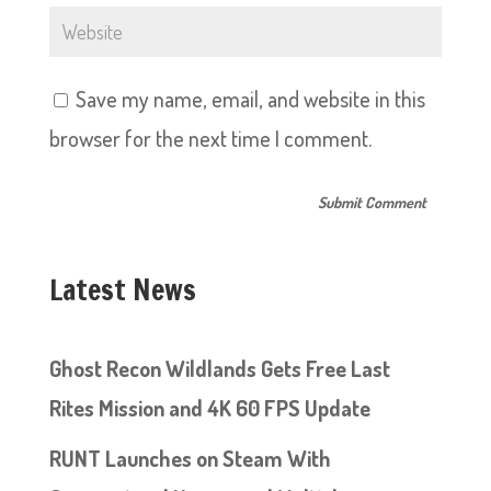
Save my name, email, and website in this
browser for the next time I comment.
Latest News
Ghost Recon Wildlands Gets Free Last
Rites Mission and 4K 60 FPS Update
RUNT Launches on Steam With