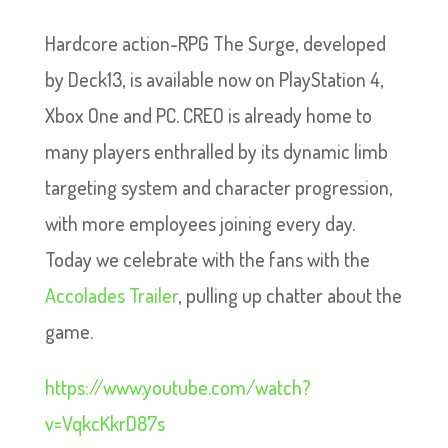
Hardcore action-RPG The Surge, developed
by Deck13, is available now on PlayStation 4,
Xbox One and PC. CREO is already home to
many players enthralled by its dynamic limb
targeting system and character progression,
with more employees joining every day.
Today we celebrate with the fans with the
Accolades Trailer
, pulling up chatter about the
game.
https://www.youtube.com/watch?
v=VqkcKkrD87s