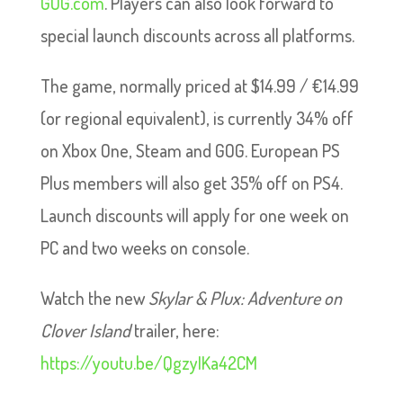
GOG.com
. Players can also look forward to
special launch discounts across all platforms.
The game, normally priced at $14.99 / €14.99
(or regional equivalent), is currently 34% off
on Xbox One, Steam and GOG. European PS
Plus members will also get 35% off on PS4.
Launch discounts will apply for one week on
PC and two weeks on console.
Watch the new
Skylar & Plux: Adventure on
Clover Island
trailer, here:
https://youtu.be/QgzyIKa42CM