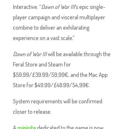
Interactive. “
Dawn of War III
’s epic single-
player campaign and visceral multiplayer
combine to deliver an exhilarating
experience on a vast scale.”
Dawn of War III
will be available through the
Feral Store and Steam for
$59.99/£39.99/59,99€, and the Mac App
Store for $49.99/£48.99/54,99€.
System requirements will be confirmed
closer to release.
A
minisite
dedicated to the game is now