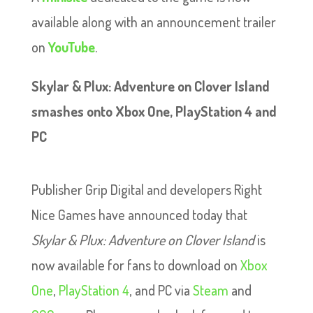
available along with an announcement trailer
on
YouTube
.
Skylar & Plux: Adventure on Clover Island
smashes onto Xbox One, PlayStation 4 and
PC
Publisher Grip Digital and developers Right
Nice Games have announced today that
Skylar & Plux: Adventure on Clover Island
is
now available for fans to download on
Xbox
One
,
PlayStation 4
, and PC via
Steam
and