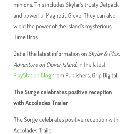
minions. This includes Skylar’s trusty Jetpack
and powerful Magnetic Glove. They can also
wield the power of the island’s mysterious
Time Orbs.
Get all the latest information on
Skylar & Plux:
Adventure on Clover Island,
in the latest
PlayStation Blog
from Publishers, Grip Digital.
The Surge celebrates positive reception
with Accolades Trailer
The Surge celebrates positive reception with
Accolades Trailer