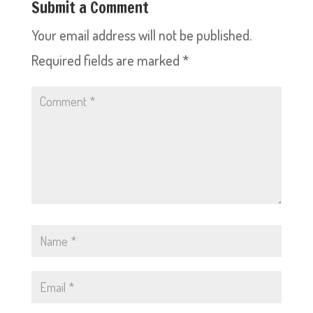
Submit a Comment
Your email address will not be published.
Required fields are marked
*