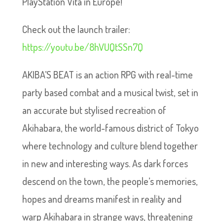
PlayStation Vita in Europe!
Check out the launch trailer:
https://youtu.be/8hVUQtSSn7Q
AKIBA’S BEAT is an action RPG with real-time
party based combat and a musical twist, set in
an accurate but stylised recreation of
Akihabara, the world-famous district of Tokyo
where technology and culture blend together
in new and interesting ways. As dark forces
descend on the town, the people’s memories,
hopes and dreams manifest in reality and
warp Akihabara in strange ways, threatening