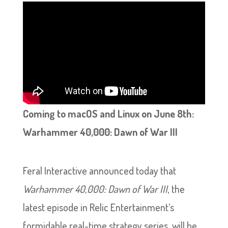
Coming to macOS and Linux on June 8th:
Warhammer 40,000: Dawn of War III
Feral Interactive announced today that
Warhammer 40,000: Dawn of War III
, the
latest episode in Relic Entertainment’s
formidable real-time strategy series, will be