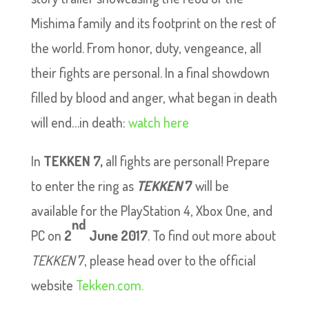
Mishima family and its footprint on the rest of
the world. From honor, duty, vengeance, all
their fights are personal. In a final showdown
filled by blood and anger, what began in death
will end…in death:
watch here
In
TEKKEN 7,
all fights are personal! Prepare
to enter the ring as
TEKKEN
7
will be
available for the PlayStation 4, Xbox One, and
nd
PC on
2
June 2017
. To find out more about
TEKKEN
7, please head over to the official
website
Tekken.com.