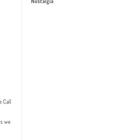
Nostalgia
e Call
rs we