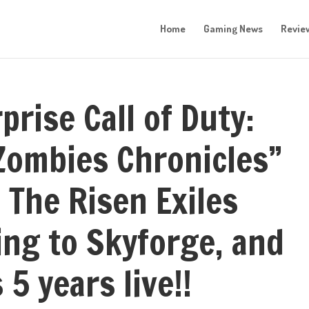
Home
Gaming News
Revie
prise Call of Duty:
“Zombies Chronicles”
 The Risen Exiles
ng to Skyforge, and
 5 years live!!