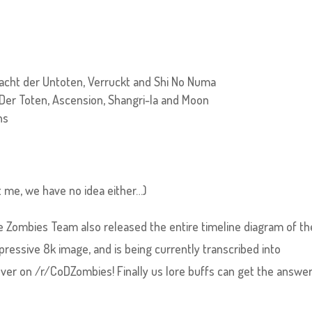
Nacht der Untoten, Verruckt and Shi No Numa
 Der Toten, Ascension, Shangri-la and Moon
ns
t me, we have no idea either…)
e Zombies Team also released the entire timeline diagram of th
ressive 8k image, and is being currently transcribed into
over on /r/CoDZombies! Finally us lore buffs can get the answe