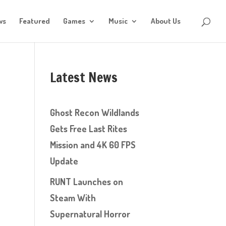
ws
Featured
Games
Music
About Us
Latest News
Ghost Recon Wildlands
Gets Free Last Rites
Mission and 4K 60 FPS
Update
RUNT Launches on
Steam With
Supernatural Horror