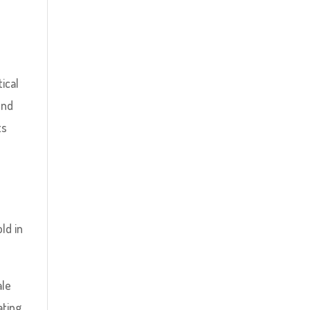
tical
und
ts
ld in
ale
ating