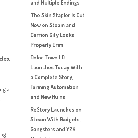
and Multiple Endings
The Skin Stapler Is Out
Now on Steam and
Carrion City Looks
Properly Grim
Doloc Town 1.0
cles,
Launches Today With
a Complete Story,
Farming Automation
ing a
and New Ruins
c
:
ReStory Launches on
Steam With Gadgets,
Gangsters and Y2K
ing