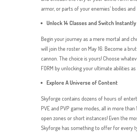
armor, or parts of your enemies’ bodies an
Unlock 14 Classes and Switch Instant
Begin your journey as a mere mortal and ch
will join the roster on May 16. Become a bru
cannon. The choice is yours! Choose whateve
FORM by unlocking your ultimate abilities a
Explore A Universe of Content
Skyforge contains dozens of hours of entert
PVE and PVP game modes, all in more than 10
open zones or short instances! Even the most 
Skyforge has something to offer for every t