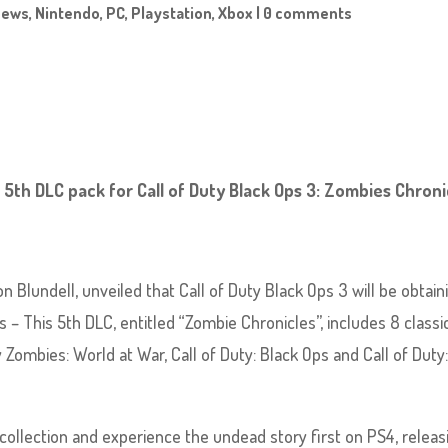
News
,
Nintendo
,
PC
,
Playstation
,
Xbox
|
0 comments
 5th DLC pack for Call of Duty Black Ops 3: Zombies Chroni
 Blundell, unveiled that Call of Duty Black Ops 3 will be obtain
– This 5th DLC, entitled “Zombie Chronicles”, includes 8 classi
ombies: World at War, Call of Duty: Black Ops and Call of Duty
ollection and experience the undead story first on PS4, releas