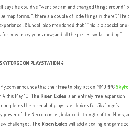
dell says he could’ve “went back in and changed things around”, 
e map forms, “…there’s a couple of little things in there.”, “I felt
xperience”. Blundell also mentioned that “This is a special one
 for how many years now; and all the pieces kinda lined up.”
 SKYFORGE ON PLAYSTATION 4
 My.com announce that their free to play action MMORPG
Skyfo
n 4 this May 16.
The Risen Exiles
is an entirely free expansion
 completes the arsenal of playstyle choices for Skyforge’s
ly power of the Necromancer, balanced strength of the Monk, 
 new challenges.
The Risen Exiles
will add a scaling endgame z