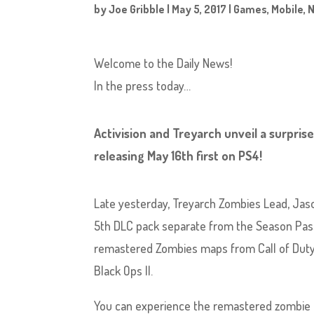
by
Joe Gribble
|
May 5, 2017
|
Games
,
Mobile
,
Welcome to the Daily News!
In the press today…
Activision and Treyarch unveil a surprise
releasing May 16th first on PS4!
Late yesterday, Treyarch Zombies Lead, Jason
5th DLC pack separate from the Season Pass 
remastered Zombies maps from Call of Duty Z
Black Ops II.
You can experience the remastered zombie c