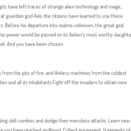
pts have left traces of strange alien technology and magic,
eat guardian god Aeli, the citizens have learned to use these
rs. Before his departure into realms unknown, the great god
 This power would be passed on to Aelion’s most worthy daught
anet. And you have been chosen.
from the pits of fire, and lifeless machines from the coldest
ion and all its inhabitants.Fight off the invaders to obtain new
ing skill combos and dodge their merciless attacks. Learn new s
nce you have reached godhood. Collect equipment, fragments of