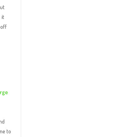
but
 it
-off
rge
and
one to