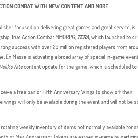
 ACTION COMBAT WITH NEW CONTENT AND MORE
lisher focused on delivering great games and great service, is
flagship True Action Combat MMORPG,
TERA
, which launched to cri
strong success with over 26 million registered players from aro
 En Masse is activating a broad array of special in-game even
Velik’s Fate
content update for the game, which is scheduled to
eive a free pair of Fifth Anniversary Wings to show off their
se wings will only be available during the event and will not be so
otating weekly inventory of items not normally available for s
nth of May. Anniversary Tokens are earned in-game by particip