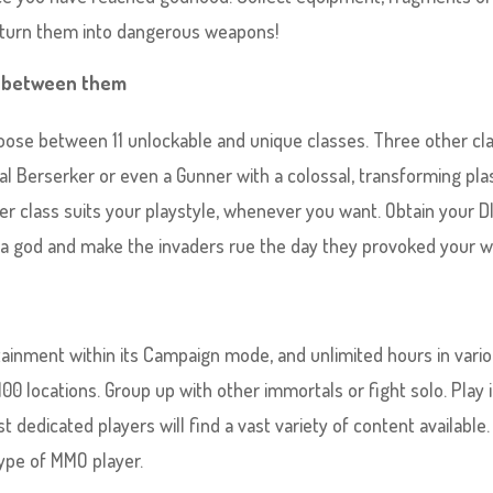
d turn them into dangerous weapons!
ly between them
oose between 11 unlockable and unique classes. Three other cl
tal Berserker or even a Gunner with a colossal, transforming pl
r class suits your playstyle, whenever you want. Obtain your D
s a god and make the invaders rue the day they provoked your w
ainment within its Campaign mode, and unlimited hours in vari
0 locations. Group up with other immortals or fight solo. Play 
dedicated players will find a vast variety of content available.
ype of MMO player.