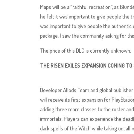
Maps will be a “faithful recreation”, as Blun
he felt it was important to give people the tru
was important to give people the authentic e
package. I saw the community asking for this
The price of this DLC is currently unknown.
THE RISEN EXILES EXPANSION COMING TO
Developer Allods Team and global publisher
will receive its first expansion for PlayStatio
adding three more classes to the roster and
immortals. Players can experience the dead
dark spells of the Witch while taking on, all