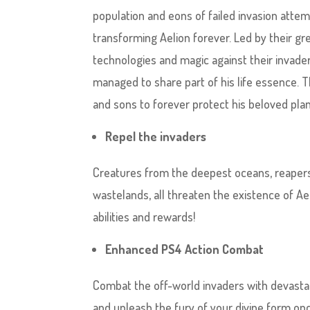
population and eons of failed invasion attem
transforming Aelion forever. Led by their gr
technologies and magic against their invade
managed to share part of his life essence.
and sons to forever protect his beloved pl
Repel the invaders
Creatures from the deepest oceans, reapers 
wastelands, all threaten the existence of Ael
abilities and rewards!
Enhanced PS4 Action Combat
Combat the off-world invaders with devastat
and unleash the fury of your divine form o