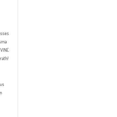
asses
asma
IVINE
rath!
ous
in