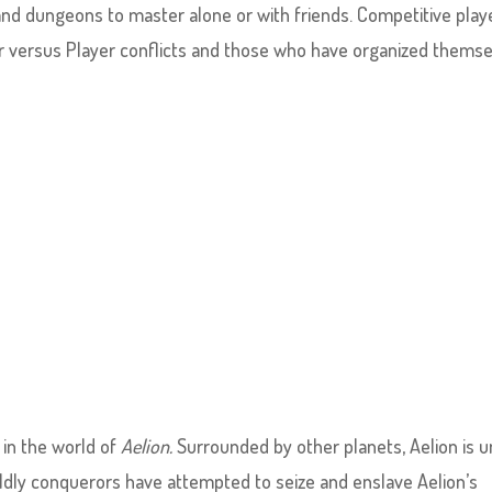
 and dungeons to master alone or with friends. Competitive play
er versus Player conflicts and those who have organized thems
in the world of
Aelion.
Surrounded by other planets, Aelion is 
ldly conquerors have attempted to seize and enslave Aelion’s