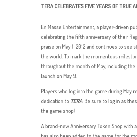
TERA CELEBRATES FIVE YEARS OF TRUE
En Masse Entertainment, a player-driven pub
celebrating the fifth anniversary of their 
praise on May 1, 2012 and continues to see 
the world. To mark the momentous milestone,
throughout the month of May, including the
launch on May 9.
Players who log into the game during May rec
dedication to
TERA
. Be sure to log in as the
the game shop!
A brand-new Anniversary Token Shop with a r
has also been added to the game for the mo