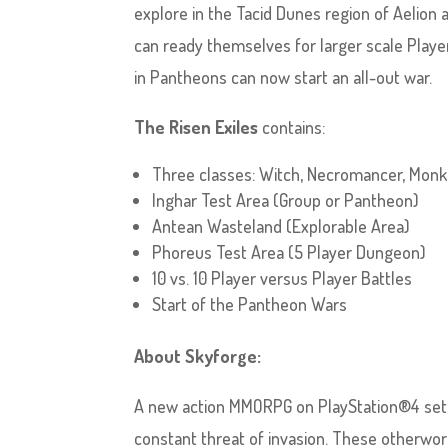
explore in the Tacid Dunes region of Aelion
can ready themselves for larger scale Play
in Pantheons can now start an all-out war.
The Risen Exiles
contains:
Three classes: Witch, Necromancer, Monk
Inghar Test Area (Group or Pantheon)
Antean Wasteland (Explorable Area)
Phoreus Test Area (5 Player Dungeon)
10 vs. 10 Player versus Player Battles
Start of the Pantheon Wars
About Skyforge:
A new action MMORPG on PlayStation®4 set 
constant threat of invasion. These otherwor