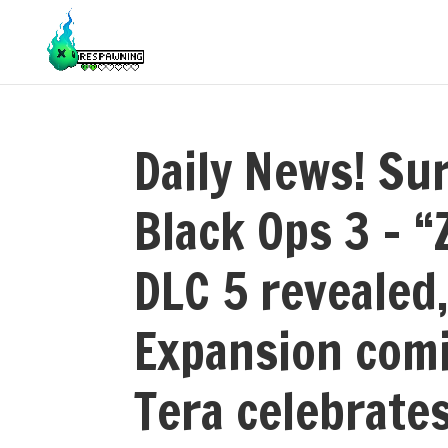
Daily News! Sur
Black Ops 3 – 
DLC 5 revealed,
Expansion comi
Tera celebrates