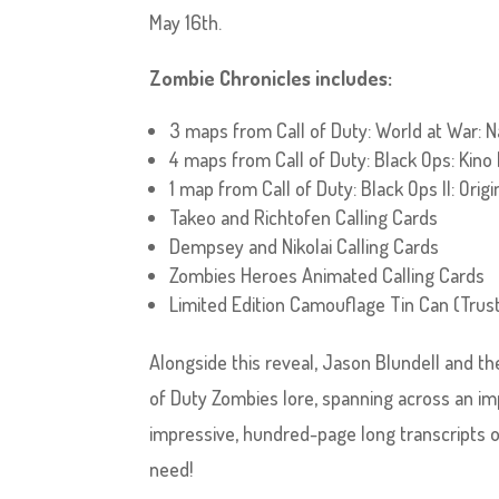
May 16th.
Zombie Chronicles includes:
3 maps from Call of Duty: World at War: 
4 maps from Call of Duty: Black Ops: Kino
1 map from Call of Duty: Black Ops II: Origi
Takeo and Richtofen Calling Cards
Dempsey and Nikolai Calling Cards
Zombies Heroes Animated Calling Cards
Limited Edition Camouflage Tin Can (Trus
Alongside this reveal, Jason Blundell and th
of Duty Zombies lore, spanning across an imp
impressive, hundred-page long transcripts 
need!