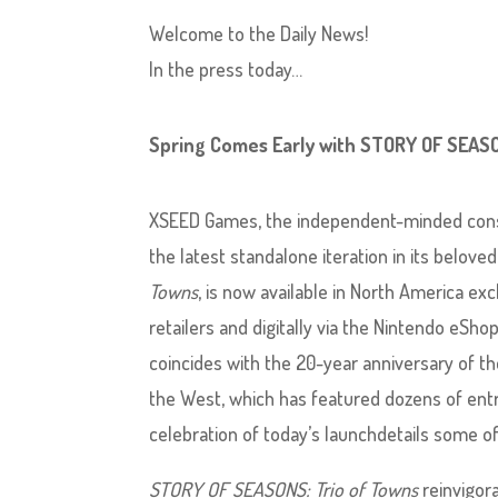
Welcome to the Daily News!
In the press today…
Spring Comes Early with STORY OF SEASO
XSEED Games, the independent-minded conso
the latest standalone iteration in its beloved
Towns
, is now available in North America ex
retailers and digitally via the Nintendo eSho
coincides with the 20-year anniversary of t
the West, which has featured dozens of entri
celebration of today’s launchdetails some of
STORY OF SEASONS: Trio of Towns
reinvigora