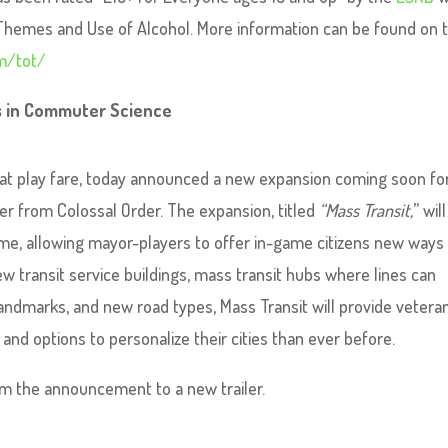
 Themes and Use of Alcohol. More information can be found on 
m/tot/
rs in Commuter Science
hat play fare, today announced a new expansion coming soon fo
der from Colossal Order. The expansion, titled
“Mass Transit,
” will
me, allowing mayor-players to offer in-game citizens new ways
ew transit service buildings, mass transit hubs where lines can
ndmarks, and new road types, Mass Transit will provide vetera
nd options to personalize their cities than ever before.
from the announcement to a new trailer.