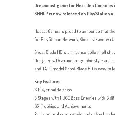
Dreamcast game for Next Gen Consoles i
SHMUP is now released on PlayStation 4,
Hucast Games is proud to announce that the
for PlayStation Network, Xbox Live and Wii 
Ghost Blade HD is an intense bullet-hell sh
Designed with a modern graphic style and s
and TATE mode! Ghost Blade HD is easy to le
Key Features
3 Player battle ships
5 Stages with HUGE Boss Enemies with 3 diff
37 Trophies and Achievements
2-player local co-op mode and online Lead