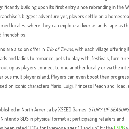
nificantly building upon its first entry since rebranding in the 
 franchise’s biggest adventure yet, players settle on a homestea
hemed locales, where they can explore a diverse landscape as t
 friendships.
s are also on offer in
Trio of Towns
, with each village offering i
ads and ladies to romance, pets to play with, festivals, furniture
out up as players connect to one another locally or via the int
rious multiplayer island. Players can even boost their progress
 on iconic characters Mario, Luigi, Princess Peach and Toad, 
published in North America by XSEED Games,
STORY OF SEASONS:
 Nintendo 3DS in physical format at participating retailers and
has been rated “E10+ for Everyone ages 10 and up” by the
ESRB
w