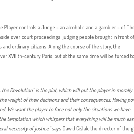
he Player controls a Judge – an alcoholic and a gambler – of Th
reside over court proceedings, judging people brought in front o
s and ordinary citizens. Along the course of the story, the
ver XVIIIth-century Paris, but at the same time will be forced t
he Revolution” is the plot, which will put the player in morally
l the weight of their decisions and their consequences. Having p
nd. We want the player to face not only the situations we have
 the temptation which whispers that everything will be much easi
al necessity of justice,”
says Dawid Ciślak, the director of the 