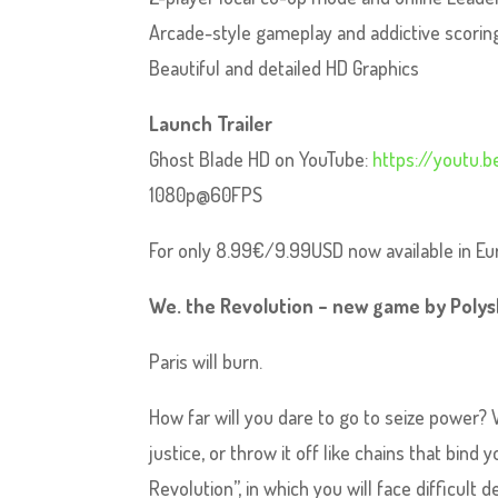
Arcade-style gameplay and addictive scori
Beautiful and detailed HD Graphics
Launch Trailer
Ghost Blade HD on YouTube:
https://youtu.
1080p@60FPS
For only 8.99€/9.99USD now available in E
We. the Revolution – new game by Polys
Paris will burn.
How far will you dare to go to seize power? W
justice, or throw it off like chains that bin
Revolution”, in which you will face difficult de