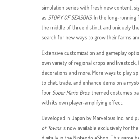
simulation series with fresh new content, sig
as
STORY OF SEASONS
. In the long-running
the middle of three distinct and uniquely t
search for new ways to grow their farms and
Extensive customization and gameplay option
own variety of regional crops and livestock, l
decorations and more. More ways to play spr
to chat, trade, and enhance items on a myste
four
Super Mario Bros.
themed costumes based
with its own player-amplifying effect.
Developed in Japan by Marvelous Inc. and 
of Towns
is now available exclusively for the
digitally in the Nintendo eShop. This game 