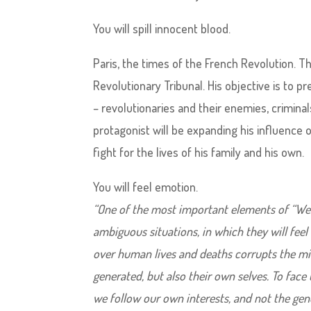
You will spill innocent blood.
Paris, the times of the French Revolution. T
Revolutionary Tribunal. His objective is to p
– revolutionaries and their enemies, criminal
protagonist will be expanding his influence o
fight for the lives of his family and his own.
You will feel emotion.
“One of the most important elements of “We. t
ambiguous situations, in which they will fee
over human lives and deaths corrupts the mi
generated, but also their own selves. To face
we follow our own interests, and not the gener