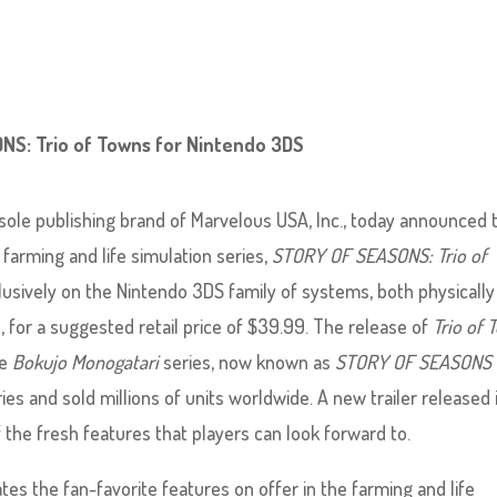
NS: Trio of Towns for Nintendo 3DS
le publishing brand of Marvelous USA, Inc., today announced 
 farming and life simulation series,
STORY OF SEASONS: Trio of
clusively on the Nintendo 3DS family of systems, both physically
p, for a suggested retail price of $39.99. The release of
Trio of 
he
Bokujo Monogatari
series, now known as
STORY OF SEASONS
es and sold millions of units worldwide. A new trailer released 
 the fresh features that players can look forward to.
tes the fan-favorite features on offer in the farming and life