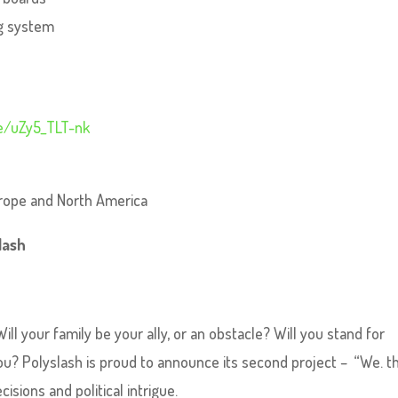
ng system
be/uZy5_TLT-nk
urope and North America
lash
ill your family be your ally, or an obstacle? Will you stand for
d you? Polyslash is proud to announce its second project – “We. t
cisions and political intrigue.