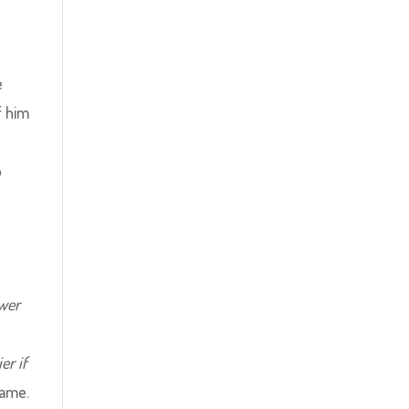
e
f him
o
ower
er if
game.