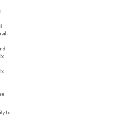
s
il
rail-
and
 to
!
ts.
ree
ity to