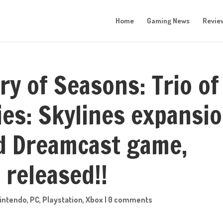
Home
Gaming News
Revie
ry of Seasons: Trio of
ies: Skylines expansi
d Dreamcast game,
 released!!
intendo
,
PC
,
Playstation
,
Xbox
|
0 comments