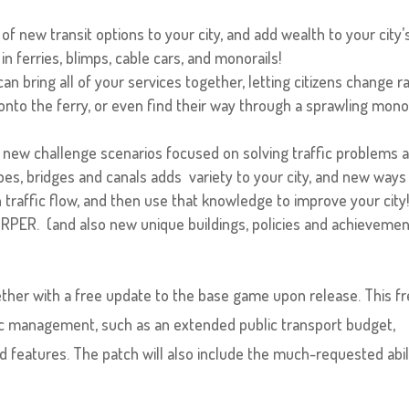
of new transit options to your city, and add wealth to your city’
n ferries, blimps, cable cars, and monorails!
n bring all of your services together, letting citizens change ra
 onto the ferry, or even find their way through a sprawling mono
 new challenge scenarios focused on solving traffic problems 
es, bridges and canals adds variety to your city, and new ways
 traffic flow, and then use that knowledge to improve your city
RPER. (and also new unique buildings, policies and achievemen
gether with a free update to the base game upon release. This f
ic management, such as an extended public transport budget,
features. The patch will also include the much-requested abil