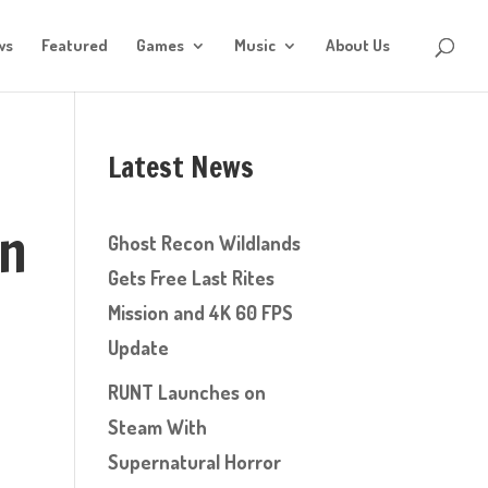
ws
Featured
Games
Music
About Us
Latest News
on
Ghost Recon Wildlands
Gets Free Last Rites
Mission and 4K 60 FPS
Update
RUNT Launches on
Steam With
Supernatural Horror