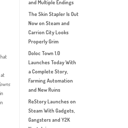
and Multiple Endings
The Skin Stapler Is Out
Now on Steam and
Carrion City Looks
Properly Grim
Doloc Town 1.0
that
Launches Today With
a Complete Story,
 at
Farming Automation
Towns
and New Ruins
in
ReStory Launches on
in
Steam With Gadgets,
Gangsters and Y2K