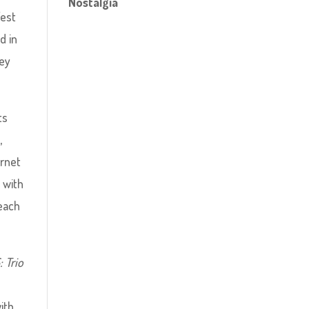
Nostalgia
West
d in
hey
ts
,
ernet
 with
each
 Trio
ith