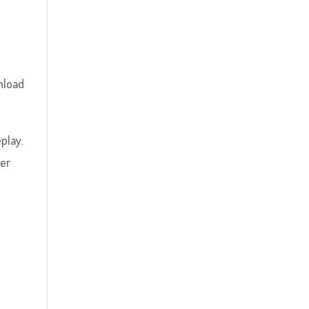
nload
play.
yer