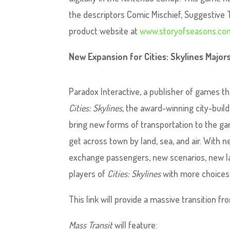
the descriptors Comic Mischief, Suggestive
product website at
www.storyofseasons.co
New Expansion for Cities: Skylines Majo
Paradox Interactive, a publisher of games t
Cities: Skylines
, the award-winning city-buil
bring new forms of transportation to the ga
get across town by land, sea, and air. With n
exchange passengers, new scenarios, new la
players of
Cities: Skylines
with more choices a
This link will provide a massive transition 
Mass Transit
will feature: