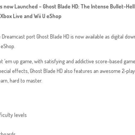
s now Launched – Ghost Blade HD: The Intense Bullet-Hell
 Xbox Live and Wii U eShop
 Dreamcast port Ghost Blade HD is now available as digital dow
U eShop.
oot ’em up game, with satisfying and addictive score-based game
pecial effects, Ghost Blade HD also features an awesome 2-pla
arn, hard to master.
iculty levels
erboards