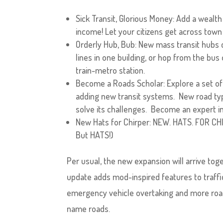
Sick Transit, Glorious Money: Add a wealth 
income! Let your citizens get across town i
Orderly Hub, Bub: New mass transit hubs ca
lines in one building, or hop from the bus
train-metro station.
Become a Roads Scholar: Explore a set of
adding new transit systems. New road typ
solve its challenges. Become an expert in
New Hats for Chirper: NEW. HATS. FOR CHI
But HATS!)
Per usual, the new expansion will arrive to
update adds mod-inspired features to traff
emergency vehicle overtaking and more road 
name roads.