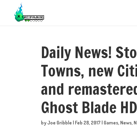
Daily News! Sto
Towns, new Cit
and remastere
Ghost Blade HD
by
Joe Gribble
|
Feb 28, 2017
|
Games
,
News
,
N