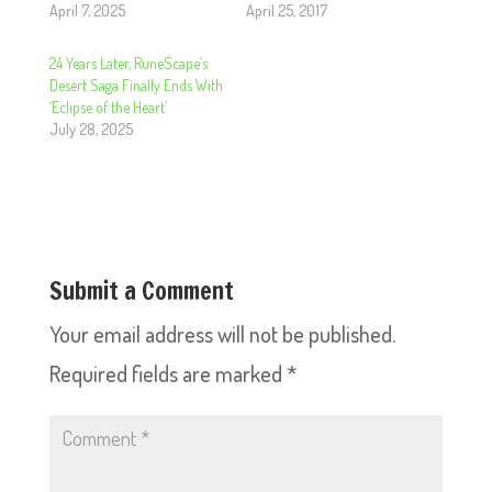
April 7, 2025
April 25, 2017
24 Years Later, RuneScape’s
Desert Saga Finally Ends With
‘Eclipse of the Heart’
July 28, 2025
Submit a Comment
Your email address will not be published.
Required fields are marked
*