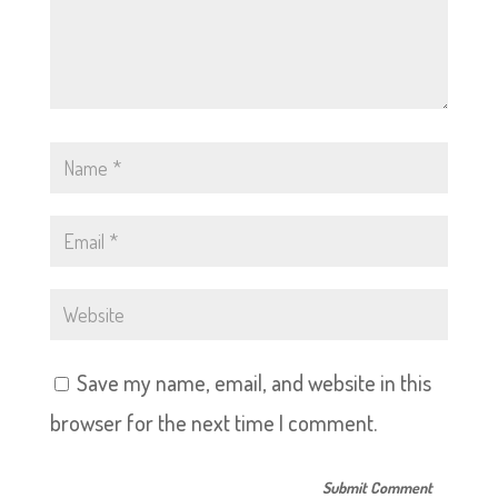
Save my name, email, and website in this
browser for the next time I comment.