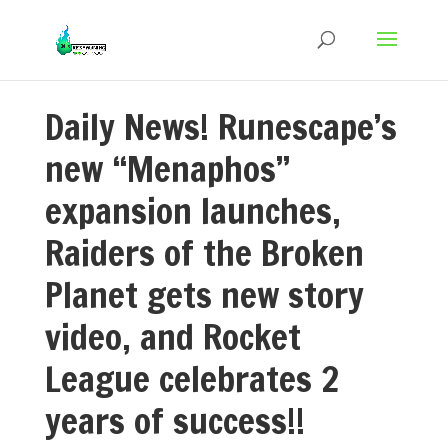
Daily News! Runescape’s
new “Menaphos”
expansion launches,
Raiders of the Broken
Planet gets new story
video, and Rocket
League celebrates 2
years of success!!