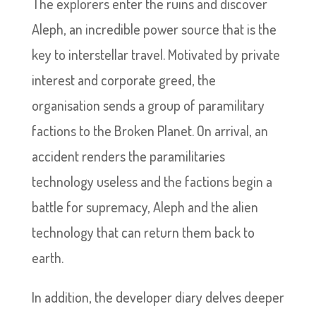
The explorers enter the ruins and discover
Aleph, an incredible power source that is the
key to interstellar travel. Motivated by private
interest and corporate greed, the
organisation sends a group of paramilitary
factions to the Broken Planet. On arrival, an
accident renders the paramilitaries
technology useless and the factions begin a
battle for supremacy, Aleph and the alien
technology that can return them back to
earth.
In addition, the developer diary delves deeper