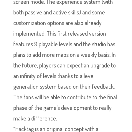
screen mode. The experience system (with
both passive and active skills) and some
customization options are also already
implemented. This first released version
features 9 playable levels and the studio has
plans to add more maps on a weekly basis. In
the future, players can expect an upgrade to
an infinity of levels thanks to a level
generation system based on their feedback.
The fans will be able to contribute to the final
phase of the game’s development to really
make a difference.
“Hacktag is an original concept with a