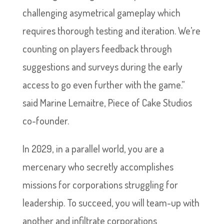
challenging asymetrical gameplay which
requires thorough testing and iteration. We’re
counting on players feedback through
suggestions and surveys during the early
access to go even further with the game.”
said Marine Lemaitre, Piece of Cake Studios
co-founder.
In 2029, in a parallel world, you are a
mercenary who secretly accomplishes
missions for corporations struggling for
leadership. To succeed, you will team-up with
another and infiltrate corporations