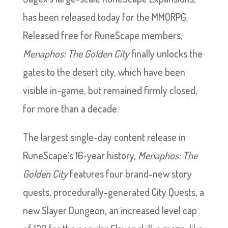
has been released today for the MMORPG.
Released free for RuneScape members,
Menaphos: The Golden City
finally unlocks the
gates to the desert city, which have been
visible in-game, but remained firmly closed,
for more than a decade.
The largest single-day content release in
RuneScape’s 16-year history,
Menaphos: The
Golden City
features four brand-new story
quests, procedurally-generated City Quests, a
new Slayer Dungeon, an increased level cap