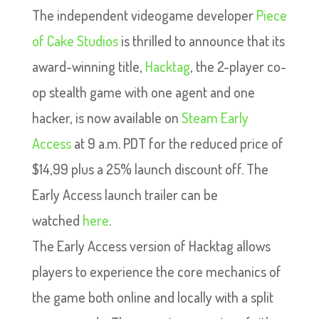
The independent videogame developer
Piece
of Cake Studios
is thrilled to announce that its
award-winning title,
Hacktag
, the 2-player co-
op stealth game with one agent and one
hacker, is now available on
Steam Early
Access
at 9 a.m. PDT for the reduced price of
$14,99 plus a 25% launch discount off. The
Early Access launch trailer can be
watched
here
.
The Early Access version of Hacktag allows
players to experience the core mechanics of
the game both online and locally with a split