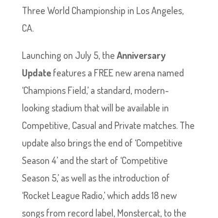
Three World Championship in Los Angeles,
CA.
Launching on July 5, the
Anniversary
Update
features a FREE new arena named
‘Champions Field,’ a standard, modern-
looking stadium that will be available in
Competitive, Casual and Private matches. The
update also brings the end of ‘Competitive
Season 4’ and the start of ‘Competitive
Season 5,’ as well as the introduction of
‘Rocket League Radio,’ which adds 18 new
songs from record label, Monstercat, to the