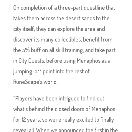
On completion of a three-part questline that
takes them across the desert sands to the
city itself, they can explore the area and
discover its many collectibles, benefit from
the 5% buff on all skill training, and take part
in City Quests, before using Menaphos as a
jumping-off point into the rest of
RuneScape’s world.
“Players have been intrigued to find out
what’s behind the closed doors of Menaphos
for 12 years, so we’re really excited to finally
reveal all. When we announced the first in the