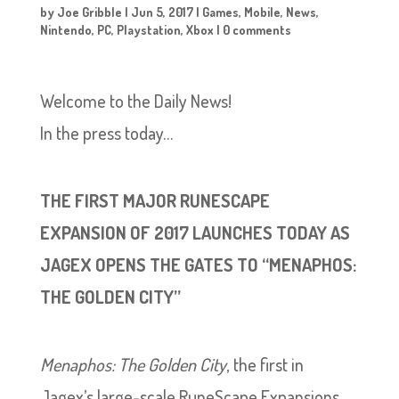
by
Joe Gribble
|
Jun 5, 2017
|
Games
,
Mobile
,
News
,
Nintendo
,
PC
,
Playstation
,
Xbox
|
0 comments
Welcome to the Daily News!
In the press today…
THE FIRST MAJOR RUNESCAPE
EXPANSION OF 2017 LAUNCHES TODAY AS
JAGEX OPENS THE GATES TO “MENAPHOS:
THE GOLDEN CITY”
Menaphos: The Golden City
, the first in
Jagex’s large-scale RuneScape Expansions,