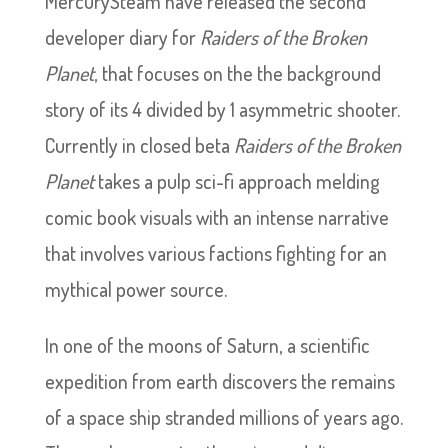
MercurySteam have released the second
developer diary for
Raiders of the Broken
Planet
, that focuses on the the background
story of its 4 divided by 1 asymmetric shooter.
Currently in closed beta
Raiders of the Broken
Planet
takes a pulp sci-fi approach melding
comic book visuals with an intense narrative
that involves various factions fighting for an
mythical power source.
In one of the moons of Saturn, a scientific
expedition from earth discovers the remains
of a space ship stranded millions of years ago.