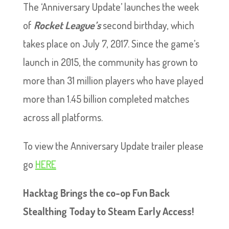
The ‘Anniversary Update’ launches the week
of
Rocket League’s
second birthday, which
takes place on July 7, 2017. Since the game’s
launch in 2015, the community has grown to
more than 31 million players who have played
more than 1.45 billion completed matches
across all platforms.
To view the Anniversary Update trailer please
go
HERE
Hacktag Brings the co-op Fun Back
Stealthing Today to Steam Early Access!