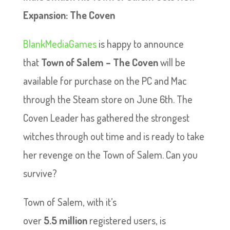
Expansion: The Coven
BlankMediaGames
is happy to announce
that
Town of Salem – The Coven
will be
available for purchase on the PC and Mac
through the Steam store on June 6th. The
Coven Leader has gathered the strongest
witches through out time and is ready to take
her revenge on the Town of Salem. Can you
survive?
Town of Salem, with it’s
over
5.5 million
registered users, is