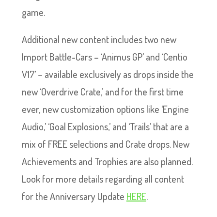
game.
Additional new content includes two new
Import Battle-Cars – ‘Animus GP’ and ‘Centio
V17’ – available exclusively as drops inside the
new ‘Overdrive Crate,’ and for the first time
ever, new customization options like ‘Engine
Audio,’ ‘Goal Explosions,’ and ‘Trails’ that are a
mix of FREE selections and Crate drops. New
Achievements and Trophies are also planned.
Look for more details regarding all content
for the Anniversary Update
HERE
.