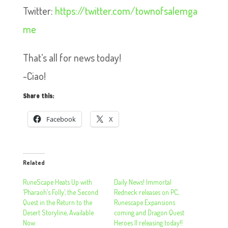
Twitter:
https://twitter.com/townofsalemga
me
That’s all for news today!
~Ciao!
Share this:
Facebook
X
Related
RuneScape Heats Up with
Daily News! Immortal
‘Pharaoh’s Folly’, the Second
Redneck releases on PC,
Quest in the Return to the
Runescape Expansions
Desert Storyline, Available
coming and Dragon Quest
Now
Heroes II releasing today!!