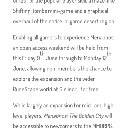
of 120 for the popular Slayer skill, a maze-like
Shifting Tombs mini-game and a graphical
overhaul of the entire in-game desert region.
Enabling all gamers to experience Menaphos,
an open access weekend will be held from
th
th
this Friday 9
June through to Monday 12
June, allowing non-members the chance to
explore the expansion and the wider
RuneScape world of Gielinor… for free.
While largely an expansion for mid- and high-
level players,
Menaphos: The Golden City
will
be accessible to newcomers to the MMORPG.