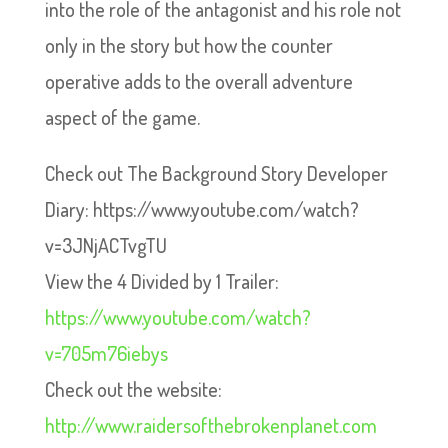
into the role of the antagonist and his role not
only in the story but how the counter
operative adds to the overall adventure
aspect of the game.
Check out The Background Story Developer
Diary: https://www.youtube.com/watch?
v=3JNjACTvgTU
View the 4 Divided by 1 Trailer:
https://www.youtube.com/watch?
v=705m76iebys
Check out the website:
http://www.raidersofthebrokenplanet.com