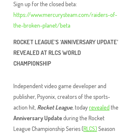
Sign up for the closed beta:
https://www.mercurysteam.com/raiders-of-
the-broken-planet/beta
ROCKET LEAGUE’S ‘ANNIVERSARY UPDATE’
REVEALED AT RLCS WORLD
CHAMPIONSHIP
Independent video game developer and
publisher, Psyonix, creators of the sports-
action hit,
Rocket League
,
today
revealed
the
Anniversary Update
during the Rocket
League Championship Series (
RLCS)
Season