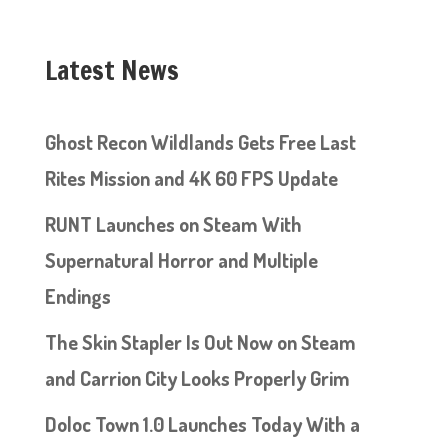
Latest News
Ghost Recon Wildlands Gets Free Last
Rites Mission and 4K 60 FPS Update
RUNT Launches on Steam With
Supernatural Horror and Multiple
Endings
The Skin Stapler Is Out Now on Steam
and Carrion City Looks Properly Grim
Doloc Town 1.0 Launches Today With a