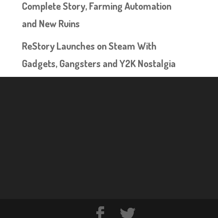
Complete Story, Farming Automation
and New Ruins
ReStory Launches on Steam With
Gadgets, Gangsters and Y2K Nostalgia