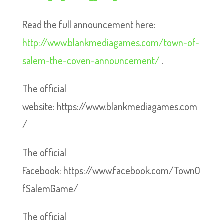
Read the full announcement here:
http://www.blankmediagames.com/town-of-
salem-the-coven-announcement/
.
The official
website: https://www.blankmediagames.com
/
The official
Facebook: https://www.facebook.com/TownO
fSalemGame/
The official