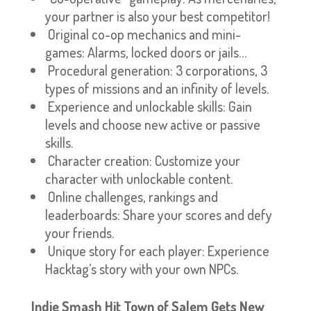
your partner is also your best competitor!
Original co-op mechanics and mini-
games: Alarms, locked doors or jails…
Procedural generation: 3 corporations, 3
types of missions and an infinity of levels.
Experience and unlockable skills: Gain
levels and choose new active or passive
skills.
Character creation: Customize your
character with unlockable content.
Online challenges, rankings and
leaderboards: Share your scores and defy
your friends.
Unique story for each player: Experience
Hacktag’s story with your own NPCs.
Indie Smash Hit Town of Salem Gets New