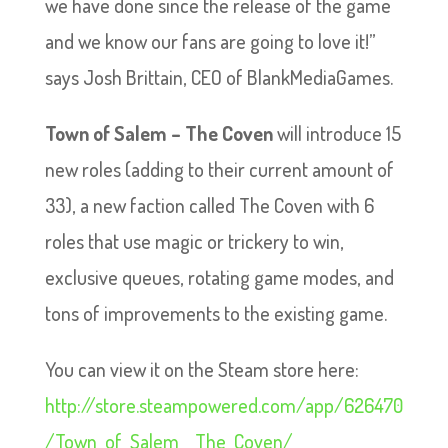
we have done since the release of the game
and we know our fans are going to love it!”
says Josh Brittain, CEO of BlankMediaGames.
Town of Salem – The Coven
will introduce 15
new roles (adding to their current amount of
33), a new faction called The Coven with 6
roles that use magic or trickery to win,
exclusive queues, rotating game modes, and
tons of improvements to the existing game.
You can view it on the Steam store here:
http://store.steampowered.com/app/626470
/Town_of_Salem__The_Coven/