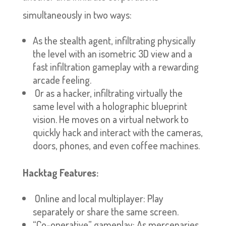
simultaneously in two ways:
As the stealth agent, infiltrating physically
the level with an isometric 3D view and a
fast infiltration gameplay with a rewarding
arcade feeling.
Or as a hacker, infiltrating virtually the
same level with a holographic blueprint
vision. He moves on a virtual network to
quickly hack and interact with the cameras,
doors, phones, and even coffee machines.
Hacktag Features:
Online and local multiplayer: Play
separately or share the same screen.
“Co-operative” gameplay: As mercenaries,