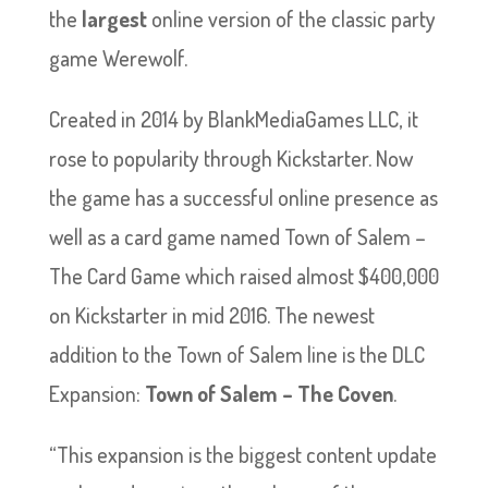
the
largest
online version of the classic party
game Werewolf.
Created in 2014 by BlankMediaGames LLC, it
rose to popularity through Kickstarter. Now
the game has a successful online presence as
well as a card game named Town of Salem –
The Card Game which raised almost $400,000
on Kickstarter in mid 2016. The newest
addition to the Town of Salem line is the DLC
Expansion:
Town of Salem – The Coven
.
“This expansion is the biggest content update