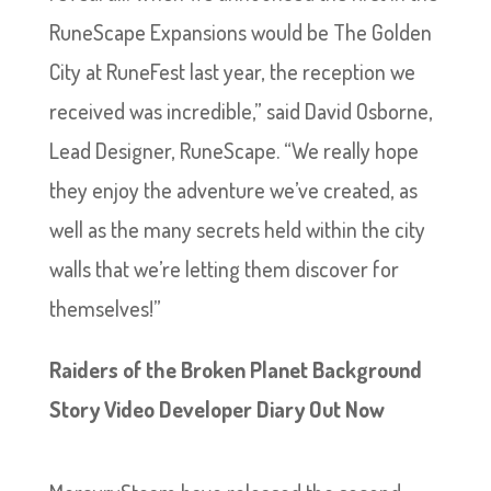
RuneScape Expansions would be The Golden
City at RuneFest last year, the reception we
received was incredible,” said David Osborne,
Lead Designer, RuneScape. “We really hope
they enjoy the adventure we’ve created, as
well as the many secrets held within the city
walls that we’re letting them discover for
themselves!”
Raiders of the Broken Planet Background
Story Video Developer Diary Out Now