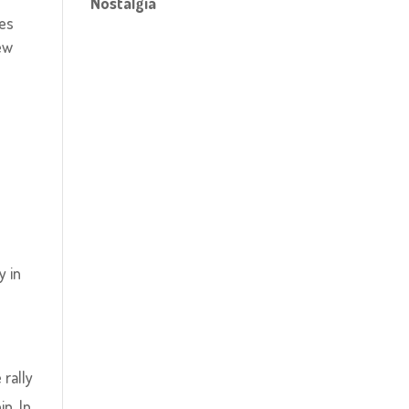
Nostalgia
ies
ew
y in
rally
p. In