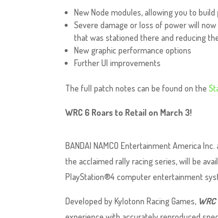
New Node modules, allowing you to build
Severe damage or loss of power will no
that was stationed there and reducing the
New graphic performance options
Further UI improvements
The full patch notes can be found on the
St
WRC 6 Roars to Retail on March 3!
BANDAI NAMCO Entertainment America Inc. 
the acclaimed rally racing series, will be ava
PlayStation®4 computer entertainment syst
Developed by Kylotonn Racing Games,
WRC 
experience with accurately reproduced speci