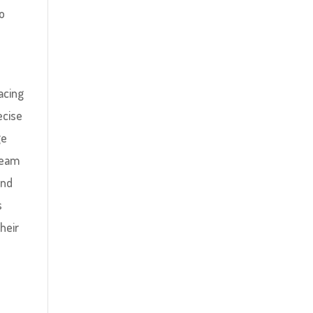
to
acing
ecise
ge
team
and
s
their