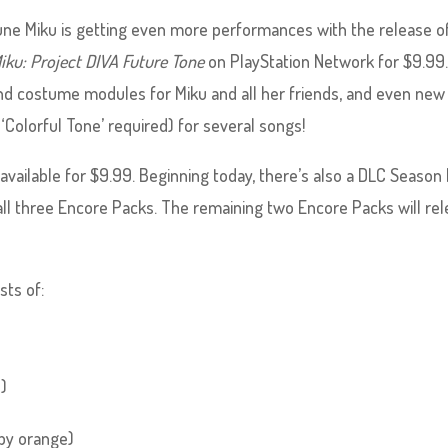
tsune Miku is getting even more performances with the release o
iku: Project DIVA Future Tone
on PlayStation Network for $9.99
d costume modules for Miku and all her friends, and even new
olorful Tone’ required) for several songs!
 available for $9.99. Beginning today, there’s also a DLC Season
 all three Encore Packs. The remaining two Encore Packs will re
sts of:
M)
 by orange)