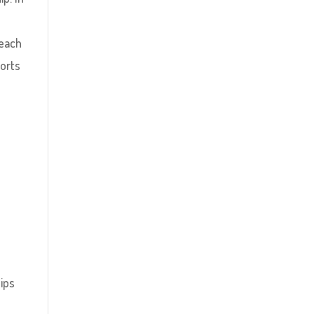
 each
ports
ips