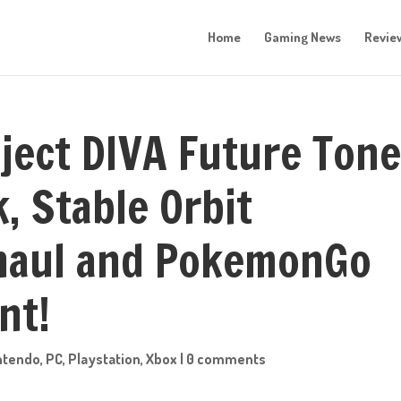
Home
Gaming News
Revie
oject DIVA Future Ton
, Stable Orbit
rhaul and PokemonGo
nt!
ntendo
,
PC
,
Playstation
,
Xbox
|
0 comments