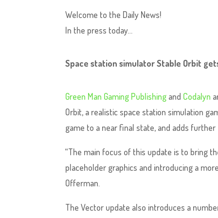
Welcome to the Daily News!
In the press today…
Space station simulator Stable Orbit get
Green Man Gaming Publishing
and
Codalyn
a
Orbit, a realistic space station simulation g
game to a near final state, and adds furthe
“The main focus of this update is to bring th
placeholder graphics and introducing a more
Offerman.
The Vector update also introduces a numbe