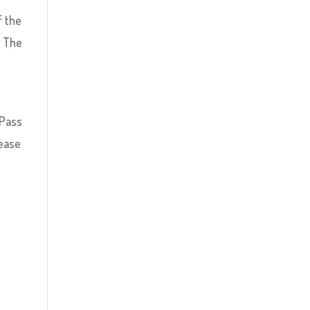
f the
. The
 Pass
lease