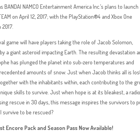
er as BANDAI NAMCO Entertainment America Inc.’s plans to launch
TEAM on April 12, 2017; with the PlayStation®4 and Xbox One
n 2017.
val game will have players taking the role of Jacob Solomon,
 by a giant asteroid impacting Earth. The resulting devastation 
ophe has plunged the planet into sub-zero temperatures and
recedented amounts of snow. Just when Jacob thinks all is los
gether with the inhabitants within, each contributing to the gr
 unique skills to survive. Just when hope is at its bleakest, a radi
sing rescue in 30 days, this message inspires the survivors to 
all survive to be rescued?
1st Encore Pack and Season Pass Now Available!