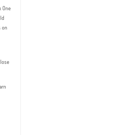
x One
old
s on
close
arn