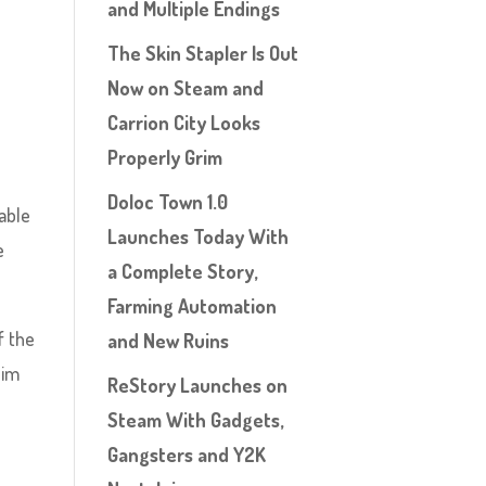
and Multiple Endings
The Skin Stapler Is Out
Now on Steam and
Carrion City Looks
Properly Grim
Doloc Town 1.0
able
Launches Today With
e
a Complete Story,
Farming Automation
f the
and New Ruins
Jim
ReStory Launches on
Steam With Gadgets,
Gangsters and Y2K