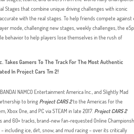
al Stages that combine unique driving challenges with iconic
ccurate with the real stages. To help friends compete against
layer mode, challenging new stages, weekly challenges, the eS
e behavior to help players lose themselves in the rush of
. Takes Gamers To The Track For The Most Authentic
ted In Project Cars Tm 2!
 BANDAI NAMCO Entertainment America Inc., and Slightly Mad
rtnership to bring
Project CARS 2
to the Americas for the
m, Xbox One, and PC via STEAM in late 2017.
Project CARS 2
rs and 60+ tracks, brand-new fan-requested Online Championsh
 including ice, dirt, snow, and mud racing – over its critically