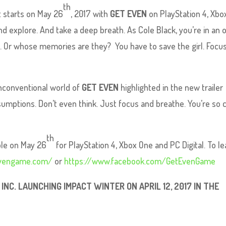
th
t starts on May 26
, 2017 with
GET EVEN
on PlayStation 4, Xbo
nd explore. And take a deep breath. As Cole Black, you’re in an 
 Or whose memories are they? You have to save the girl. Focu
unconventional world of
GET EVEN
highlighted in the new trailer
sumptions. Don’t even think. Just focus and breathe. You’re so 
th
able on May 26
for PlayStation 4, Xbox One and PC Digital. To le
evengame.com/
or
https://www.facebook.com/GetEvenGame
NC. LAUNCHING IMPACT WINTER ON APRIL 12, 2017 IN THE