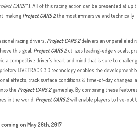
roject CARS
™). All of this racing action can be presented at up 
ort, making
Project CARS 2
the most immersive and technically
sional racing drivers,
Project CARS 2
delivers an unparalleled r
chieve this goal,
Project CARS 2
utilizes leading-edge visuals, pr
imic a competitive driver’s heart and mind that is sure to challen
proprietary LIVETRACK 3.0 technology enables the development 
nal effects, track surface conditions & time-of-day changes, 
into the
Project CARS 2
gameplay. By combining these feature
es in the world,
Project CARS 2
will enable players to live-out 
, coming on May 26th, 2017