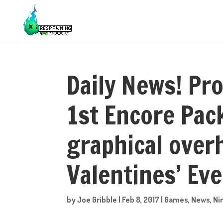
Daily News! Pr
1st Encore Pack
graphical ove
Valentines’ Eve
by
Joe Gribble
|
Feb 8, 2017
|
Games
,
News
,
Ni