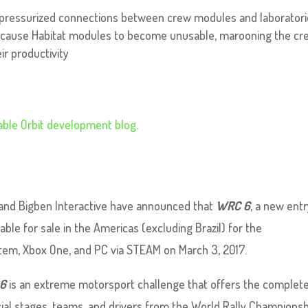
 pressurized connections between crew modules and laborator
w cause Habitat modules to become unusable, marooning the cr
ir productivity
able Orbit development blog
.
and Bigben Interactive have announced that
WRC 6
, a new entr
ilable for sale in the Americas (excluding Brazil) for the
em, Xbox One, and PC via STEAM on March 3, 2017.
6
is an extreme motorsport challenge that offers the complete 
al stages, teams, and drivers from the World Rally Championshi