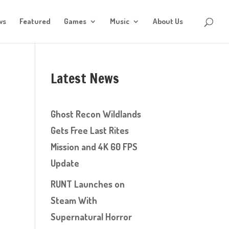
ws
Featured
Games
Music
About Us
Latest News
e
Ghost Recon Wildlands
Gets Free Last Rites
Mission and 4K 60 FPS
Update
RUNT Launches on
Steam With
Supernatural Horror