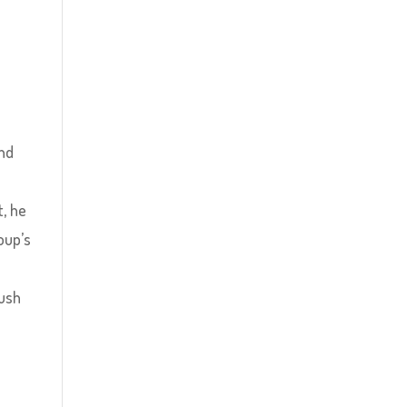
and
t, he
oup’s
o
push