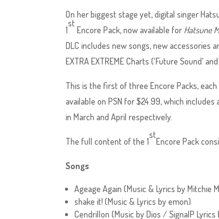
On her biggest stage yet, digital singer Ha
st
1
Encore Pack, now available for
Hatsune M
DLC includes new songs, new accessories an
EXTRA EXTREME Charts (‘Future Sound’ and ‘C
This is the first of three Encore Packs, each
available on PSN for $24.99, which includes
in March and April respectively.
st
The full content of the 1
Encore Pack consi
Songs
Ageage Again (Music & Lyrics by Mitchie 
shake it! (Music & Lyrics by emon)
Cendrillon (Music by Dios / SignalP Lyrics