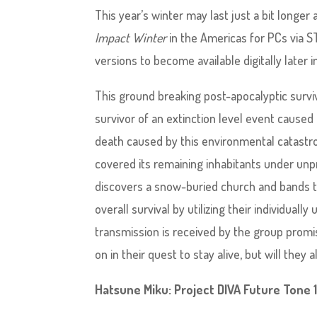
This year’s winter may last just a bit long
Impact Winter
in the Americas for PCs via S
versions to become available digitally later i
This ground breaking post-apocalyptic survi
survivor of an extinction level event caused
death caused by this environmental catastr
covered its remaining inhabitants under unp
discovers a snow-buried church and bands to
overall survival by utilizing their individually
transmission is received by the group promi
on in their quest to stay alive, but will they 
Hatsune Miku: Project DIVA Future Tone 