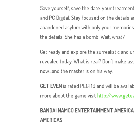
Save yourself, save the date: your treatmen
and PC Digital. Stay focused on the details a
abandoned asylum with only your memories.
the details. She has a bomb. Wait, what?
Get ready and explore the surrealistic and 
revealed today. What is real? Don’t make as
now…and the master is on his way.
GET EVEN
is rated PEGI 16 and will be avail
more about the game visit
http://www.get
BANDAI NAMCO ENTERTAINMENT AMERICA I
AMERICAS