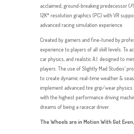
acclaimed, ground-breaking predecessor (
P
12K* resolution graphics (PC) with VR supp
advanced racing simulation experience.
Created by gamers and fine-tuned by profes
experience to players of all skill levels. To a
car physics, and realistic A.I. designed to m
players. The use of Slightly Mad Studios’ 
to create dynamic real-time weather & seaso
implement advanced tire grip/wear physics 
with the highest performance driving machin
dreams of being a racecar driver.
The Wheels are in Motion With Get Even