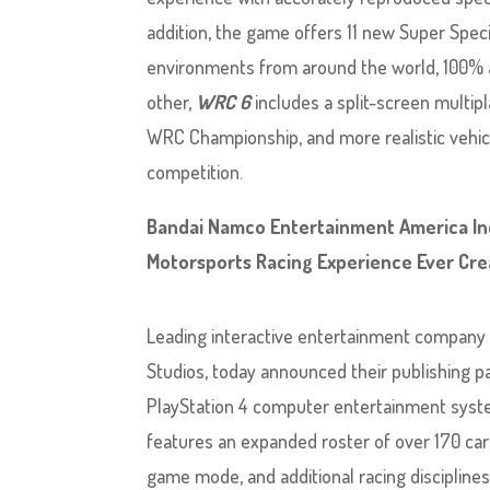
addition, the game offers 11 new Super Speci
environments from around the world, 100% a
other,
WRC 6
includes a split-screen multip
WRC Championship, and more realistic vehicl
competition.
Bandai Namco Entertainment America Inc
Motorsports Racing Experience Ever Crea
Leading interactive entertainment company
Studios, today announced their publishing pa
PlayStation 4 computer entertainment syste
features an expanded roster of over 170 ca
game mode, and additional racing disciplines –