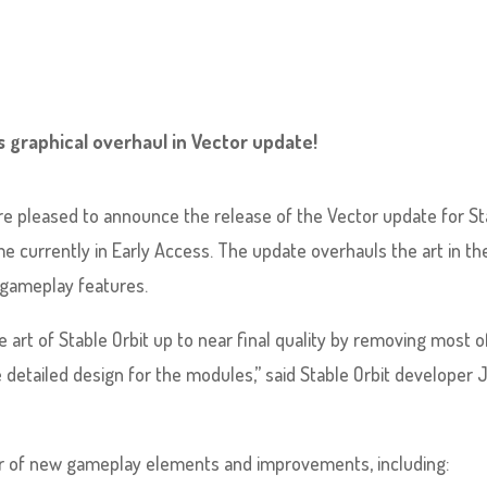
s graphical overhaul in Vector update!
re pleased to announce the release of the Vector update for St
ame currently in Early Access. The update overhauls the art in th
r gameplay features.
e art of Stable Orbit up to near final quality by removing most o
 detailed design for the modules,” said Stable Orbit developer 
r of new gameplay elements and improvements, including: