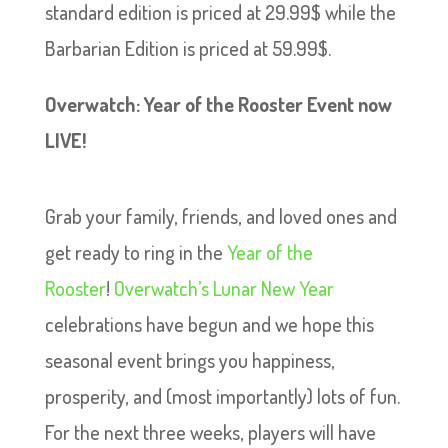
standard edition is priced at 29.99$ while the
Barbarian Edition is priced at 59.99$.
Overwatch: Year of the Rooster Event now
LIVE!
Grab your family, friends, and loved ones and
get ready to ring in the
Year of the
Rooster
!
Overwatch’s Lunar New Year
celebrations have begun and we hope this
seasonal event brings you happiness,
prosperity, and (most importantly) lots of fun.
For the next three weeks, players will have