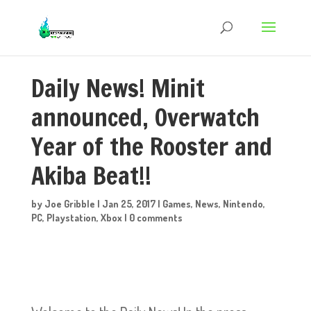
Daily News! Minit
announced, Overwatch
Year of the Rooster and
Akiba Beat!!
by
Joe Gribble
|
Jan 25, 2017
|
Games
,
News
,
Nintendo
,
PC
,
Playstation
,
Xbox
|
0 comments