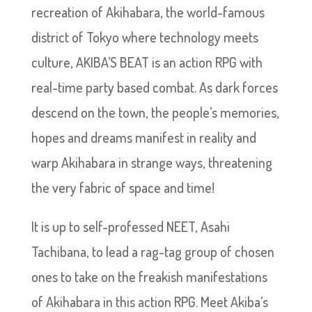
recreation of Akihabara, the world-famous
district of Tokyo where technology meets
culture, AKIBA’S BEAT is an action RPG with
real-time party based combat. As dark forces
descend on the town, the people’s memories,
hopes and dreams manifest in reality and
warp Akihabara in strange ways, threatening
the very fabric of space and time!
It is up to self-professed NEET, Asahi
Tachibana, to lead a rag-tag group of chosen
ones to take on the freakish manifestations
of Akihabara in this action RPG. Meet Akiba’s