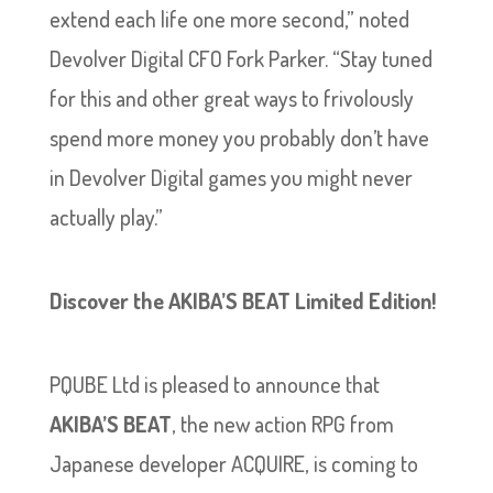
extend each life one more second,” noted
Devolver Digital CFO Fork Parker. “Stay tuned
for this and other great ways to frivolously
spend more money you probably don’t have
in Devolver Digital games you might never
actually play.”
Discover the AKIBA’S BEAT Limited Edition!
PQUBE Ltd is pleased to announce that
AKIBA’S BEAT
, the new action RPG from
Japanese developer ACQUIRE, is coming to