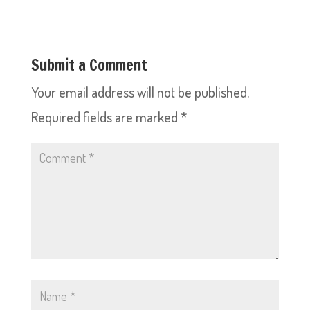
Submit a Comment
Your email address will not be published.
Required fields are marked
*