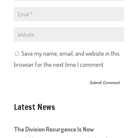
Save my name, email, and website in this
browser for the next time I comment.
Latest News
The Division Resurgence Is Now