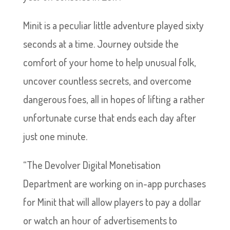
Minit is a peculiar little adventure played sixty
seconds at a time. Journey outside the
comfort of your home to help unusual folk,
uncover countless secrets, and overcome
dangerous foes, all in hopes of lifting a rather
unfortunate curse that ends each day after
just one minute.
“The Devolver Digital Monetisation
Department are working on in-app purchases
for Minit that will allow players to pay a dollar
or watch an hour of advertisements to