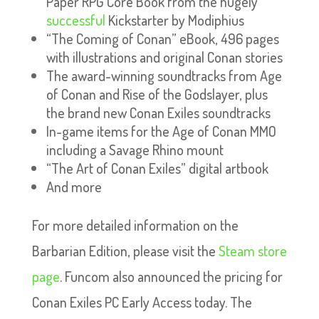
Paper RPG Core Book from the hugely
successful
Kickstarter by Modiphius
“The Coming of Conan” eBook, 496 pages
with illustrations and original Conan stories
The award-winning soundtracks from Age
of Conan and Rise of the Godslayer, plus
the brand new Conan Exiles soundtracks
In-game items for the Age of Conan MMO
including a Savage Rhino mount
“The Art of Conan Exiles” digital artbook
And more
For more detailed information on the
Barbarian Edition, please visit the
Steam store
page
. Funcom also announced the pricing for
Conan Exiles PC Early Access today. The