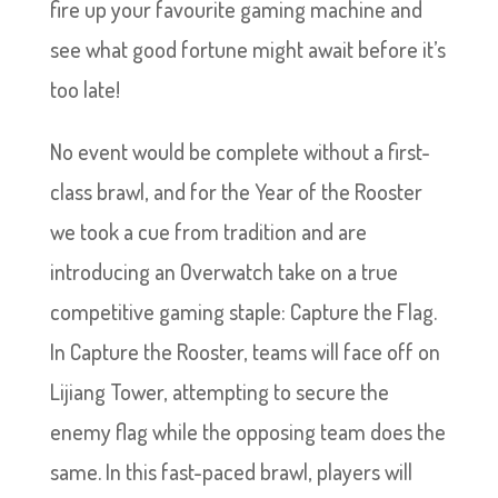
fire up your favourite gaming machine and
see what good fortune might await before it’s
too late!
No event would be complete without a first-
class brawl, and for the Year of the Rooster
we took a cue from tradition and are
introducing an Overwatch take on a true
competitive gaming staple: Capture the Flag.
In Capture the Rooster, teams will face off on
Lijiang Tower, attempting to secure the
enemy flag while the opposing team does the
same. In this fast-paced brawl, players will