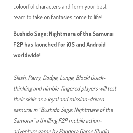
colourful characters and form your best
team to take on fantasies come to life!
Bushido Saga: Nightmare of the Samurai
F2P has launched for iOS and Android
worldwide!
Slash, Parry, Dodge, Lunge, Block! Quick-
thinking and nimble-fingered players will test
their skills as a loyal and mission-driven
samurai in “Bushido Saga: Nightmare of the
Samurai” a thrilling F2P mobile action-
adventure game by Pandora Game Studio.