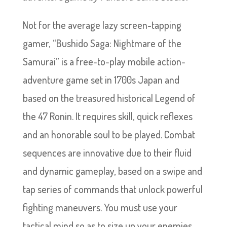
Not for the average lazy screen-tapping
gamer, “Bushido Saga: Nightmare of the
Samurai” is a free-to-play mobile action-
adventure game set in 1700s Japan and
based on the treasured historical Legend of
the 47 Ronin. It requires skill, quick reflexes
and an honorable soul to be played. Combat
sequences are innovative due to their fluid
and dynamic gameplay, based on a swipe and
tap series of commands that unlock powerful
fighting maneuvers. You must use your
tactical mind so as to size up your enemies,