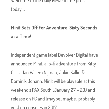
Welcome to the Daily News! In the press
today….
Minit Sets Off For Adventure, Sixty Seconds
at a Time!
Independent game label Devolver Digital have
announced Minit, a lo-fi adventure from Kitty
Calis, Jan Willem Nijman, Jukio Kallio &
Dominik Johann. Minit will be playable at this
weekend’s PAX South (January 27 – 29) and
release on PC and (maybe.. maybe.. probably
yes) on consoles in 2017.