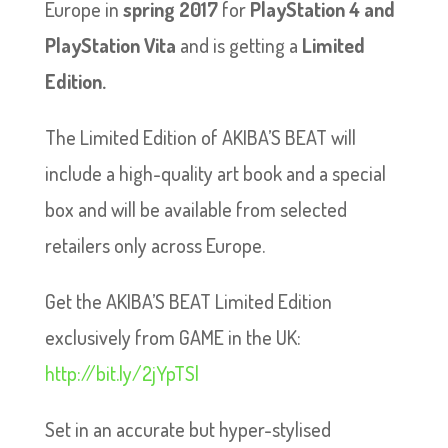
Europe in
spring 2017
for
PlayStation 4 and
PlayStation Vita
and is getting a
Limited
Edition.
The Limited Edition of AKIBA’S BEAT will
include a high-quality art book and a special
box and will be available from selected
retailers only across Europe.
Get the AKIBA’S BEAT Limited Edition
exclusively from GAME in the UK:
http://bit.ly/2jYpTSl
Set in an accurate but hyper-stylised