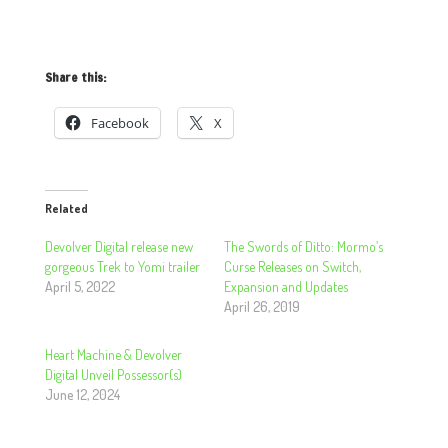
Share this:
Facebook
X
Related
Devolver Digital release new
The Swords of Ditto: Mormo’s
gorgeous Trek to Yomi trailer
Curse Releases on Switch,
April 5, 2022
Expansion and Updates
April 26, 2019
Heart Machine & Devolver
Digital Unveil Possessor(s)
June 12, 2024