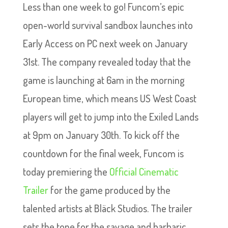
Less than one week to go! Funcom’s epic
open-world survival sandbox launches into
Early Access on PC next week on January
31st. The company revealed today that the
game is launching at 6am in the morning
European time, which means US West Coast
players will get to jump into the Exiled Lands
at 9pm on January 30th. To kick off the
countdown for the final week, Funcom is
today premiering the
Official Cinematic
Trailer
for the game produced by the
talented artists at Bläck Studios. The trailer
sets the tone for the savage and barbaric