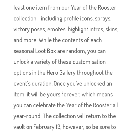
least one item from our Year of the Rooster
collection—including profile icons, sprays,
victory poses, emotes, highlight intros, skins,
and more. While the contents of each
seasonal Loot Box are random, you can
unlock a variety of these customisation
options in the Hero Gallery throughout the
event’s duration. Once you’ve unlocked an
item, it will be yours forever, which means
you can celebrate the Year of the Rooster all
year-round. The collection will return to the
vault on February 13, however, so be sure to