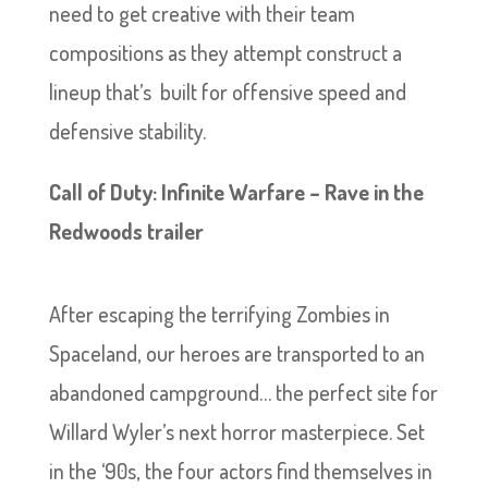
need to get creative with their team
compositions as they attempt construct a
lineup that’s built for offensive speed and
defensive stability.
Call of Duty: Infinite Warfare – Rave in the
Redwoods trailer
After escaping the terrifying Zombies in
Spaceland, our heroes are transported to an
abandoned campground… the perfect site for
Willard Wyler’s next horror masterpiece. Set
in the ‘90s, the four actors find themselves in