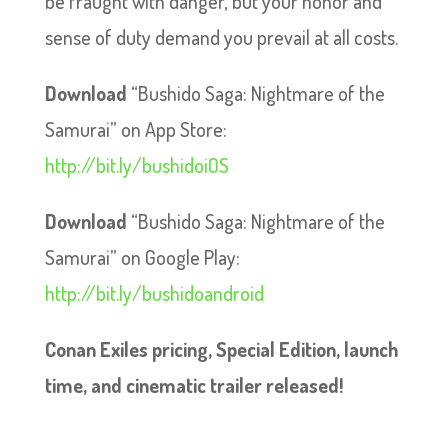
be fraught with danger, but your honor and
sense of duty demand you prevail at all costs.
Download
“Bushido Saga: Nightmare of the
Samurai” on App Store:
http://bit.ly/bushidoiOS
Download
“Bushido Saga: Nightmare of the
Samurai” on Google Play:
http://bit.ly/bushidoandroid
Conan Exiles pricing, Special Edition, launch
time, and cinematic trailer released!