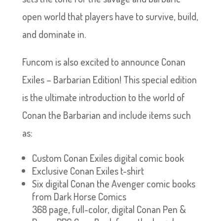
open world that players have to survive, build,
and dominate in.
Funcom is also excited to announce Conan
Exiles – Barbarian Edition! This special edition
is the ultimate introduction to the world of
Conan the Barbarian and include items such
as:
Custom Conan Exiles digital comic book
Exclusive Conan Exiles t-shirt
Six digital Conan the Avenger comic books
from Dark Horse Comics
368 page, full-color, digital Conan Pen &