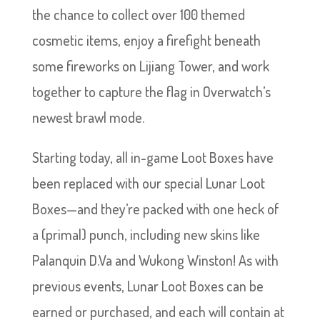
the chance to collect over 100 themed
cosmetic items, enjoy a firefight beneath
some fireworks on Lijiang Tower, and work
together to capture the flag in Overwatch’s
newest brawl mode.
Starting today, all in-game Loot Boxes have
been replaced with our special Lunar Loot
Boxes—and they’re packed with one heck of
a (primal) punch, including new skins like
Palanquin D.Va and Wukong Winston! As with
previous events, Lunar Loot Boxes can be
earned or purchased, and each will contain at