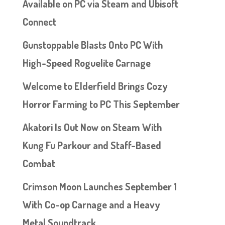
Available on PC via Steam and Ubisoft
Connect
Gunstoppable Blasts Onto PC With
High-Speed Roguelite Carnage
Welcome to Elderfield Brings Cozy
Horror Farming to PC This September
Akatori Is Out Now on Steam With
Kung Fu Parkour and Staff-Based
Combat
Crimson Moon Launches September 1
With Co-op Carnage and a Heavy
Metal Soundtrack