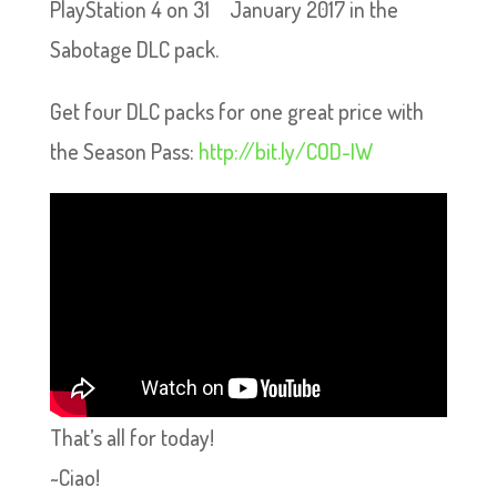
PlayStation 4 on 31
January 2017 in the
Sabotage DLC pack.
Get four DLC packs for one great price with
the Season Pass:
http://bit.ly/COD-IW
That’s all for today!
~Ciao!