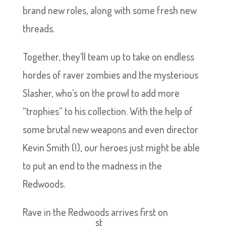
brand new roles, along with some fresh new
threads.
Together, they’ll team up to take on endless
hordes of raver zombies and the mysterious
Slasher, who’s on the prowl to add more
“trophies” to his collection. With the help of
some brutal new weapons and even director
Kevin Smith (!), our heroes just might be able
to put an end to the madness in the
Redwoods.
Rave in the Redwoods arrives first on
st