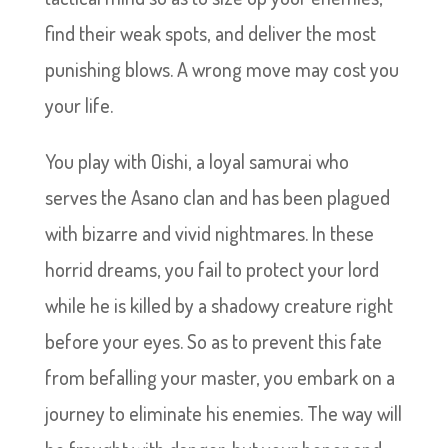
find their weak spots, and deliver the most
punishing blows. A wrong move may cost you
your life.
You play with Oishi, a loyal samurai who
serves the Asano clan and has been plagued
with bizarre and vivid nightmares. In these
horrid dreams, you fail to protect your lord
while he is killed by a shadowy creature right
before your eyes. So as to prevent this fate
from befalling your master, you embark on a
journey to eliminate his enemies. The way will