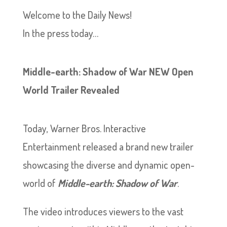
Welcome to the Daily News!
In the press today…
Middle-earth: Shadow of War NEW Open
World Trailer Revealed
Today, Warner Bros. Interactive
Entertainment released a brand new trailer
showcasing the diverse and dynamic open-
world of
Middle-earth: Shadow of War
.
The video introduces viewers to the vast