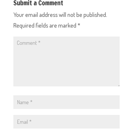
Submit a Comment
Your email address will not be published.
Required fields are marked
*