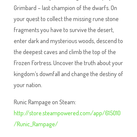
Grimbard – last champion of the dwarfs. On
your quest to collect the missing rune stone
fragments you have to survive the desert,
enter dark and mysterious woods, descend to
the deepest caves and climb the top of the
Frozen Fortress. Uncover the truth about your
kingdom’s downfall and change the destiny of
your nation.
Runic Rampage on Steam:
http://store.steampowered.com/app/615010
/Runic_Rampage/