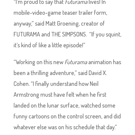
“I’m proud to say that
Futurama
lives! In
mobile-video-game teaser trailer form,
anyway,” said Matt Groening, creator of
FUTURAMA and THE SIMPSONS. “If you squint,
it’s kind of like a little episode!”
“Working on this new
Futurama
animation has
been a thrilling adventure,” said David X.
Cohen. “I finally understand how Neil
Armstrong must have felt when he first
landed on the lunar surface, watched some
funny cartoons on the control screen, and did
whatever else was on his schedule that day.”