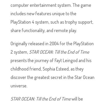
computer entertainment system. The game
includes new features unique to the
PlayStation 4 system, such as trophy support,
share functionality, and remote play.
Originally released in 2004 for the PlayStation
2 system,
STAR OCEAN: Till the End of Time
presents the journey of Fayt Leingod and his
childhood friend, Sophia Esteed, as they
discover the greatest secret in the Star Ocean
universe.
STAR OCEAN: Till the End of Time
will be