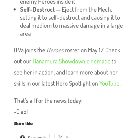
enemy Heroes inside it
Self-Destruct
— Eject from the Mech,
setting it to self-destruct and causing it to
deal medium to massive damage in a large
area
D.Va joins the
Heroes
roster on May 17. Check
out our
Hanamura Showdown cinematic
to
see her in action, and learn more about her
skills in our latest Hero Spotlight on
YouTube
.
That’s all for the news today!
~Ciao!
Share this:
Facebook
X