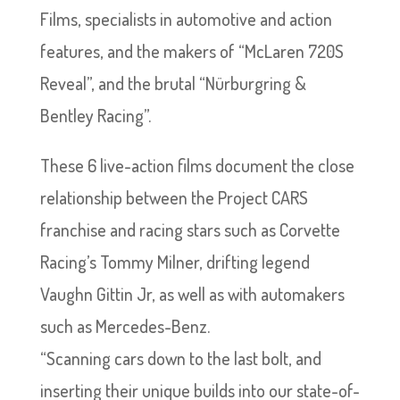
Films, specialists in automotive and action
features, and the makers of “McLaren 720S
Reveal”, and the brutal “Nürburgring &
Bentley Racing”.
These 6 live-action films document the close
relationship between the Project CARS
franchise and racing stars such as Corvette
Racing’s Tommy Milner, drifting legend
Vaughn Gittin Jr, as well as with automakers
such as Mercedes-Benz.
“Scanning cars down to the last bolt, and
inserting their unique builds into our state-of-