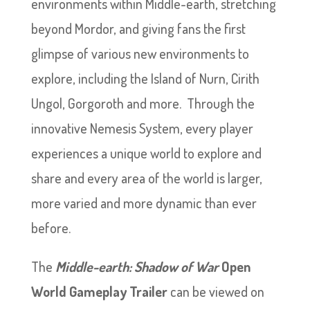
environments within Middle-earth, stretching
beyond Mordor, and giving fans the first
glimpse of various new environments to
explore, including the Island of Nurn, Cirith
Ungol, Gorgoroth and more. Through the
innovative Nemesis System, every player
experiences a unique world to explore and
share and every area of the world is larger,
more varied and more dynamic than ever
before.
The
Middle-earth: Shadow of War
Open
World Gameplay Trailer
can be viewed on