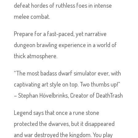
defeat hordes of ruthless foes in intense
melee combat.
Prepare for a fast-paced, yet narrative
dungeon brawling experience in a world of
thick atmosphere.
“The most badass dwarf simulator ever, with
captivating art style on top. Two thumbs up!”
– Stephan Hövelbrinks, Creator of DeathTrash
Legend says that once a rune stone
protected the dwarves, but it disappeared
and war destroyed the kingdom. You play