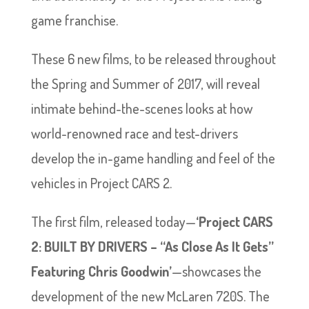
game franchise.
These 6 new films, to be released throughout
the Spring and Summer of 2017, will reveal
intimate behind-the-scenes looks at how
world-renowned race and test-drivers
develop the in-game handling and feel of the
vehicles in Project CARS 2.
The first film, released today—
‘Project CARS
2: BUILT BY DRIVERS – “As Close As It Gets”
Featuring Chris Goodwin’
—showcases the
development of the new McLaren 720S. The