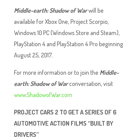
Middle-earth: Shadow of War
will be
available for Xbox One, Project Scorpio,
Windows 10 PC (Windows Store and Steam),
PlayStation 4 and PlayStation 4 Pro beginning
August 25, 2017.
For more information or to join the
Middle-
earth: Shadow of War
conversation, visit
www.ShadowofWar.com
PROJECT CARS 2 TO GET A SERIES OF 6
AUTOMOTIVE ACTION FILMS “BUILT BY
DRIVERS”