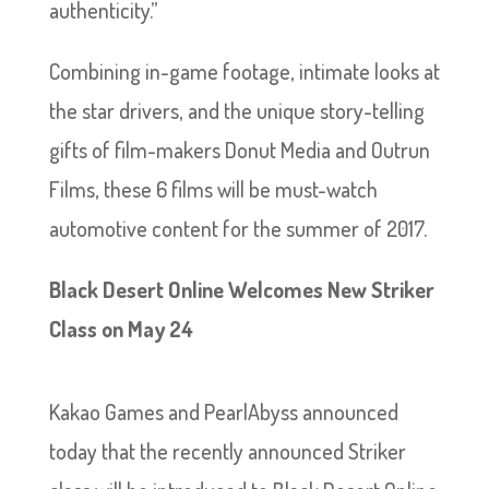
authenticity.”
Combining in-game footage, intimate looks at
the star drivers, and the unique story-telling
gifts of film-makers Donut Media and Outrun
Films, these 6 films will be must-watch
automotive content for the summer of 2017.
Black Desert Online Welcomes New Striker
Class on May 24
Kakao Games and PearlAbyss announced
today that the recently announced Striker