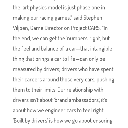
the-art physics model is just phase one in
making our racing games,” said Stephen
Viljoen, Game Director on Project CARS. “In
the end, we can get the ‘numbers’ right, but
the feel and balance of a car—that intangible
thing that brings a car to life—can only be
measured by drivers; drivers who have spent
their careers around those very cars, pushing
them to their limits. Our relationship with
drivers isn’t about ‘brand ambassadors’, it’s
about how we engineer cars to feel right.
‘Built by drivers’ is how we go about ensuring