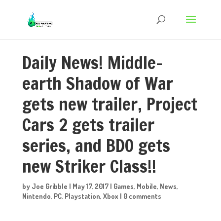
Daily News! Middle-
earth Shadow of War
gets new trailer, Project
Cars 2 gets trailer
series, and BDO gets
new Striker Class!!
by
Joe Gribble
|
May 17, 2017
|
Games
,
Mobile
,
News
,
Nintendo
,
PC
,
Playstation
,
Xbox
|
0 comments