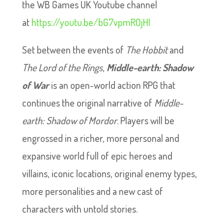
the WB Games UK Youtube channel
at
https://youtu.be/bG7vpmROjHI
Set between the events of
The Hobbit
and
The Lord of the Rings
,
Middle-earth: Shadow
of War
is an open-world action RPG that
continues the original narrative of
Middle-
earth: Shadow of Mordor
. Players will be
engrossed in a richer, more personal and
expansive world full of epic heroes and
villains, iconic locations, original enemy types,
more personalities and a new cast of
characters with untold stories.