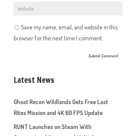
Save my name, email, and website in this
browser for the next time I comment.
Latest News
Ghost Recon Wildlands Gets Free Last
Rites Mission and 4K 60 FPS Update
RUNT Launches on Steam With