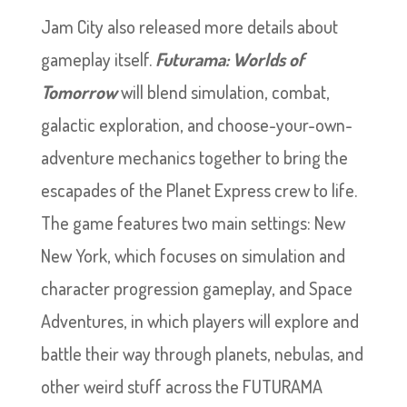
Jam City also released more details about
gameplay itself.
Futurama: Worlds of
Tomorrow
will blend simulation, combat,
galactic exploration, and choose-your-own-
adventure mechanics together to bring the
escapades of the Planet Express crew to life.
The game features two main settings: New
New York, which focuses on simulation and
character progression gameplay, and Space
Adventures, in which players will explore and
battle their way through planets, nebulas, and
other weird stuff across the FUTURAMA