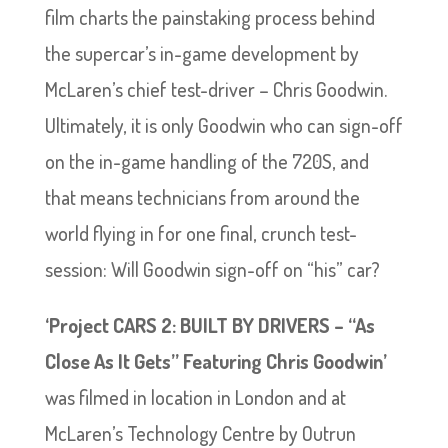
film charts the painstaking process behind
the supercar’s in-game development by
McLaren’s chief test-driver – Chris Goodwin.
Ultimately, it is only Goodwin who can sign-off
on the in-game handling of the 720S, and
that means technicians from around the
world flying in for one final, crunch test-
session: Will Goodwin sign-off on “his” car?
‘Project CARS 2: BUILT BY DRIVERS – “As
Close As It Gets” Featuring Chris Goodwin’
was filmed in location in London and at
McLaren’s Technology Centre by Outrun