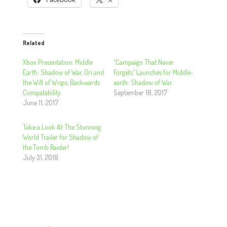
Related
Xbox Presentation: Middle
“Campaign That Never
Earth: Shadow of War, Ori and
Forgets” Launches for Middle-
the Will of Wisps, Backwards
earth: Shadow of War
Compatability.
September 18, 2017
June 11, 2017
Take a Look At The Stunning
World Trailer for Shadow of
the Tomb Raider!
July 31, 2018