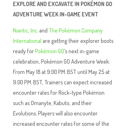
EXPLORE AND EXCAVATE IN POKÉMON GO
ADVENTURE WEEK IN-GAME EVENT
Niantic, Inc.
and
The Pokémon Company
International
are getting their explorer boots
ready for
Pokémon GO
’s next in-game
celebration, Pokémon GO Adventure Week.
From May 18 at 9:00 P.M. BST until May 25 at
9:00 P.M. BST, Trainers can expect increased
encounter rates for Rock-type Pokémon
such as Omanyte, Kabuto, and their
Evolutions. Players will also encounter
increased encounter rates for some of the