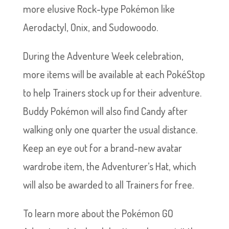
more elusive Rock-type Pokémon like
Aerodactyl, Onix, and Sudowoodo.
During the Adventure Week celebration,
more items will be available at each PokéStop
to help Trainers stock up for their adventure.
Buddy Pokémon will also find Candy after
walking only one quarter the usual distance.
Keep an eye out for a brand-new avatar
wardrobe item, the Adventurer’s Hat, which
will also be awarded to all Trainers for free.
To learn more about the Pokémon GO