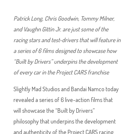
Patrick Long, Chris Goodwin, Tommy Milner,
and Vaughn Gittin Jr. are just some of the
racing stars and test-drivers that will feature in
a series of 6 films designed to showcase how
“Built by Drivers” underpins the development
of every car in the Project CARS franchise
Slightly Mad Studios and Bandai Namco today
revealed a series of 6 live-action films that
will showcase the “Built by Drivers”
philosophy that underpins the development
and authenticity of the Project CARS racing