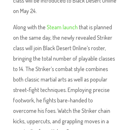
class will be introduced to Black Desert Online
on May 24.
Along with the
Steam launch
that is planned
on the same day, the newly revealed Striker
class will join Black Desert Online’s roster,
bringing the total number of playable classes
to 14. The Striker’s combat style combines
both classic martial arts as well as popular
street-fight techniques. Employing precise
footwork, he fights bare-handed to
overcome his foes. Watch the Striker chain
kicks, uppercuts, and grappling moves in a