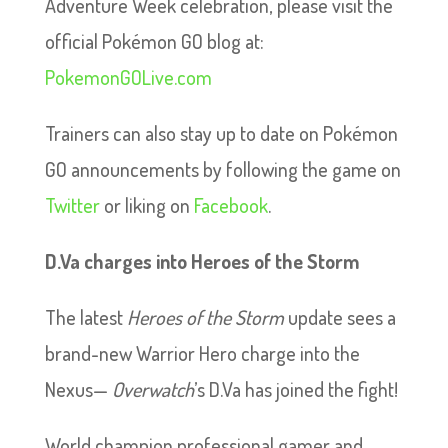
Adventure Week celebration, please visit the
official Pokémon GO blog at:
PokemonGOLive.com
Trainers can also stay up to date on Pokémon
GO announcements by following the game on
Twitter
or liking on
Facebook
.
D.Va charges into Heroes of the Storm
The latest
Heroes of the Storm
update sees a
brand-new Warrior Hero charge into the
Nexus—
Overwatch
’s D.Va has joined the fight!
World champion professional gamer and