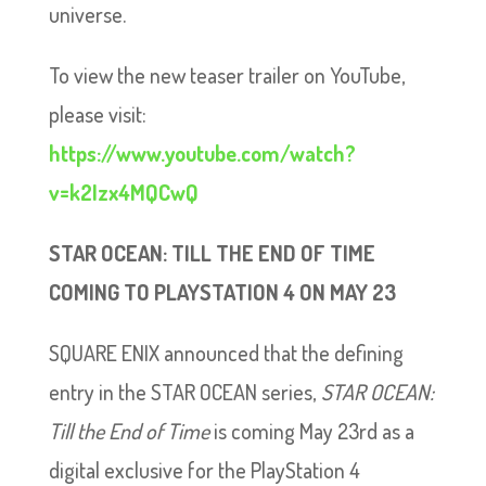
universe.
To view the new teaser trailer on YouTube,
please visit:
https://www.youtube.com/watch?
v=k2Izx4MQCwQ
STAR OCEAN: TILL THE END OF TIME
COMING TO PLAYSTATION 4 ON MAY 23
SQUARE ENIX announced that the defining
entry in the STAR OCEAN series,
STAR OCEAN:
Till the End of Time
is coming May 23rd as a
digital exclusive for the PlayStation 4