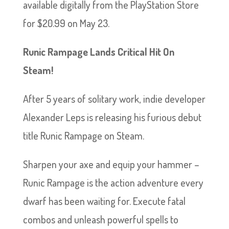
available digitally from the PlayStation Store
for $20.99 on May 23.
Runic Rampage Lands Critical Hit On
Steam!
After 5 years of solitary work, indie developer
Alexander Leps is releasing his furious debut
title Runic Rampage on Steam.
Sharpen your axe and equip your hammer –
Runic Rampage is the action adventure every
dwarf has been waiting for. Execute fatal
combos and unleash powerful spells to