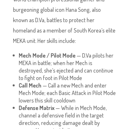
burgeoning global icon Hana Song, also
known as D.Va, battles to protect her
homeland as a member of South Korea’s elite
MEKA unit. Her skills include:
Mech Mode / Pilot Mode
— D.Va pilots her
MEKA in battle; when her Mech is
destroyed, she’s ejected and can continue
to fight on foot in Pilot Mode
Call Mech
— Call a new Mech and enter
Mech Mode; each Basic Attack in Pilot Mode
lowers this skill cooldown
Defense Matrix
— While in Mech Mode,
channel a defensive field in the target
direction, reducing damage dealt by