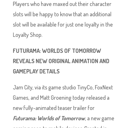
Players who have maxed out their character
slots will be happy to know that an additional
slot will be available for just one loyalty in the
Loyalty Shop.
FUTURAMA: WORLDS OF TOMORROW
REVEALS NEW ORIGINAL ANIMATION AND
GAMEPLAY DETAILS
Jam City, via its game studio TinyCo, FoxNext
Games, and Matt Groening today released a
new fully-animated teaser trailer for
Futurama: Worlds of Tomorrow
, a new game