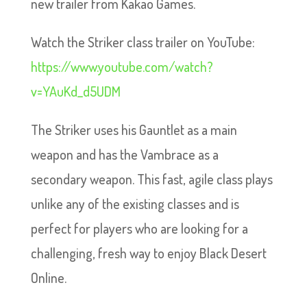
new trailer from Kakao Games.
Watch the Striker class trailer on YouTube:
https://www.youtube.com/watch?
v=YAuKd_d5UDM
The Striker uses his Gauntlet as a main
weapon and has the Vambrace as a
secondary weapon. This fast, agile class plays
unlike any of the existing classes and is
perfect for players who are looking for a
challenging, fresh way to enjoy Black Desert
Online.