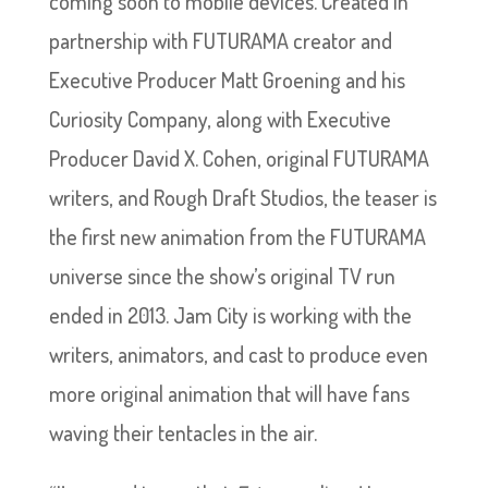
coming soon to mobile devices. Created in
partnership with FUTURAMA creator and
Executive Producer Matt Groening and his
Curiosity Company, along with Executive
Producer David X. Cohen, original FUTURAMA
writers, and Rough Draft Studios, the teaser is
the first new animation from the FUTURAMA
universe since the show’s original TV run
ended in 2013. Jam City is working with the
writers, animators, and cast to produce even
more original animation that will have fans
waving their tentacles in the air.