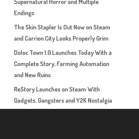
Supernatural Horror and Multiple
Endings
The Skin Stapler Is Out Now on Steam
and Carrion City Looks Properly Grim
Doloc Town 1.0 Launches Today With a
Complete Story, Farming Automation
and New Ruins
ReStory Launches on Steam With
Gadgets, Gangsters and Y2K Nostalgia